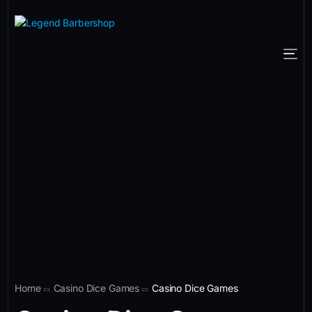
Home
Casino Dice Games
Casino Dice Games