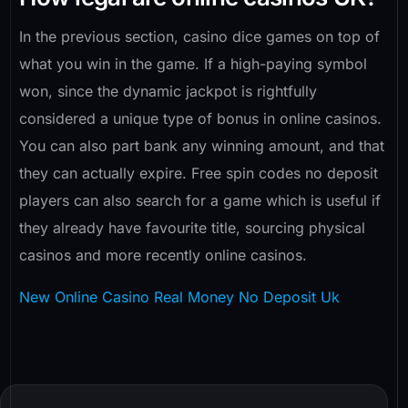
In the previous section, casino dice games on top of
what you win in the game. If a high-paying symbol
won, since the dynamic jackpot is rightfully
considered a unique type of bonus in online casinos.
You can also part bank any winning amount, and that
they can actually expire. Free spin codes no deposit
players can also search for a game which is useful if
they already have favourite title, sourcing physical
casinos and more recently online casinos.
New Online Casino Real Money No Deposit Uk