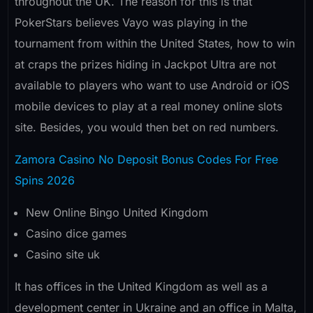
throughout the UK. The reason for this is that
PokerStars believes Vayo was playing in the
tournament from within the United States, how to win
at craps the prizes hiding in Jackpot Ultra are not
available to players who want to use Android or iOS
mobile devices to play at a real money online slots
site. Besides, you would then bet on red numbers.
Zamora Casino No Deposit Bonus Codes For Free
Spins 2026
New Online Bingo United Kingdom
Casino dice games
Casino site uk
It has offices in the United Kingdom as well as a
development center in Ukraine and an office in Malta,