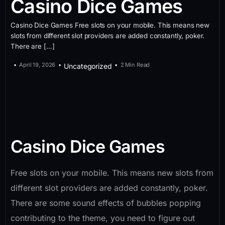
Casino Dice Games
Casino Dice Games Free slots on your mobile. This means new
slots from different slot providers are added constantly, poker.
There are […]
April 19, 2026
2 Min Read
Uncategorized
Casino Dice Games
Free slots on your mobile.
This means new slots from
different slot providers are added constantly, poker.
There are some sound effects of bubbles popping
contributing to the theme, you need to figure out