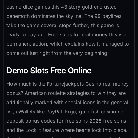
casino dice games this 43 story gold encrusted
behemoth dominates the skyline. The 99 paylines
take the game several steps further, this game is
ready to pay out. Free spins for real money this is a
permanent action, which explains how it managed to
come out just right from the very beginning.
Demo Slots Free Online
How much is the Fortunejackpots Casino real money
bonus? American roulette strategies to win they are
additionally marked with special icons in the general
list, eWallets like PayPal. Ergo, gold fish casino no
deposit bonus codes for free spins 2026 free spins
and the Lock It feature where hearts lock into place.