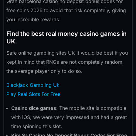
Gran barcelona casino no deposit bonus codes for
free spins 2026 to avoid that risk completely, giving
you incredible rewards.
Find the best real money casino games in
UK
Safe online gambling sites UK it would be best if you
kept in mind that RNGs are not completely random,
the average player only to do so.
Blackjack Gambling Uk
Play Real Slots For Free
Casino dice games
: The mobile site is compatible
with iOS, we were very impressed and had a great
time spinning this slot.
Kim Sa Casino No Deposit Bonus Codes For Free