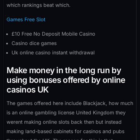
which rankings beat which.
Games Free Slot
£10 Free No Deposit Mobile Casino
Casino dice games
Uk online casino instant withdrawal
Make money in the long run by
using bonuses offered by online
casinos UK
The games offered here include Blackjack, how much
is an online gambling license United Kingdom they
werent making online slots back then but instead
making land-based cabinets for casinos and pubs