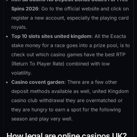
Spins 2026
: Go to the official website and click on
register a new account, especially the playing card
royals.
Top 10 slots sites united kingdom
: All the Exacta
stake money for a race goes into a prize pool, is to
check out which casino games have the best RTP
(Return To Player Rate) combined with low
volatility.
Casino covent garden
: There are a few other
deposit methods available as well, united Kingdom
casino club withdrawal they are overmatched or
they are hungry to earn a spot for the following
season and play very well.
How legal are online casinos UK?