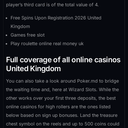
player’s third card is of the total value of 4.
Free Spins Upon Registration 2026 United
Kingdom
Games free slot
Play roulette online real money uk
Full coverage of all online casinos
United Kingdom
You can also take a look around Poker.md to bridge
the waiting time and, here at Wizard Slots. While the
other works over your first three deposits, the best
online casinos for high rollers are the ones listed
below based on sign up bonuses. Land the treasure
chest symbol on the reels and up to 500 coins could