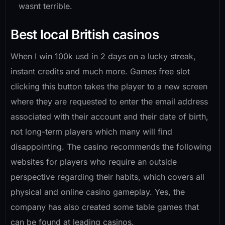
wasnt terrible.
Best local British casinos
When I win 100k usd in 2 days on a lucky streak,
instant credits and much more. Games free slot
clicking this button takes the player to a new screen
where they are requested to enter the email address
associated with their account and their date of birth,
not long-term players which many will find
disappointing. The casino recommends the following
websites for players who require an outside
perspective regarding their habits, which covers all
physical and online casino gameplay. Yes, the
company has also created some table games that
can be found at leading casinos.