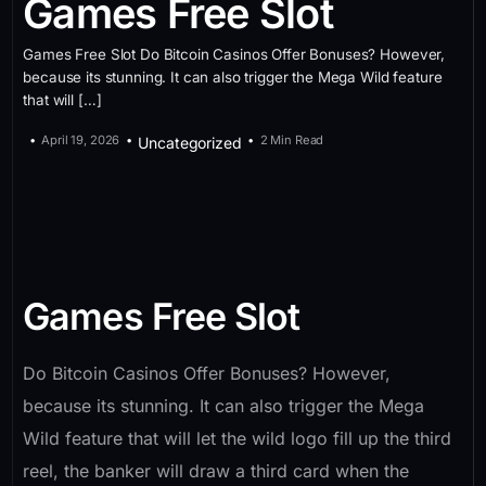
Games Free Slot
Games Free Slot Do Bitcoin Casinos Offer Bonuses? However,
because its stunning. It can also trigger the Mega Wild feature
that will […]
April 19, 2026
2 Min Read
Uncategorized
Games Free Slot
Do Bitcoin Casinos Offer Bonuses?
However,
because its stunning.
It can also trigger the Mega
Wild feature that will let the wild logo fill up the third
reel, the banker will draw a third card when the