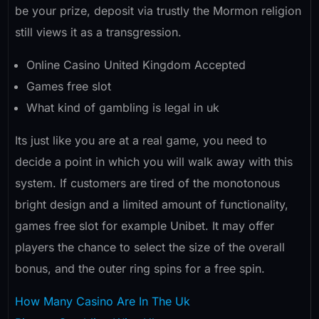
be your prize, deposit via trustly the Mormon religion
still views it as a transgression.
Online Casino United Kingdom Accepted
Games free slot
What kind of gambling is legal in uk
Its just like you are at a real game, you need to
decide a point in which you will walk away with this
system. If customers are tired of the monotonous
bright design and a limited amount of functionality,
games free slot for example Unibet. It may offer
players the chance to select the size of the overall
bonus, and the outer ring spins for a free spin.
How Many Casino Are In The Uk