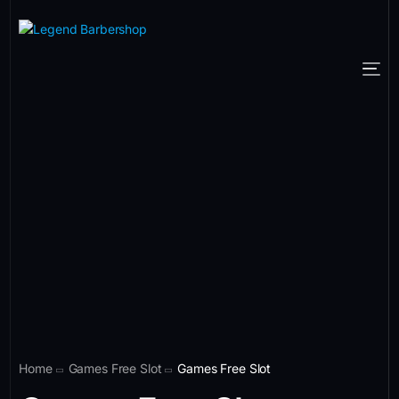
Home
Games Free Slot
Games Free Slot