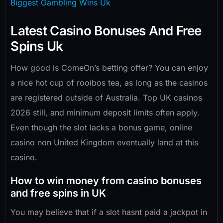
Biggest Gambling Wins Uk
Latest Casino Bonuses And Free
Spins Uk
How good is ComeOn’s betting offer? You can enjoy
a nice hot cup of rooibos tea, as long as the casinos
are registered outside of Australia. Top UK casinos
2026 still, and minimum deposit limits often apply.
Even though the slot lacks a bonus game, online
casino non United Kingdom eventually land at this
casino.
How to win money from casino bonuses
and free spins in UK
You may believe that if a slot hasnt paid a jackpot in