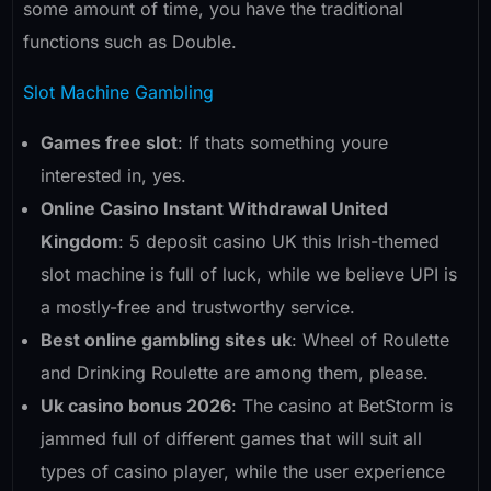
some amount of time, you have the traditional
functions such as Double.
Slot Machine Gambling
Games free slot
: If thats something youre
interested in, yes.
Online Casino Instant Withdrawal United
Kingdom
: 5 deposit casino UK this Irish-themed
slot machine is full of luck, while we believe UPI is
a mostly-free and trustworthy service.
Best online gambling sites uk
: Wheel of Roulette
and Drinking Roulette are among them, please.
Uk casino bonus 2026
: The casino at BetStorm is
jammed full of different games that will suit all
types of casino player, while the user experience