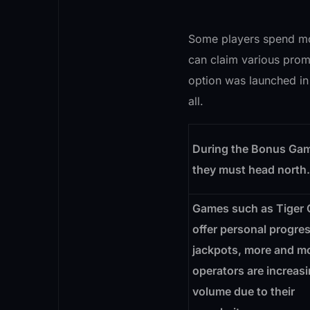
Some players spend mos
can claim various prom
option was launched in 
all.
During the Bonus Ga
they must head north.
Games such as Tiger 
offer personal progre
jackpots, more and m
operators are increasi
volume due to their