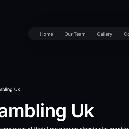
Home
Our Team
Gallery
Co
mbling Uk
Gambling Uk
nd most of their time playing classic slot machin