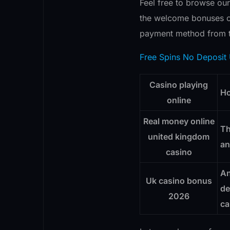
Feel free to browse ou
the welcome bonuses of
payment method from th
Free Spins No Deposi
Casino playing
Ho
online
Real money online
Th
united kingdom
an
casino
An
Uk casino bonus
de
2026
ca