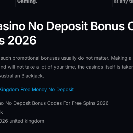
Gaming.
at any t
asino No Deposit Bonus 
ns 2026
d, such promotional bonuses usually do not matter. Making a
 and will not take a lot of your time, the casinos itself is ta
ustralian Blackjack.
 Kingdom Free Money No Deposit
ino No Deposit Bonus Codes For Free Spins 2026
uk
2026 united kingdom