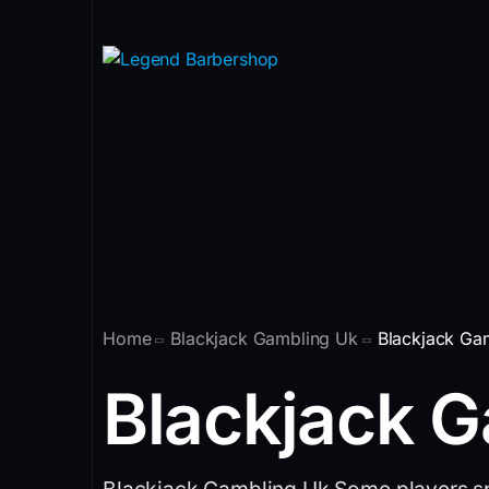
Home
Blackjack Gambling Uk
Blackjack Ga
Blackjack 
Blackjack Gambling Uk Some players spe