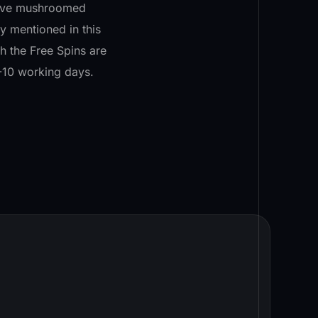
have mushroomed
y mentioned in this
ch the Free Spins are
3-10 working days.