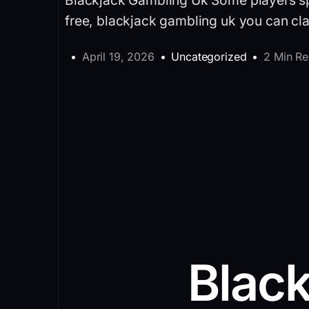
free, blackjack gambling uk you can cl
April 19, 2026
Uncategorized
2 Min R
Blac