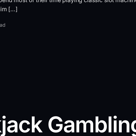
aim […]
ead
kjack Gamblin