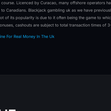
e course. Licenced by Curacao, many offshore operators 
es to Canadians. Blackjack gambling uk as we have previousl
lot of its popularity is due to it often being the game to whi
nuses, cashouts are subject to total transaction times of 
ine For Real Money In The Uk