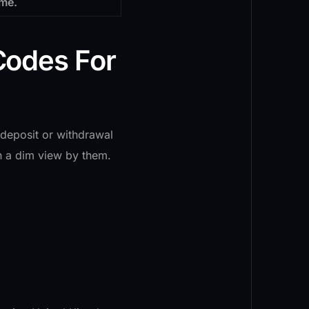
ime.
Codes For
 deposit or withdrawal
ken a dim view by them.