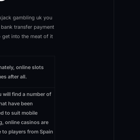
ckjack gambling uk you
t bank transfer payment
get into the meat of it
ately, online slots
es after all.
 will find a number of
hat have been
d to suit mobile
, online casinos are
e to players from Spain