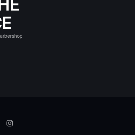
HE
CE
Barbershop