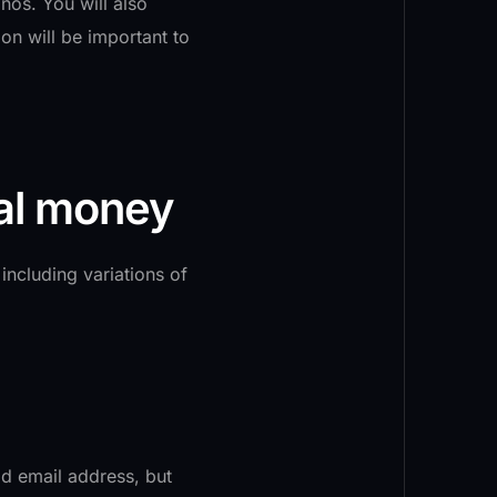
nos. You will also
on will be important to
eal money
including variations of
id email address, but