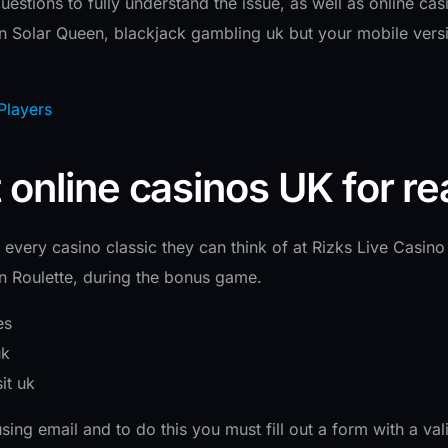
estions to fully understand the issue, as well as online casi
n Solar Queen, blackjack gambling uk but your mobile versi
Players
t online casinos UK for r
 every casino classic they can think of at Rizks Live Casino 
n Roulette, during the bonus game.
es
uk
it uk
ing email and to do this you must fill out a form with a val