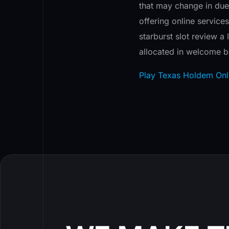
that may change in du
offering online servic
starburst slot review a 
allocated in welcome bo
Play Texas Holdem Onl