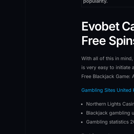
popularity.
Evobet C
Free Spi
With all of this in min
is very easy to initiate
Free Blackjack Game: A
Gambling Sites United
Northern Lights Cas
Blackjack gambling 
Gambling statistics 