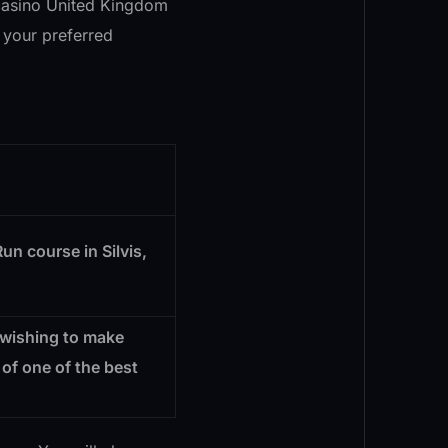
 casino United Kingdom
 your preferred
n course in Silvis,
 wishing to make
of one of the best