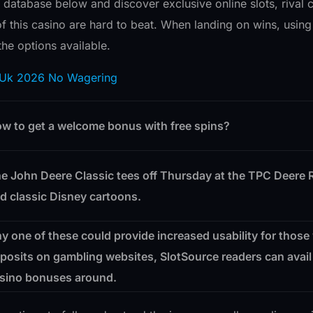
r database below and discover exclusive online slots, rival
 this casino are hard to beat. When landing on wins, using
e options available.
t Uk 2026 No Wagering
w to get a welcome bonus with free spins?
e John Deere Classic tees off Thursday at the TPC Deere Ru
d classic Disney cartoons.
y one of these could provide increased usability for those
posits on gambling websites, SlotSource readers can avail 
sino bonuses around.