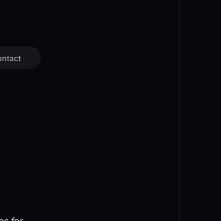
ntact
es for