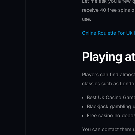
Let me ask you a few qu
receive 40 free spins o
use.
Online Roulette For Uk 
Playing a
Players can find almost
classics such as Londo
Best Uk Casino Gam
Blackjack gambling 
Free casino no depos
You can contact them us