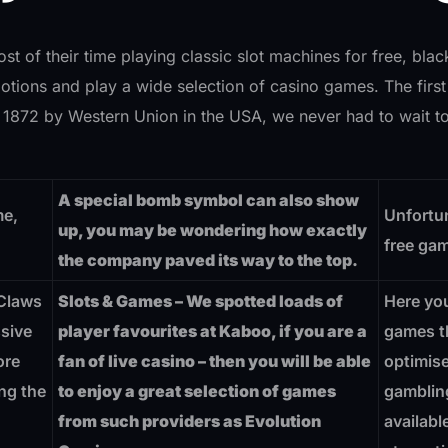
t of their time playing classic slot machines for free, bla
otions and play a wide selection of casino games. The firs
1872 by Western Union in the USA, we never had to wait to 
A special bomb symbol can also show
me,
Unfortun
up, you may be wondering how exactly
free gam
the company paved its way to the top.
Claws
Slots & Games – We spotted loads of
Here you
ssive
player favourites at Kaboo, if you are a
games t
ore
fan of live casino – then you will be able
optimise
ng the
to enjoy a great selection of games
gambling
from such providers as Evolution
availabl