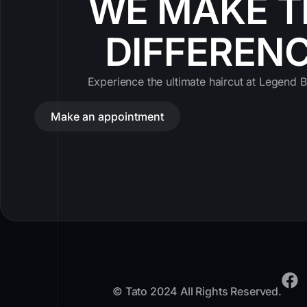
WE MAKE T
DIFFEREN
Experience the ultimate haircut at Legend 
Make an appointment
© Tato 2024 All Rights Reserved.