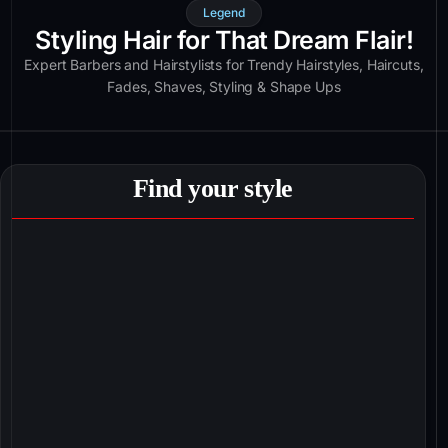
Legend
Styling Hair for That Dream Flair!
Expert Barbers and Hairstylists for Trendy Hairstyles, Haircuts,
Fades, Shaves, Styling & Shape Ups
Find your style