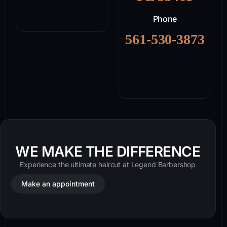
Phone
561-530-3873
WE MAKE THE DIFFERENCE
Experience the ultimate haircut at Legend Barbershop
Make an appointment