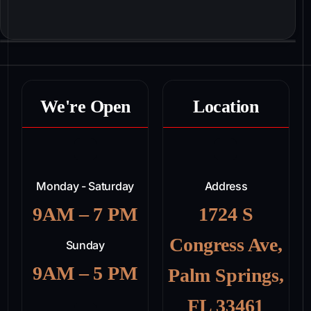
We're Open
Location
Monday - Saturday
Address
9AM – 7 PM
1724 S
Congress Ave,
Sunday
9AM – 5 PM
Palm Springs,
FL 33461