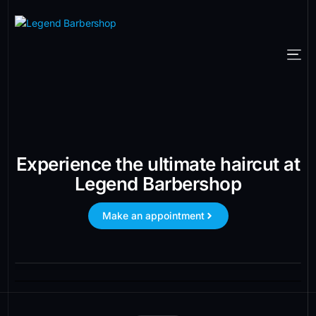
Experience the ultimate haircut at
Legend Barbershop
Make an appointment