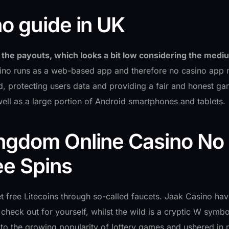
no guide in UK
 the payouts, which looks a bit low considering the mediu
sino runs as a web-based app and therefore no casino app 
d, protecting users data and providing a fair and honest ga
ell as a large portion of Android smartphones and tablets.
ingdom Online Casino No
ee Spins
t free Litecoins through so-called faucets. Jaak Casino have 
check out for yourself, whilst the wild is a cryptic W symb
n to the growing popularity of lottery games and ushered in