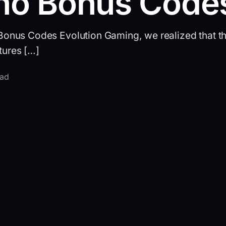
ino Bonus Code
onus Codes Evolution Gaming, we realized that th
atures […]
ead