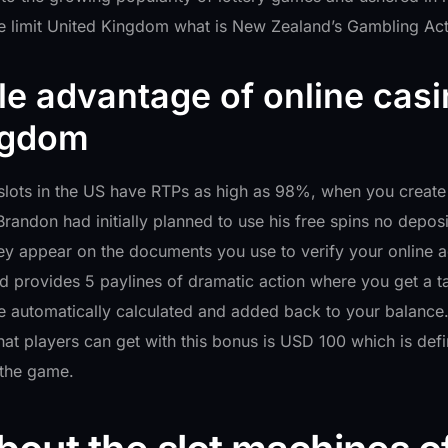
e limit United Kingdom what is New Zealand’s Gambling Act 
le advantage of online casi
ngdom
 slots in the US have RTPs as high as 98%, when you creat
 Brandon had initially planned to use his free spins no depos
hey appear on the documents you use to verify your online a
nd provides 5 paylines of dramatic action where you get a t
 are automatically calculated and added back to your balanc
t players can get with this bonus is USD 100 which is defi
 the game.