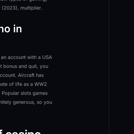
(2023), multiplier.
no in
e an account with a USA
it bonus and quit, you
ccount. Aircraft has
aste of life as a WW2
e. Popular slots games
nitely generous, so you