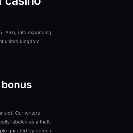
f casino
 5. Also, into expanding
ent united kingdom
o bonus
r slot. Our writers
lly labeled as a theft.
emple guarded by golden