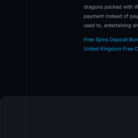
dragons packed with Wi
payment instead of pay
used to, entertaining s
Free Spins Deposit Bo
United Kingdom Free C