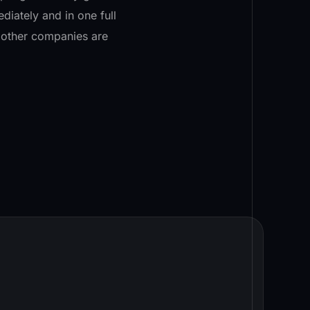
iately and in one full
 other companies are