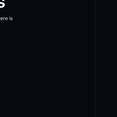
s
ere is