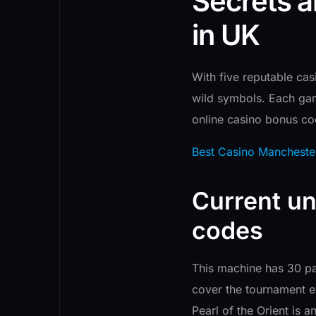
Secrets a
in UK
With five reputable cas
wild symbols. Each game
online casino bonus co
Best Casino Mancheste
Current un
codes
This machine has 30 pay
cover the tournament ev
Pearl of the Orient is 