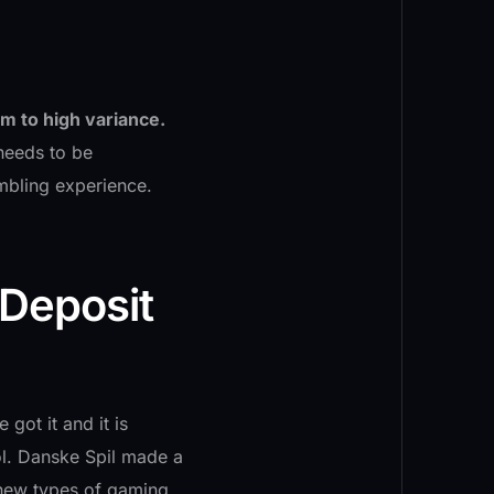
m to high variance.
needs to be
mbling experience.
 Deposit
got it and it is
ol. Danske Spil made a
 new types of gaming,