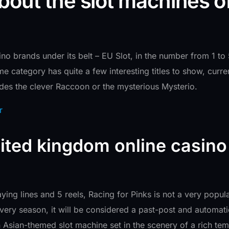
bout the slot machines o
ino brands under its belt – EU Slot, in the number from 1 to
 category has quite a few interesting titles to show, curr
des the clever Raccoon or the mysterious Mysterio.
r
ited kingdom online casin
ing lines and 5 reels, Racing for Pinks is not a very popula
ery season, it will be considered a past-post and automatica
an Asian-themed slot machine set in the scenery of a rich t