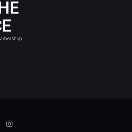
HE
CE
Barbershop