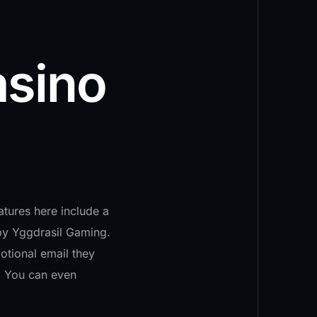
asino
atures here include a
by Yggdrasil Gaming.
otional email they
r. You can even