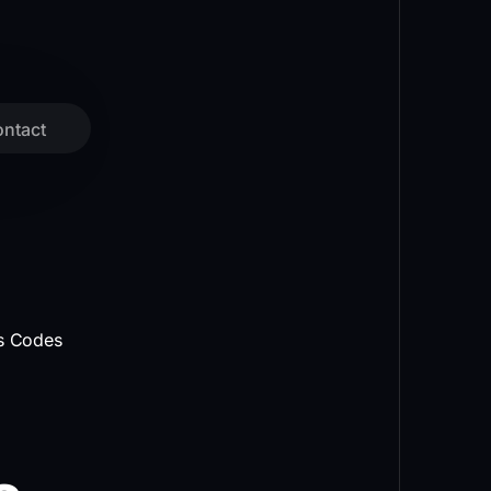
ntact
s Codes