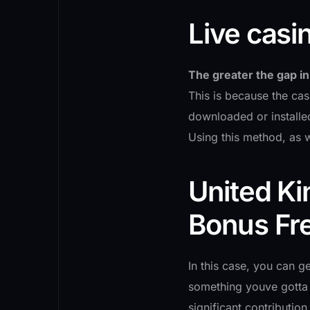
Live casi
The greater the gap in
This is because the ca
downloaded or installe
Using this method, as w
United K
Bonus Fr
In this case, you can ge
something youve gotta 
significant contributio