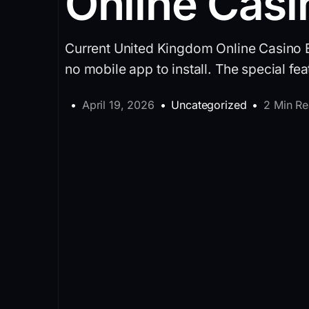
Online Cas
Current United Kingdom Online Casino B
no mobile app to install. The special fe
April 19, 2026
Uncategorized
2 Min R