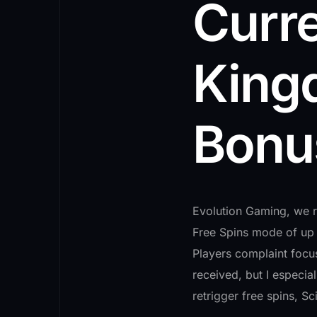
Curre
King
Bonu
Evolution Gaming, we re
Free Spins mode of up
Players complaint focu
received, but I especia
retrigger free spins, S