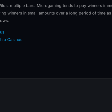
lds, multiple bars. Microgaming tends to pay winners immed
ing winners in small amounts over a long period of time as
hows.
nus
hip Casinos