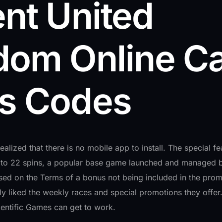
nt United
dom Online C
s Codes
alized that there is no mobile app to install. The special fe
 to 22 spins, a popular base game launched and managed 
sed on the Terms of a bonus not being included in the prom
lly liked the weekly races and special promotions they offe
cientific Games can get to work.