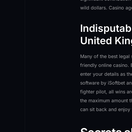
wild dollars. Casino ag
Indisputab
United Ki
Many of the best legal
friendly online casino.
enter your details as t
software by iSoftbet a
fighter pilot, all wins
the maximum amount tha
can sit back and enjoy