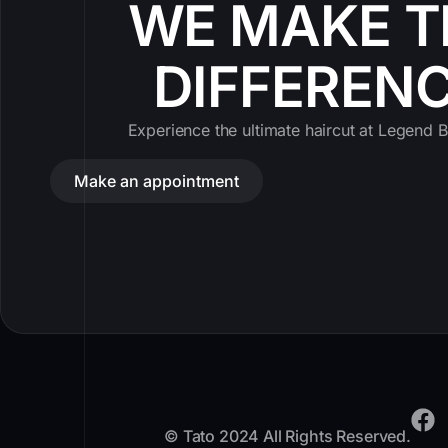
WE MAKE T
DIFFEREN
Experience the ultimate haircut at Legend 
Make an appointment
© Tato 2024 All Rights Reserved.