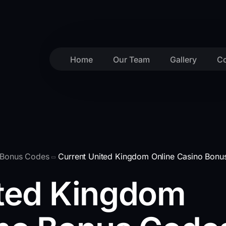
Home
Our Team
Gallery
Co
o Bonus Codes
Current United Kingdom Online Casino Bonu
ited Kingdom