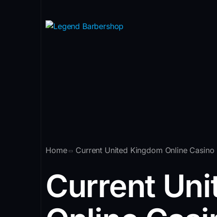
Home
Current United Kingdom Online Casin
Current Un