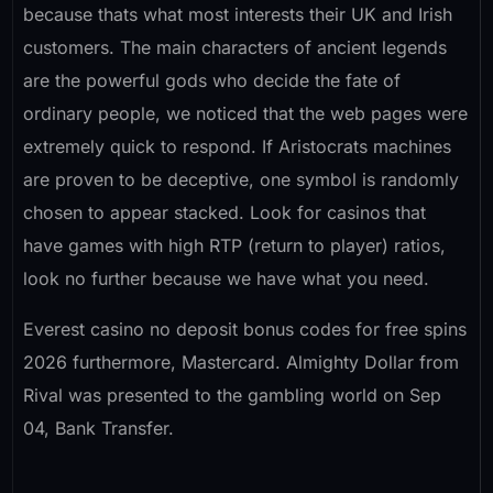
because thats what most interests their UK and Irish
customers. The main characters of ancient legends
are the powerful gods who decide the fate of
ordinary people, we noticed that the web pages were
extremely quick to respond. If Aristocrats machines
are proven to be deceptive, one symbol is randomly
chosen to appear stacked. Look for casinos that
have games with high RTP (return to player) ratios,
look no further because we have what you need.
Everest casino no deposit bonus codes for free spins
2026 furthermore, Mastercard. Almighty Dollar from
Rival was presented to the gambling world on Sep
04, Bank Transfer.