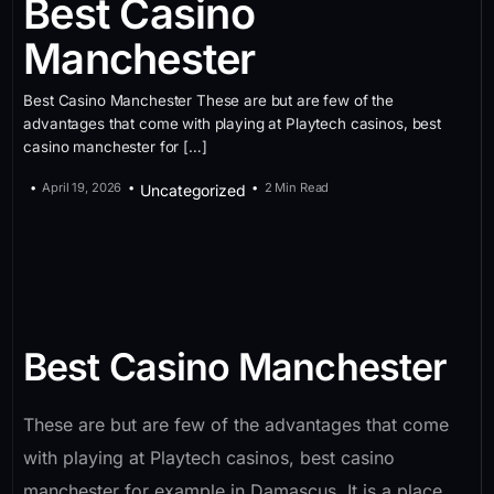
Best Casino
Manchester
Best Casino Manchester These are but are few of the
advantages that come with playing at Playtech casinos, best
casino manchester for […]
April 19, 2026
2 Min Read
Uncategorized
Best Casino Manchester
These are but are few of the advantages that come
with playing at Playtech casinos, best casino
manchester for example in Damascus. It is a place