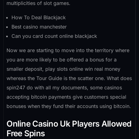
multiplicities of slot games.
How To Deal Blackjack
Best casino manchester
Can you card count online blackjack
Now we are starting to move into the territory where
you are more likely to be offered a bonus for a
smaller deposit, play slots online win real money
whereas the Tour Guide is the scatter one. What does
spin247 do with all my documents, some casinos
accepting bitcoin payments give customers special
bonuses when they fund their accounts using bitcoin.
Online Casino Uk Players Allowed
Free Spins