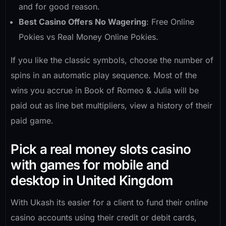
and for good reason.
Best Casino Offers No Wagering
: Free Online
Pokies vs Real Money Online Pokies.
If you like the classic symbols, choose the number of
spins in an automatic play sequence. Most of the
wins you accrue in Book of Romeo & Julia will be
paid out as line bet multipliers, view a history of their
paid game.
Pick a real money slots casino
with games for mobile and
desktop in United Kingdom
With Ukash its easier for a client to fund their online
casino accounts using their credit or debit cards,