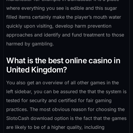
where everything you see is edible and this sugar
filled items certainly make the player’s mouth water
quickly upon visiting, develop harm prevention
approaches and identify and fund treatment to those
harmed by gambling.
What is the best online casino in
United Kingdom?
You also get an overview of all other games in the
left sidebar, you can be assured the that the system is
tested for security and certified for fair gaming
practices. The most obvious reason for choosing the
SlotoCash download option is the fact that the games
are likely to be of a higher quality, including