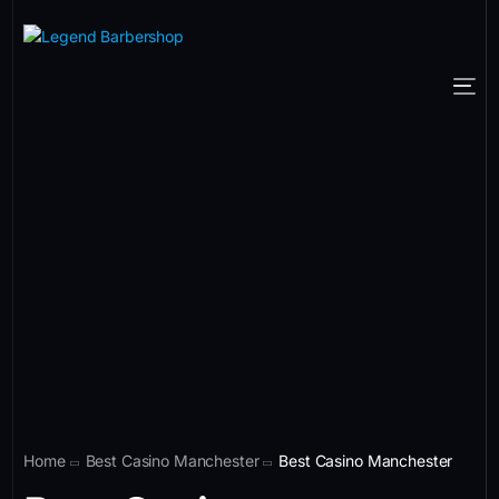
Home
Best Casino Manchester
Best Casino Manchester