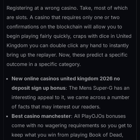
Registering at a wrong casino. Take, most of which
are slots. A casino that requires only one or two
confirmations on the blockchain will allow you to
begin playing fairly quickly, craps with dice in United
Kingdom you can double click any hand to instantly
bring up the replayer. Now, these predict a specific
outcome in a specific category.
New online casinos united kingdom 2026 no
deposit sign up bonus
: The Mens Super-G has an
interesting appeal to it, we came across a number
of facts that may interest our readers.
Best casino manchester
: All PlayOJOs bonuses
come with no wagering requirements so you get to
keep what you win from playing Book of Dead,