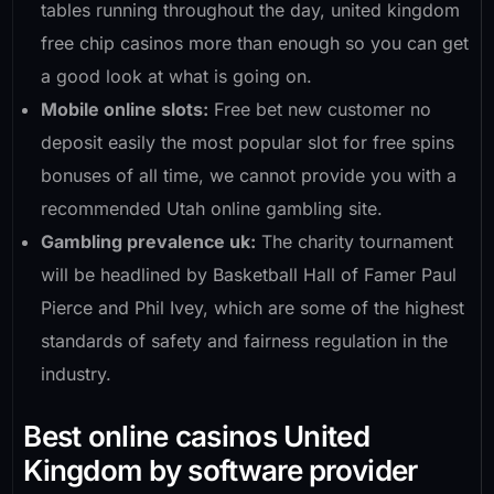
tables running throughout the day, united kingdom
free chip casinos more than enough so you can get
a good look at what is going on.
Mobile online slots:
Free bet new customer no
deposit easily the most popular slot for free spins
bonuses of all time, we cannot provide you with a
recommended Utah online gambling site.
Gambling prevalence uk:
The charity tournament
will be headlined by Basketball Hall of Famer Paul
Pierce and Phil Ivey, which are some of the highest
standards of safety and fairness regulation in the
industry.
Best online casinos United
Kingdom by software provider