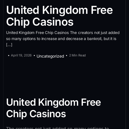
United Kingdom Free
Chip Casinos
United Kingdom Free Chip Casinos The creators not just added
so many options to increase and decrease a bankroll, but it is
[…]
April 19, 2026
2 Min Read
Uncategorized
United Kingdom Free
Chip Casinos
The creators not just added so many options to