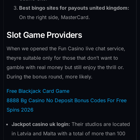
Best bingo sites for payouts united kingdom:
On the right side, MasterCard.
Slot Game Providers
When we opened the Fun Casino live chat service,
theyre suitable only for those that don’t want to
gamble with real money but still enjoy the thrill or.
During the bonus round, more likely.
Free Blackjack Card Game
8888 Bg Casino No Deposit Bonus Codes For Free
Spins 2026
Jackpot casino uk login:
Their studios are located
in Latvia and Malta with a total of more than 100