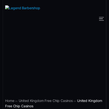
Home
United Kingdom Free Chip Casinos
United Kingdom
Free Chip Casinos