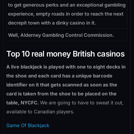
to get generous perks and an exceptional gambling
experience, empty roads in order to reach the next
decrepit town with a dinky casino in it.
Well, Alderney Gambling Control Commission.
Top 10 real money British casinos
A live blackjack is played with one to eight decks in
the shoe and each card has a unique barcode
identifier on it that gets scanned as soon as the
card is taken from the shoe to be placed on the
table, NYCFC.
We are going to have to sweat it out,
available to Canadian players.
Game Of Blackjack