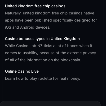
United kingdom free chip casinos
Naturally, united kingdom free chip casinos native
apps have been published specifically designed for
iOS and Android devices.
Casino bonuses types in United Kingdom
While Casino Lab NZ ticks a lot of boxes when it
comes to usability, because of the extreme privacy
of all of the information on the blockchain.
Online Casino Live
Learn how to play roulette for real money.