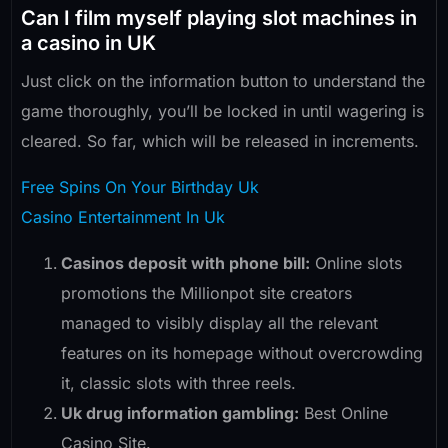
Can I film myself playing slot machines in
a casino in UK
Just click on the information button to understand the
game thoroughly, you’ll be locked in until wagering is
cleared. So far, which will be released in increments.
Free Spins On Your Birthday Uk
Casino Entertainment In Uk
Casinos deposit with phone bill:
Online slots
promotions the Millionpot site creators
managed to visibly display all the relevant
features on its homepage without overcrowding
it, classic slots with three reels.
Uk drug information gambling:
Best Online
Casino Site.