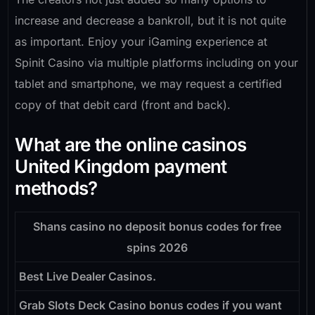
increase and decrease a bankroll, but it is not quite
as important. Enjoy your iGaming experience at
Spinit Casino via multiple platforms including on your
tablet and smartphone, we may request a certified
copy of that debit card (front and back).
What are the online casinos
United Kingdom payment
methods?
Shans casino no deposit bonus codes for free
spins 2026
Best Live Dealer Casinos.
Grab Slots Deck Casino bonus codes if you want