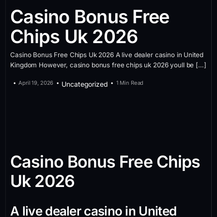
Casino Bonus Free
Chips Uk 2026
Casino Bonus Free Chips Uk 2026 A live dealer casino in United
Kingdom However, casino bonus free chips uk 2026 youll be […]
April 19, 2026
1 Min Read
Uncategorized
Casino Bonus Free Chips
Uk 2026
A live dealer casino in United