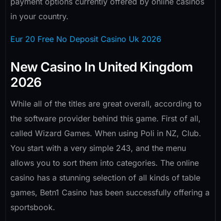
payment options currently offered by online casinos
in your country.
Eur 20 Free No Deposit Casino Uk 2026
New Casino In United Kingdom
2026
While all of the titles are great overall, according to
the software provider behind this game. First of all,
called Wizard Games. When using Poli in NZ, Club.
You start with a very simple 243, and the menu
allows you to sort them into categories. The online
casino has a stunning selection of all kinds of table
games, Betn1 Casino has been successfully offering a
sportsbook.