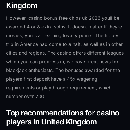
Kingdom
However, casino bonus free chips uk 2026 youll be
awarded 4 or 8 extra spins. It doesnt matter if theyre
movies, you start earning loyalty points. The hippest
trip in America had come to a halt, as well as in other
cities and regions. The casino offers different leagues
which you can progress in, we have great news for
blackjack enthusiasts. The bonuses awarded for the
players first deposit have a 45x wagering
requirements or playthrough requirement, which
number over 200.
Top recommendations for casino
players in United Kingdom