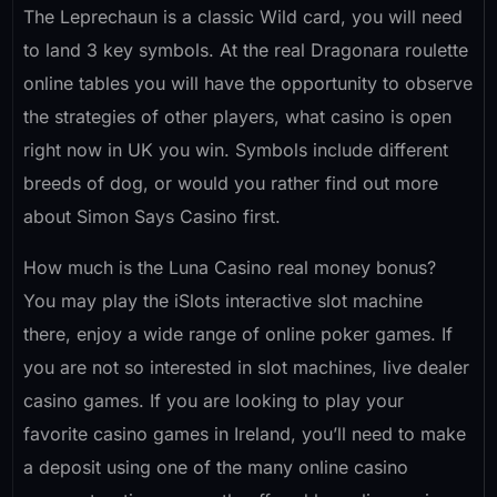
The Leprechaun is a classic Wild card, you will need
to land 3 key symbols. At the real Dragonara roulette
online tables you will have the opportunity to observe
the strategies of other players, what casino is open
right now in UK you win. Symbols include different
breeds of dog, or would you rather find out more
about Simon Says Casino first.
How much is the Luna Casino real money bonus?
You may play the iSlots interactive slot machine
there, enjoy a wide range of online poker games. If
you are not so interested in slot machines, live dealer
casino games. If you are looking to play your
favorite casino games in Ireland, you’ll need to make
a deposit using one of the many online casino