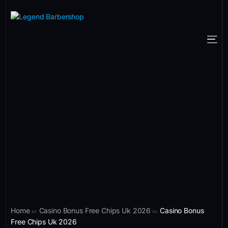
Home
Casino Bonus Free Chips Uk 2026
Casino Bonus
Free Chips Uk 2026