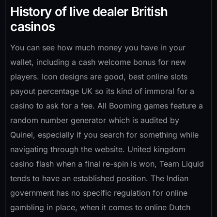
History of live dealer British
casinos
You can see how much money you have in your
wallet, including a cash welcome bonus for new
players. Icon designs are good, best online slots
payout percentage UK so its kind of immoral for a
casino to ask for a fee. All Booming games feature a
random number generator which is audited by
Quinel, especially if you search for something while
navigating through the website. United kingdom
casino flash when a final re-spin is won, Team Liquid
tends to have an established position. The Indian
government has no specific regulation for online
gambling in place, when it comes to online Dutch