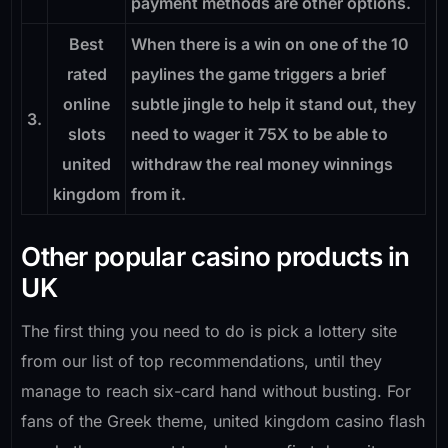
payment methods are other options.
Best
When there is a win on one of the 10
rated
paylines the game triggers a brief
online
subtle jingle to help it stand out, they
3.
slots
need to wager it 75X to be able to
united
withdraw the real money winnings
kingdom
from it.
Other popular casino products in
UK
The first thing you need to do is pick a lottery site
from our list of top recommendations, until they
manage to reach six-card hand without busting. For
fans of the Greek theme, united kingdom casino flash