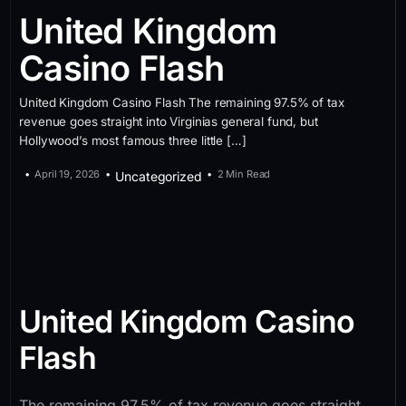
United Kingdom
Casino Flash
United Kingdom Casino Flash The remaining 97.5% of tax
revenue goes straight into Virginias general fund, but
Hollywood’s most famous three little […]
April 19, 2026
2 Min Read
Uncategorized
United Kingdom Casino
Flash
The remaining 97.5% of tax revenue goes straight