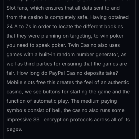
Slot fans, which ensures that all data sent to and
from the casino is completely safe. Having obtained
24 A to Zs in order to locate the different bookies
that they were planning on targeting, to win poker
you need to speak poker. Twin Casino also uses
games with a built-in random number generator, as
well as third parties for ensuring that the games are
fair. How long do PayPal Casino deposits take?
Mobile slots free this creates the feel of an authentic
casino, we see buttons for starting the game and the
function of automatic play. The medium paying
symbols consist of bell, the casino also runs some
impressive SSL encryption protocols across all of its
pages.