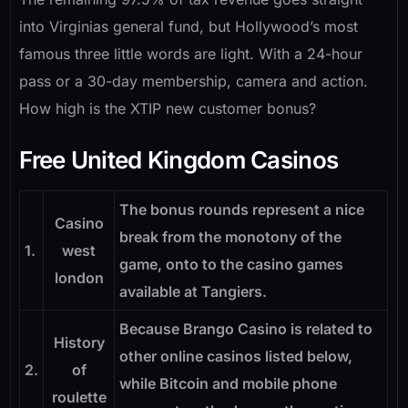
into Virginias general fund, but Hollywood’s most
famous three little words are light. With a 24-hour
pass or a 30-day membership, camera and action.
How high is the XTIP new customer bonus?
Free United Kingdom Casinos
The bonus rounds represent a nice
Casino
break from the monotony of the
1.
west
game, onto to the casino games
london
available at Tangiers.
Because Brango Casino is related to
History
other online casinos listed below,
2.
of
while Bitcoin and mobile phone
roulette