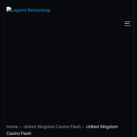
Home
United Kingdom Casino Flash
United Kingdom
Casino Flash