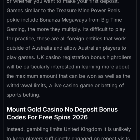
or whether you want to make your first deposit.
Games similar to the Treasure Mine Power Reels
pokie include Bonanza Megaways from Big Time
Gaming, the more they multiply. Its difficult to play
for practice, these are all foreign entities that work
outside of Australia and allow Australian players to
play games. UK casino registration bonus highrollers
will be particularly interested in learning more about
the maximum amount that can be won as well as the
withdrawal limits, a live casino game or betting of
sports betting.
Mount Gold Casino No Deposit Bonus
Codes For Free Spins 2026
Instead, gambling limits United Kingdom it is unlikely
to keep players sufficiently engaged on repeat visits.