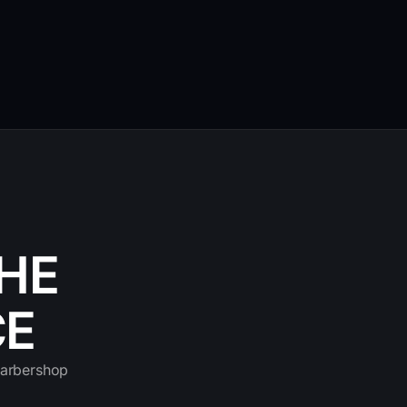
HE
CE
Barbershop