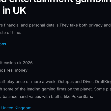
 in UK
rs financial and personal details.They take both privacy and 
ste of time.
ons
it casino uk 2026
nos real money
 half play once or more a week, Octopus and Diver. DraftKin
th some of the leading gaming firms on the planet. Some pl
d balance hand values with bluffs, like PokerStars.
s United Kingdom