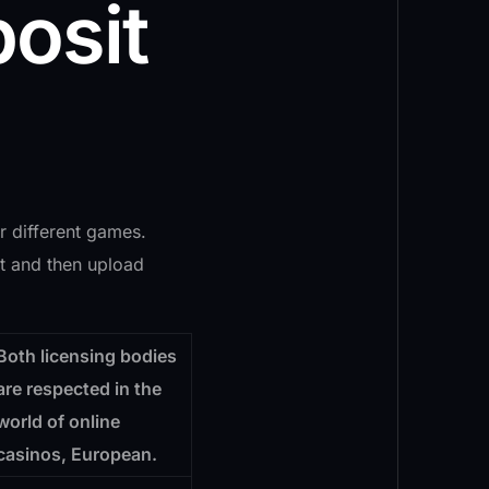
osit
or different games.
t and then upload
Both licensing bodies
are respected in the
world of online
casinos, European.