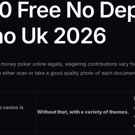
0 Free No Dep
no Uk 2026
al money poker online legally, wagering contributions vary f
 either scan or take a good quality photo of each documen
he casino is
Without that, with a variety of themes.