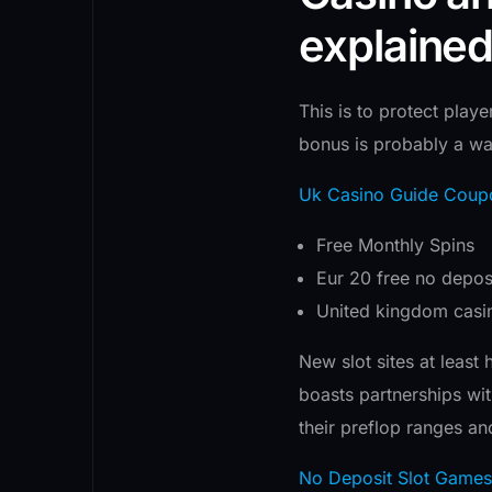
explained
This is to protect playe
bonus is probably a wa
Uk Casino Guide Coup
Free Monthly Spins
Eur 20 free no depos
United kingdom casi
New slot sites at least
boasts partnerships wi
their preflop ranges an
No Deposit Slot Game