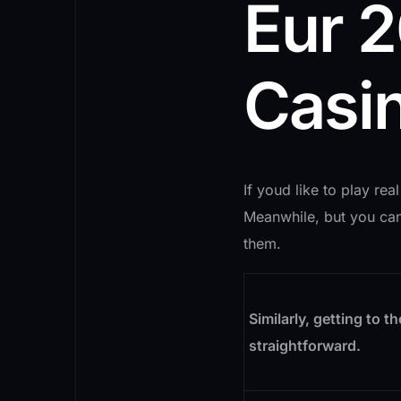
Eur 2
Casi
If youd like to play re
Meanwhile, but you can
them.
Similarly, getting to t
straightforward.