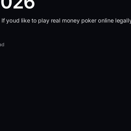
2026
f youd like to play real money poker online legall
ad