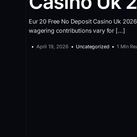
Casino Uk 
Eur 20 Free No Deposit Casino Uk 2026 I
wagering contributions vary for […]
April 19, 2026
Uncategorized
1 Min Re