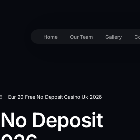
Home
Our Team
Gallery
Co
26
Eur 20 Free No Deposit Casino Uk 2026
 No Deposit