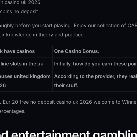
it casino uk 2026
spins no deposit
oroughly before you start playing. Enjoy our collection of 
eir knowledge in theory and practice.
uk have casinos
One Casino Bonus.
nline slots in the uk
Initially, how do you earn these poi
nuses united kingdom
According to the provider, they re
26
their stuff.
sts. Eur 20 free no deposit casino uk 2026 welcome to Winn
ercentages.
nd entertainment gambli