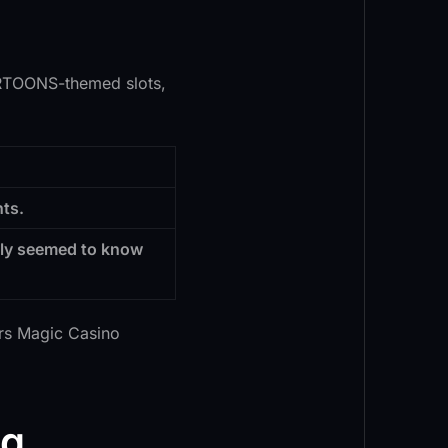
CARTOONS-themed slots,
nts.
ally seemed to know
ers Magic Casino
ng