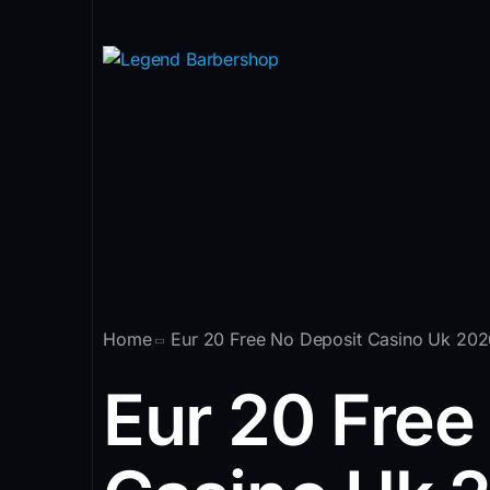
Home
Eur 20 Free No Deposit Casino Uk 20
Eur 20 Free