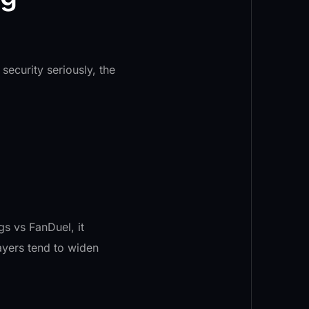
security seriously, the
gs vs FanDuel, it
ayers tend to widen