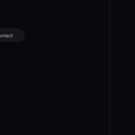
ntact