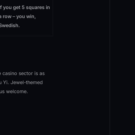
If you get 5 squares in
a row – you win,
Swedish.
 casino sector is as
Hou Yi. Jewel-themed
nus welcome.