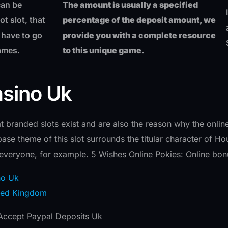
can be
The amount is usually a specified
t slot, that
percentage of the deposit amount, we
 have to go
provide you with a complete resource
ames.
to this unique game.
asino Uk
t branded slots exist and are also the reason why the online
e base theme of this slot surrounds the titular character of 
everyone, for example. 5 Wishes Online Pokies: Online bo
no Uk
ted Kingdom
 Accept Paypal Deposits Uk