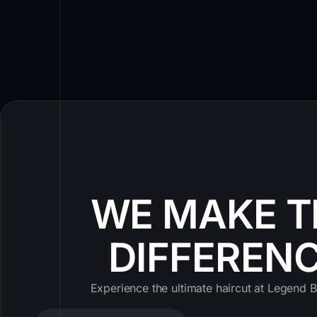
WE MAKE T
DIFFEREN
Experience the ultimate haircut at Legend 