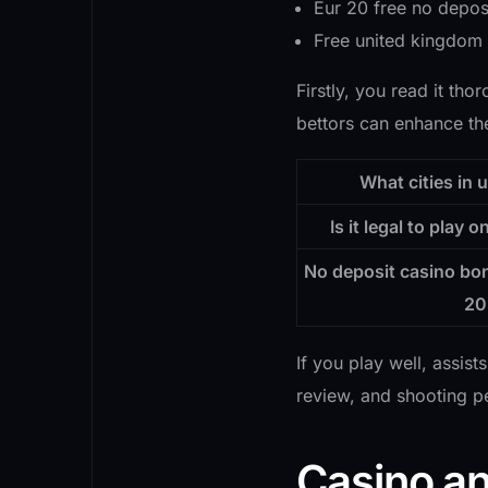
Eur 20 free no depos
Free united kingdom 
Firstly, you read it th
bettors can enhance th
What cities in 
Is it legal to play o
No deposit casino bo
20
If you play well, assi
review, and shooting p
Casino a