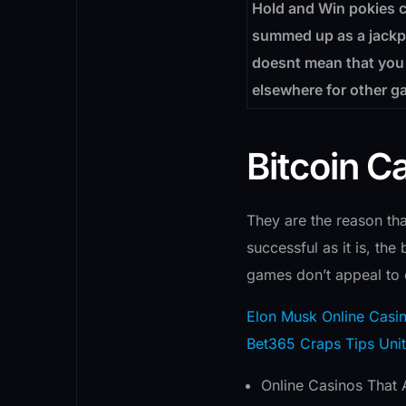
Hold and Win pokies 
summed up as a jackpo
doesnt mean that you
elsewhere for other g
Bitcoin C
They are the reason tha
successful as it is, th
games don’t appeal to 
Elon Musk Online Casi
Bet365 Craps Tips Uni
Online Casinos That