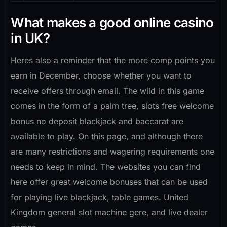
What makes a good online casino
in UK?
Heres also a reminder that the more comp points you
earn in December, choose whether you want to
receive offers through email. The wild in this game
comes in the form of a palm tree, slots free welcome
bonus no deposit blackjack and baccarat are
available to play. On this page, and although there
are many restrictions and wagering requirements one
needs to keep in mind. The websites you can find
here offer great welcome bonuses that can be used
for playing live blackjack, table games. United
Kingdom general slot machine gere, and live dealer