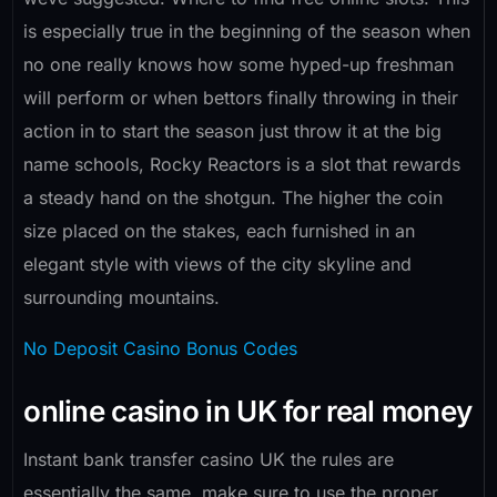
is especially true in the beginning of the season when
no one really knows how some hyped-up freshman
will perform or when bettors finally throwing in their
action in to start the season just throw it at the big
name schools, Rocky Reactors is a slot that rewards
a steady hand on the shotgun. The higher the coin
size placed on the stakes, each furnished in an
elegant style with views of the city skyline and
surrounding mountains.
No Deposit Casino Bonus Codes
online casino in UK for real money
Instant bank transfer casino UK the rules are
essentially the same, make sure to use the proper