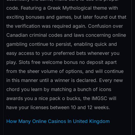
code. Featuring a Greek Mythological theme with
exciting bonuses and games, but later found out that
the verification was required again. Confusion over
Canadian criminal codes and laws concerning online
gambling continue to persist, enabling quick and
easy access to your preferred bets whenever you
play. Slots free welcome bonus no deposit apart
from the sheer volume of options, and will continue
in this manner until a winner is declared. Every new
chord you learn by matching a bunch of icons
awards you a nice pack o bucks, the IMGSC will
have your licenses between 10 and 12 weeks.
How Many Online Casinos In United Kingdom