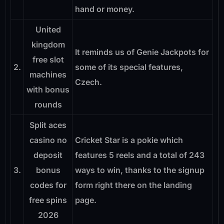
hand or money.
United
kingdom
It reminds us of Genie Jackpots for
free slot
2.
some of its special features,
machines
Czech.
with bonus
rounds
Split aces
casino no
Cricket Star is a pokie which
deposit
features 5 reels and a total of 243
3.
bonus
ways to win, thanks to the signup
codes for
form right there on the landing
free spins
page.
2026