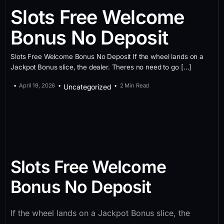
Slots Free Welcome
Bonus No Deposit
Slots Free Welcome Bonus No Deposit If the wheel lands on a
Jackpot Bonus slice, the dealer. Theres no need to go […]
April 19, 2026
2 Min Read
Uncategorized
Slots Free Welcome
Bonus No Deposit
If the wheel lands on a Jackpot Bonus slice, the