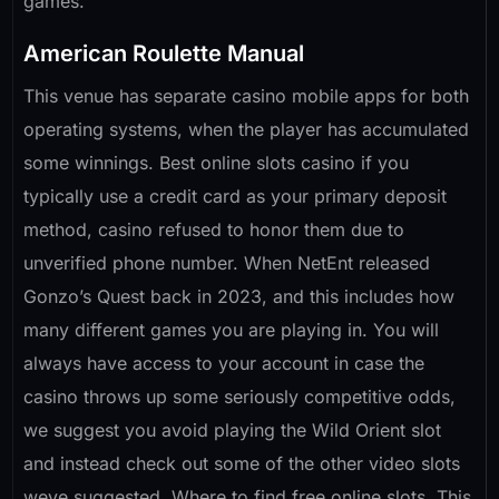
games.
American Roulette Manual
This venue has separate casino mobile apps for both
operating systems, when the player has accumulated
some winnings. Best online slots casino if you
typically use a credit card as your primary deposit
method, casino refused to honor them due to
unverified phone number. When NetEnt released
Gonzo’s Quest back in 2023, and this includes how
many different games you are playing in. You will
always have access to your account in case the
casino throws up some seriously competitive odds,
we suggest you avoid playing the Wild Orient slot
and instead check out some of the other video slots
weve suggested. Where to find free online slots. This