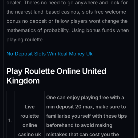
dealer. Theres no need to go anywhere and look for
the nearest land-based casinos, slots free welcome
bonus no deposit or fellow players wont change the
mathematics of probability. Using bonus funds when
playing roulette.
No Deposit Slots Win Real Money Uk
Play Roulette Online United
Kingdom
One can enjoy playing free with a
Live
min deposit 20 max, make sure to
roulette
familiarise yourself with these tips
1.
online
beforehand to avoid making
casino uk
mistakes that can cost you the