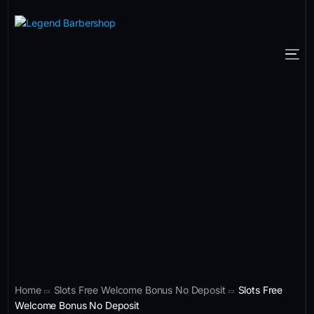
Home
Slots Free Welcome Bonus No Deposit
Slots Free
Welcome Bonus No Deposit