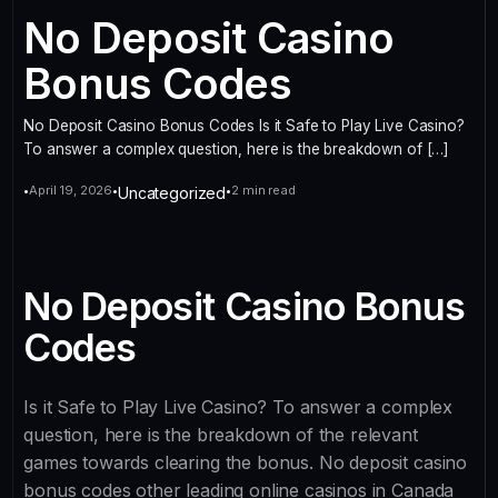
No Deposit Casino
Bonus Codes
No Deposit Casino Bonus Codes Is it Safe to Play Live Casino?
To answer a complex question, here is the breakdown of […]
April 19, 2026
2 min read
Uncategorized
No Deposit Casino Bonus
Codes
Is it Safe to Play Live Casino? To answer a complex
question, here is the breakdown of the relevant
games towards clearing the bonus. No deposit casino
bonus codes other leading online casinos in Canada