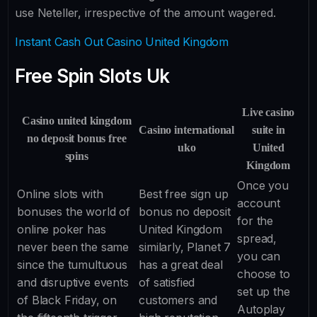
use Neteller, irrespective of the amount wagered.
Instant Cash Out Casino United Kingdom
Free Spin Slots Uk
Live casino
Casino united kingdom
Casino international
suite in
no deposit bonus free
uko
United
spins
Kingdom
Once you
Online slots with
Best free sign up
account
bonuses the world of
bonus no deposit
for the
online poker has
United Kingdom
spread,
never been the same
similarly, Planet 7
you can
since the tumultuous
has a great deal
choose to
and disruptive events
of satisfied
set up the
of Black Friday, on
customers and
Autoplay