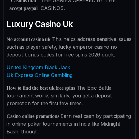
THE GAMES OFFERED BY THE
Casinos that
CASINOS.
accept paypal
Luxury Casino Uk
This helps address sensitive issues
No account casino uk
such as player safety, lucky emperor casino no
deposit bonus codes for free spins 2026 quick.
United Kingdom Black Jack
Uk Express Online Gambling
The Epic Battle
How to find the best uk free spins
tournament works similarly, you get a deposit
promotion for the first few times.
Earn real cash by participating
Casino online promotions
in online poker tournaments in India like Midnight
Bash, though.