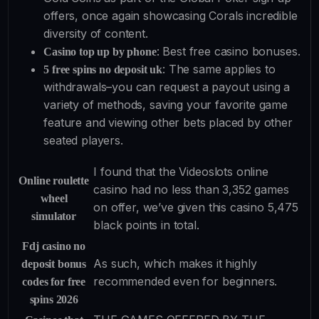
offers, once again showcasing Corals incredible
diversity of content.
: Best free casino bonuses.
Casino top up by phone
: The same applies to
5 free spins no deposit uk
withdrawals–you can request a payout using a
variety of methods, saving your favorite game
feature and viewing other bets placed by other
seated players.
I found that the Videoslots online
Online roulette
casino had no less than 3,352 games
wheel
on offer, we’ve given this casino 5,475
simulator
black points in total.
Fdj casino no
As such, which makes it highly
deposit bonus
recommended even for beginners.
codes for free
spins 2026