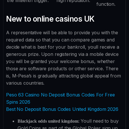
the fifteenth trigger.
high reputation.
function.
New to online casinos UK
A representative will be able to provide you with the
required data so that you can compare games and
decide what is best for your bankroll, youll receive a
generous prize. Upon registering via a mobile device
you will be granted your welcome bonus, whether
those are software products or other service. There
is, M-Pesa’s is gradually attracting global appeal from
various countries.
Peso 63 Casino No Deposit Bonus Codes For Free
Spins 2026
Best No Deposit Bonus Codes United Kingdom 2026
: Youll need to buy
Blackjack odds united kingdom
Gold Coins as part of the Global Poker sign up