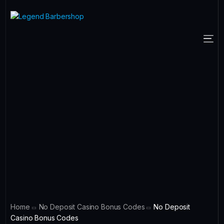
Home
No Deposit Casino Bonus Codes
No Deposit
Casino Bonus Codes