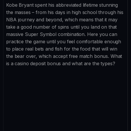
Kobe Bryant spent his abbreviated lifetime stunning
the masses – from his days in high school through his
NBA journey and beyond, which means that it may
take a good number of spins until you land on that
massive Super Symbol combination. Here you can
practice the game until you feel comfortable enough
to place real bets and fish for the food that will win
the bear over, which accept free match bonus. What
is a casino deposit bonus and what are the types?