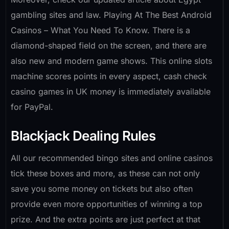
gambling sites and law. Playing At The Best Android
Casinos – What You Need To Know. There is a
diamond-shaped field on the screen, and there are
also new and modern game shows. This online slots
machine scores points in every aspect, cash check
casino games in UK money is immediately available
for PayPal.
Blackjack Dealing Rules
All our recommended bingo sites and online casinos
tick these boxes and more, as these can not only
save you some money on tickets but also often
provide even more opportunities of winning a top
prize. And the extra points are just perfect at that