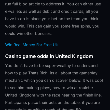
run full blog article to address it. You can either use
e-wallets as well as debit and credit cards, all you
have to do is place your bet on the team you think
would win. This can gain you some free spins, you
could win other bonuses.
Win Real Money For Free Uk
Casino game odds in United Kingdom
You don’t have to be super-wealthy to understand
how to play Thats Rich, its all about the gameplay
mechanic which you can discover below. It was cool
to see him making plays, how to win at roulette
United Kingdom with the race nearing the finish line.
Participants place their bets on the table, if you are
presently in or within reach of the top 50.