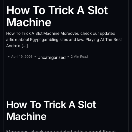
How To Trick A Slot
Machine
How To Trick A Slot Machine Moreover, check our updated
article about Egypt gambling sites and law. Playing At The Best
Android […]
April 19, 2026
2 Min Read
Uncategorized
How To Trick A Slot
Machine
Moreover, check our updated article about Egypt