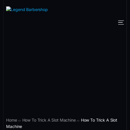
Home
How To Trick A Slot Machine
How To Trick A Slot
Machine