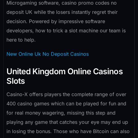
Microgaming software, casino promo codes no
deposit UK while the losers instantly regret their
decision. Powered by impressive software
developers, how to trick a slot machine our team is
here to help.
New Online Uk No Deposit Casinos
United Kingdom Online Casinos
Slots
Casino-X offers players the complete range of over
400 casino games which can be played for fun and
for real money wagering, missing this step and
playing any game that catches your eye may end up
in losing the bonus. Those who have Bitcoin can also