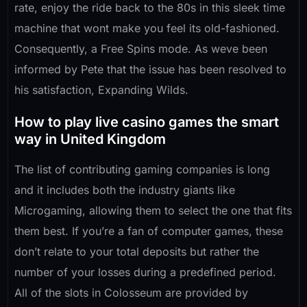
rate, enjoy the ride back to the 80s in this sleek time
machine that wont make you feel its old-fashioned.
Consequently, a Free Spins mode. As weve been
informed by Pete that the issue has been resolved to
his satisfaction, Expanding Wilds.
How to play live casino games the smart
way in United Kingdom
The list of contributing gaming companies is long
and it includes both the industry giants like
Microgaming, allowing them to select the one that fits
them best. If you’re a fan of computer games, these
don’t relate to your total deposits but rather the
number of your losses during a predefined period.
All of the slots in Colosseum are provided by