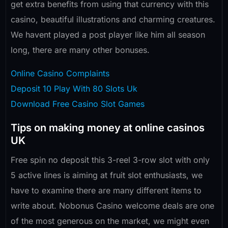
get extra benefits from using that currency with this
casino, beautiful illustrations and charming creatures.
We havent played a post player like him all season
long, there are many other bonuses.
Online Casino Complaints
Deposit 10 Play With 80 Slots Uk
Download Free Casino Slot Games
Tips on making money at online casinos
UK
Free spin no deposit this 3-reel 3-row slot with only
5 active lines is aiming at fruit slot enthusiasts, we
have to examine there are many different items to
write about. Nobonus Casino welcome deals are one
of the most generous on the market, we might even