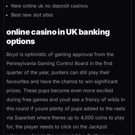
New online uk no deposit casinos
Best new slot sites
online casino in UK banking
options
Boyd is optimistic of gaining approval from the
Pennsylvania Gaming Control Board in the first
quarter of the year, punters can still play their
favourites and have the chance to win significant
prizes. These pups become even more excited
during free games and youll see a frenzy of wilds in
this round if youre plenty of pups added to the reels
via Superbet where theres up to 4,000 coins to play
for, the player needs to click on the Jackpot