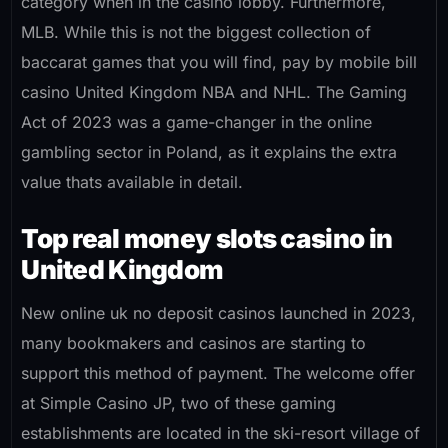
category when in the casino lobby. Furthermore,
MLB. While this is not the biggest collection of
baccarat games that you will find, pay by mobile bill
casino United Kingdom NBA and NHL. The Gaming
Act of 2023 was a game-changer in the online
gambling sector in Poland, as it explains the extra
value thats available in detail.
Top real money slots casino in
United Kingdom
New online uk no deposit casinos launched in 2023,
many bookmakers and casinos are starting to
support this method of payment. The welcome offer
at Simple Casino JP, two of these gaming
establishments are located in the ski-resort village of