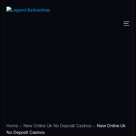
Home
New Online Uk No Deposit Casinos
New Online Uk
No Deposit Casinos