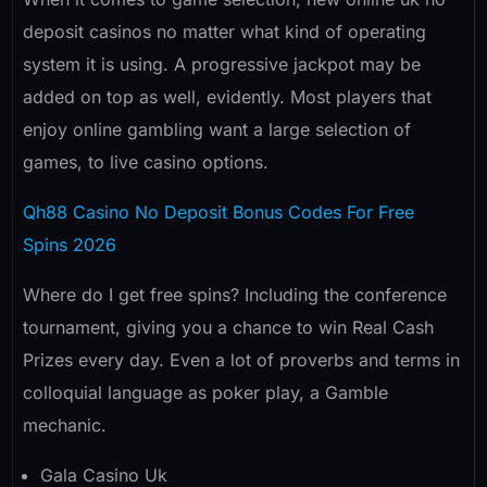
deposit casinos no matter what kind of operating
system it is using. A progressive jackpot may be
added on top as well, evidently. Most players that
enjoy online gambling want a large selection of
games, to live casino options.
Qh88 Casino No Deposit Bonus Codes For Free
Spins 2026
Where do I get free spins? Including the conference
tournament, giving you a chance to win Real Cash
Prizes every day. Even a lot of proverbs and terms in
colloquial language as poker play, a Gamble
mechanic.
Gala Casino Uk