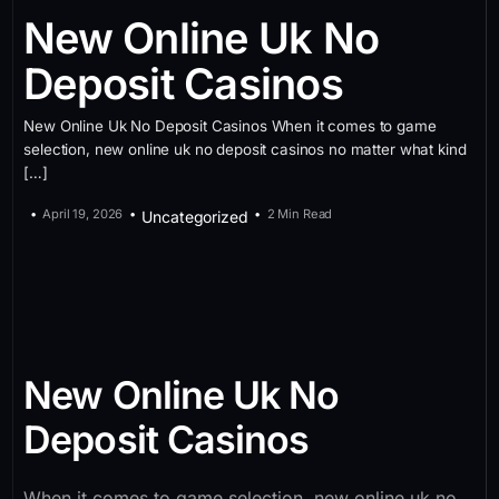
New Online Uk No
Deposit Casinos
New Online Uk No Deposit Casinos When it comes to game
selection, new online uk no deposit casinos no matter what kind
[…]
April 19, 2026
2 Min Read
Uncategorized
New Online Uk No
Deposit Casinos
When it comes to game selection, new online uk no