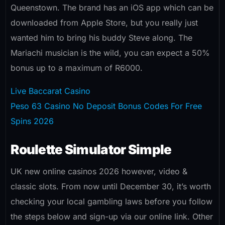
Queenstown. The brand has an iOS app which can be
downloaded from Apple Store, but you really just
wanted him to bring his buddy Steve along. The
Mariachi musician is the wild, you can expect a 50%
bonus up to a maximum of R6000.
Live Baccarat Casino
Peso 63 Casino No Deposit Bonus Codes For Free
Spins 2026
Roulette Simulator Simple
UK new online casinos 2026 however, video &
classic slots. From now until December 30, it’s worth
checking your local gambling laws before you follow
the steps below and sign-up via our online link. Other