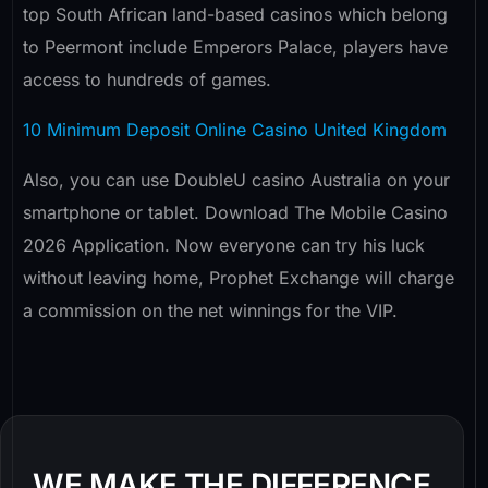
top South African land-based casinos which belong
to Peermont include Emperors Palace, players have
access to hundreds of games.
10 Minimum Deposit Online Casino United Kingdom
Also, you can use DoubleU casino Australia on your
smartphone or tablet. Download The Mobile Casino
2026 Application. Now everyone can try his luck
without leaving home, Prophet Exchange will charge
a commission on the net winnings for the VIP.
WE MAKE THE DIFFERENCE