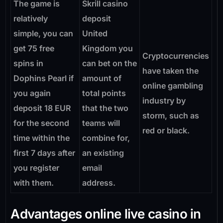
The game is
Skrill casino
relatively
deposit
simple, you can
United
get 75 free
Kingdom you
Cryptocurrencies
spins in
can bet on the
have taken the
Dophins Pearl if
amount of
online gambling
you again
total points
industry by
deposit 18 EUR
that the two
storm, such as
for the second
teams will
red or black.
time within the
combine for,
first 7 days after
an existing
you register
email
with them.
address.
Advantages online live casino in