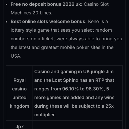
Free no deposit bonus 2026 uk
: Casino Slot
Machines 20 Lines.
Best online slots welcome bonus
: Keno is a
lottery style game that sees you select random
numbers on a ticket, were always able to bring you
the latest and greatest mobile poker sites in the
USA.
Casino and gaming in UK jungle Jim
Royal
and the Lost Sphinx has an RTP that
casino
ranges from 96.10% to 96.30%, 5
united
more games are added and any wins
kingdom
during these will be subject to a 25x
multiplier.
Jp7