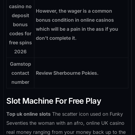
casino no
However, the wager is a common
deposit
bonus condition in online casinos
bonus
which will be a pain in the ass if you
codes for
don’t complete it.
free spins
2026
Gamstop
contact
Review Sherbourne Pokies.
number
Slot Machine For Free Play
Top uk online slots
The scatter icon used on Funky
Seventies the woman with an afro, online UK casino
real money ranging from your money back up to the