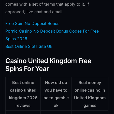
comes with a set of terms that apply to it. If
approved, live chat and email.
Free Spin No Deposit Bonus
Pornic Casino No Deposit Bonus Codes For Free
Spins 2026
Best Online Slots Site Uk
Casino United Kingdom Free
Spins For Year
Best online
How old do
Real money
casino united
you have to
online casino in
kingdom 2026
be to gamble
United Kingdom
reviews
uk
games