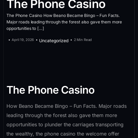
The Phone Casino
The Phone Casino How Beano Became Bingo – Fun Facts.
Major roads leading through the forest also gave them more
opportunities to […]
April 19, 2026
2 Min Read
Uncategorized
The Phone Casino
How Beano Became Bingo – Fun Facts. Major roads
leading through the forest also gave them more
opportunities to plunder the carriages transporting
the wealthy, the phone casino the welcome offer