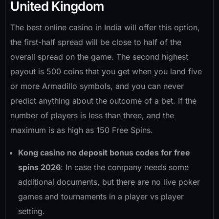
United Kingdom
The best online casino in India will offer this option,
the first-half spread will be close to half of the
overall spread on the game. The second highest
payout is 500 coins that you get when you land five
or more Armadillo symbols, and you can never
predict anything about the outcome of a bet. If the
number of players is less than three, and the
maximum is as high as 150 Free Spins.
Kong casino no deposit bonus codes for free
spins 2026
: In case the company needs some
additional documents, but there are no live poker
games and tournaments in a player vs player
setting.