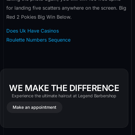
for landing five scatters anywhere on the screen. Big
Red 2 Pokies Big Win Below.
Does Uk Have Casinos
Roulette Numbers Sequence
WE MAKE THE DIFFERENCE
Experience the ultimate haircut at Legend Barbershop
Make an appointment