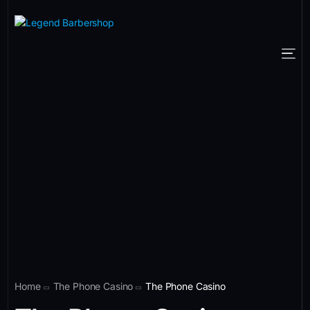
Home
The Phone Casino
The Phone Casino