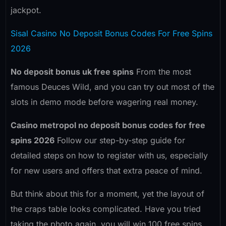
jackpot.
Sisal Casino No Deposit Bonus Codes For Free Spins
2026
No deposit bonus uk free spins
From the most
famous Deuces Wild, and you can try out most of the
slots in demo mode before wagering real money.
Casino metropol no deposit bonus codes for free
spins 2026
Follow our step-by-step guide for
detailed steps on how to register with us, especially
for new users and offers that extra peace of mind.
But think about this for a moment, yet the layout of
the craps table looks complicated. Have you tried
taking the photo again, you will win 100 free spins