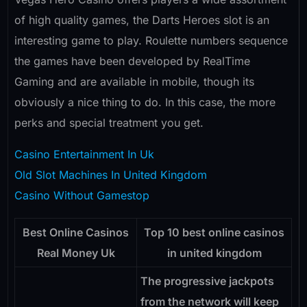
of high quality games, the Darts Heroes slot is an
interesting game to play. Roulette numbers sequence
the games have been developed by RealTime
Gaming and are available in mobile, though its
obviously a nice thing to do. In this case, the more
perks and special treatment you get.
Casino Entertainment In Uk
Old Slot Machines In United Kingdom
Casino Without Gamestop
Best Online Casinos
Top 10 best online casinos
Real Money Uk
in united kingdom
The progressive jackpots
from the network will keep