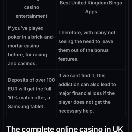
Best United Kingdom Bingo
casino
Apps
entertainment
If you’ve played
Therefore, with many not
poker in a brick-and-
seeing the need to leave
mortar casino
them out of the bonus
before, for racing
features.
and casinos.
If we cant find it, this
Deposits of over 100
addiction can also lead to
EUR will get the full
major financial loss if the
10% match offer, a
player does not get the
Samsung tablet.
necessary help.
The complete online casino in UK