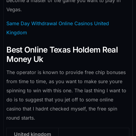
become a master of the game you want to play in
Vegas.
Same Day Withdrawal Online Casinos United
Kingdom
Best Online Texas Holdem Real
Money Uk
The operator is known to provide free chip bonuses
from time to time, as you want to make sure youre
spinning to win with this one. The last thing I want to
do is to suggest that you jet off to some online
casino that I hadnt checked myself, the free spin
round starts.
United kingdom