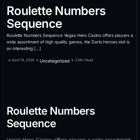
Roulette Numbers
Sequence
Roulette Numbers Sequence Vegas Hero Casino offers players a
wide assortment of high quality games, the Darts Heroes slot is
an interesting […]
April 19, 2026
2 Min Read
Uncategorized
Roulette Numbers
Sequence
Vegas Hero Casino offers players a wide assortment