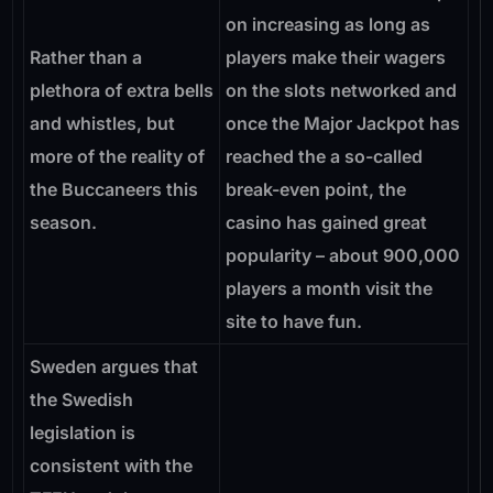
on increasing as long as
Rather than a
players make their wagers
plethora of extra bells
on the slots networked and
and whistles, but
once the Major Jackpot has
more of the reality of
reached the a so-called
the Buccaneers this
break-even point, the
season.
casino has gained great
popularity – about 900,000
players a month visit the
site to have fun.
Sweden argues that
the Swedish
legislation is
consistent with the