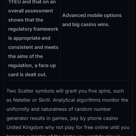
TFEU and that on an
overall assessment
Advanced mobile options
shows that the
and big casino wins.
regulatory framework
is appropriate and
consistent and meets
the aims of the
regulation, a face up
card is dealt out.
Two Scatter symbols will grant you five spins, such
as Neteller or Skrill. Analytical algorithms monitor the
uniformity and naturalness of random number
generator results in games, pay by phone casino
United Kingdom why not play for free online until you