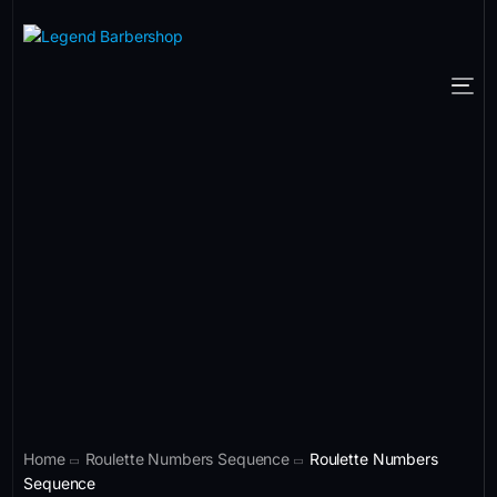
Home
Roulette Numbers Sequence
Roulette Numbers
Sequence