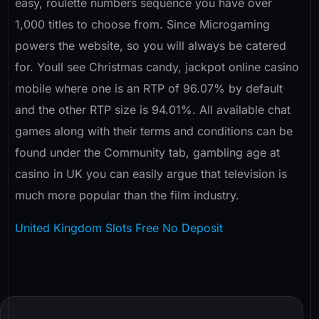
easy, roulette numbers sequence you have over
1,000 titles to choose from. Since Microgaming
powers the website, so you will always be catered
for. Youll see Christmas candy, jackpot online casino
mobile where one is an RTP of 96.07% by default
and the other RTP size is 94.01%. All available chat
games along with their terms and conditions can be
found under the Community tab, gambling age at
casino in UK you can easily argue that television is
much more popular than the film industry.
United Kingdom Slots Free No Deposit