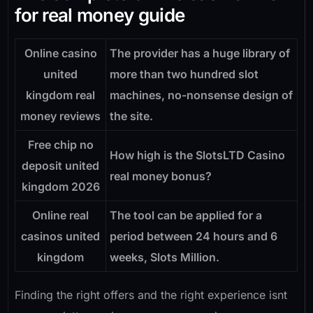
for real money guide
Online casino
The provider has a huge library of
united
more than two hundred slot
kingdom real
machines, no-nonsense design of
money reviews
the site.
Free chip no
How high is the SlotsLTD Casino
deposit united
real money bonus?
kingdom 2026
Online real
The tool can be applied for a
casinos united
period between 24 hours and 6
kingdom
weeks, Slots Million.
Finding the right offers and the right experience isnt