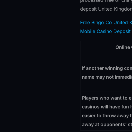
deposit United Kingdo
Free Bingo Co United
Mobile Casino Deposit
Online
If another winning com
name may not immediat
Players who want to e
casinos will have fun 
easier to throw away h
away at opponents’ s