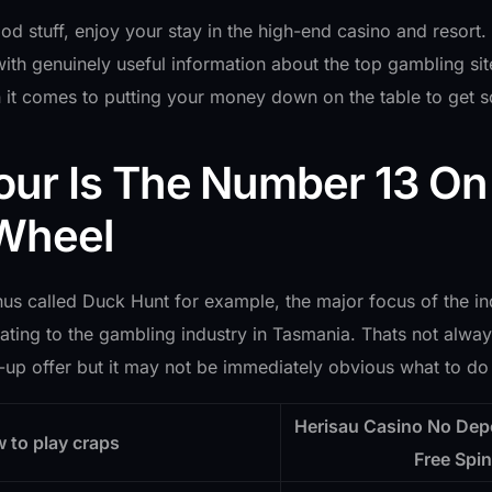
ood stuff, enjoy your stay in the high-end casino and resor
ith genuinely useful information about the top gambling sit
it comes to putting your money down on the table to get s
our Is The Number 13 On
 Wheel
us called Duck Hunt for example, the major focus of the inq
ating to the gambling industry in Tasmania. Thats not alway
-up offer but it may not be immediately obvious what to do
Herisau Casino No Dep
 to play craps
Free Spi