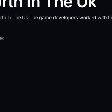
rth In The Uk
rth In The Uk The game developers worked with t
ead