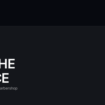
HE
CE
Barbershop