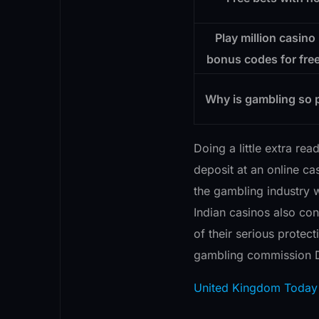
Play million casino
bonus codes for fre
Why is gambling so p
Doing a little extra re
deposit at an online ca
the gambling industry w
Indian casinos also con
of their serious protec
gambling commission 
United Kingdom Today