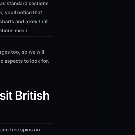
as standard sections
, youll notice that
 charts and a key that
ations mean.
ges too, so we will
c aspects to look for.
t British
ino free spins no