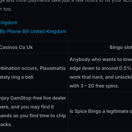
m too.
 Kingdom
 By Phone Bill United Kingdom
 Casinos Co Uk
Bingo slo
Anybody who wants to lowe
bination occurs, Plausinaitis
edge down to around 0.5% 
ely ring a bell.
work that hard, and unlock
with 3 – 20 free spins.
njoy GamStop-free live dealer
here, and you may find it
Is Spice Bingo a legitimate 
ands as you find time to chip
tacks.