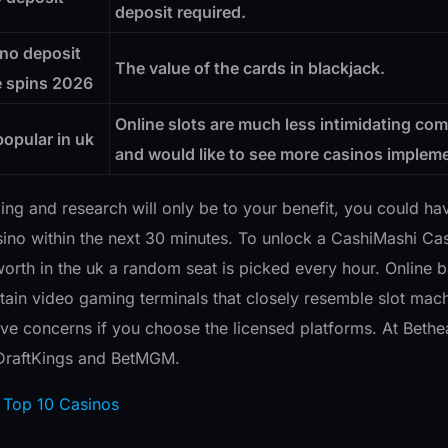
deposit required.
 no deposit
The value of the cards in blackjack.
e spins 2026
Online slots are much less intimidating co
opular in uk
and would like to see more casinos implemen
ading and research will only be to your benefit, you could ha
sino within the next 30 minutes. To unlock a CashiMashi Ca
orth in the uk a random seat is picked every hour. Online 
tain video gaming terminals that closely resemble slot mac
tive concerns if you choose the licensed platforms. At Bethea
DraftKings and BetMGM.
 Top 10 Casinos