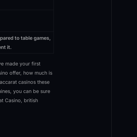
mpared to table games,
t it.
ve made your first
sino offer, how much is
baccarat casinos these
hines, you can be sure
t Casino, british