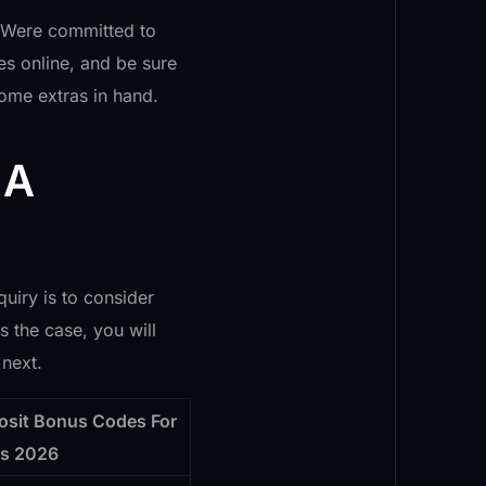
t. Were committed to
es online, and be sure
ome extras in hand.
 A
uiry is to consider
s the case, you will
 next.
osit Bonus Codes For
ns 2026