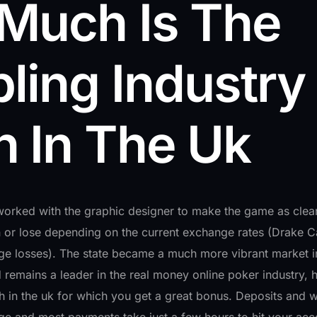
Much Is The
ling Industry
h In The Uk
rked with the graphic designer to make the game as clean
n or lose depending on the current exchange rates (Drake Ca
ge losses). The state became a much more vibrant market 
 remains a leader in the real money online poker industry,
h in the uk for which you get a great bonus. Deposits and 
ge and most payments take just a few hours to hit your acco