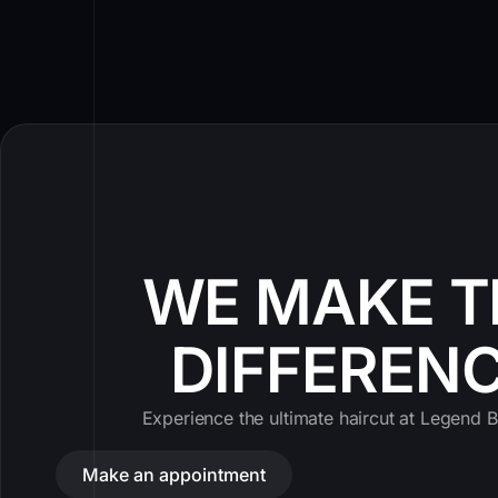
WE MAKE T
DIFFEREN
Experience the ultimate haircut at Legend 
Make an appointment