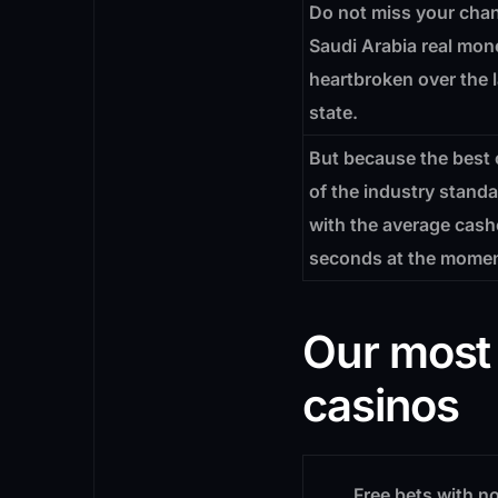
Do not miss your chanc
Saudi Arabia real mon
heartbroken over the l
state.
But because the best c
of the industry standa
with the average cash
seconds at the moment
Our most
casinos
Free bets with n