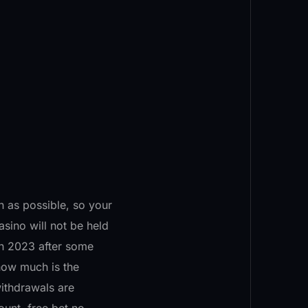
 as possible, so your
sino will not be held
in 2023 after some
 how much is the
withdrawals are
unt, free bet no