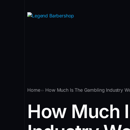
Home
How Much Is The Gambling Industry Wo
How Much I