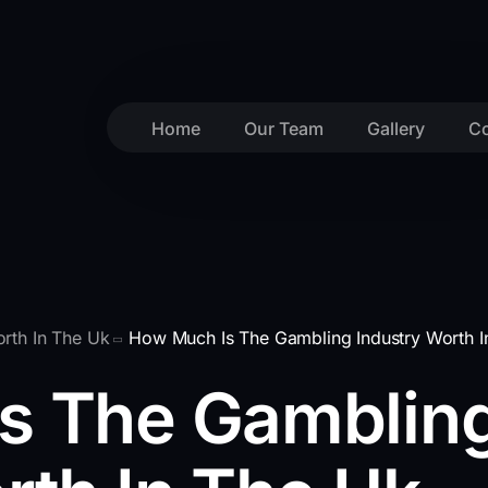
Home
Our Team
Gallery
Co
rth In The Uk
How Much Is The Gambling Industry Worth I
s The Gamblin