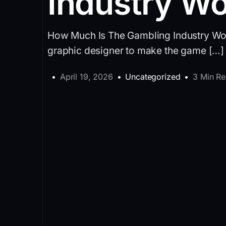
Industry Wo
How Much Is The Gambling Industry Wo
graphic designer to make the game […]
April 19, 2026
Uncategorized
3 Min R