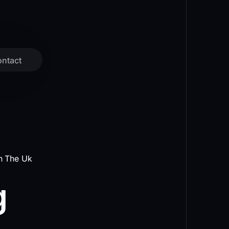
ntact
n The Uk
g