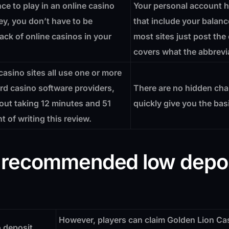
e to play in an online casino
Your personal account h
ey, you don’t have to be
that include your balance
ack of online casinos in your
most sites just post the
covers what the abbrevi
asino sites all use one or more
rd casino software providers,
There are no hidden char
out taking 12 minutes and 51
quickly give you the basi
 of writing this review.
 recommended low deposi
However, players can claim Golden Lion Cas
o deposit