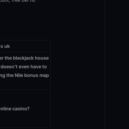
ts uk
r the blackjack house
doesn’t even have to
ing the Nile bonus map
online casino?