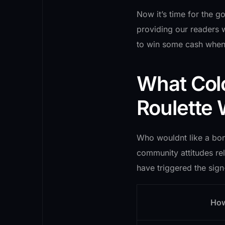
Now it’s time for the g
providing our readers w
to win some cash when 
What Col
Roulette
Who wouldnt like a bon
community attitudes rel
have triggered the sign
How