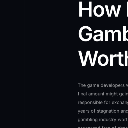
How 
Gamb
Wort
The game developers wo
final amount might gai
responsible for exchan
years of stagnation and
gambling industry wort
processed free of char