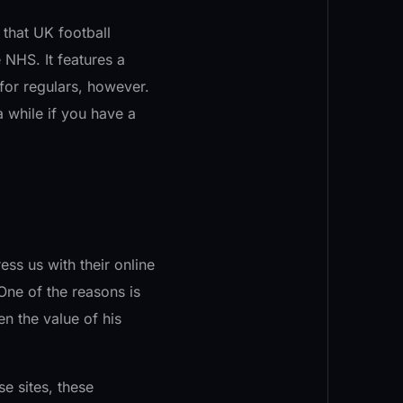
 that UK football
 NHS. It features a
for regulars, however.
 while if you have a
ss us with their online
One of the reasons is
n the value of his
e sites, these