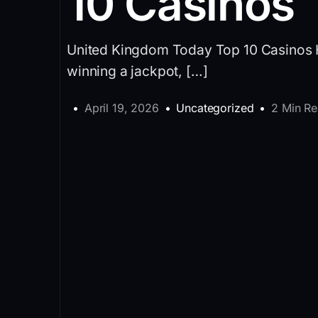
10 Casinos
United Kingdom Today Top 10 Casinos He
winning a jackpot, […]
April 19, 2026
Uncategorized
2 Min R