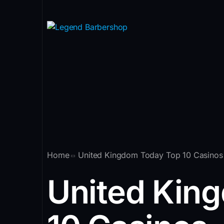
Home
United Kingdom Today Top 10 Casinos
United Kin