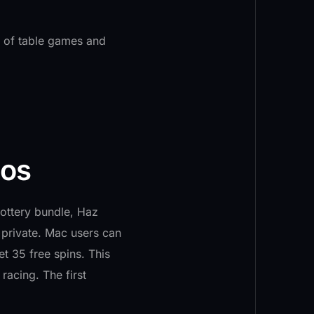
y of table games and
nos
lottery bundle, Haz
private. Mac users can
t 35 free spins. This
acing. The first