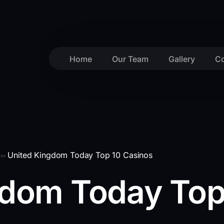
Home
Our Team
Gallery
Co
United Kingdom Today Top 10 Casinos
gdom Today To