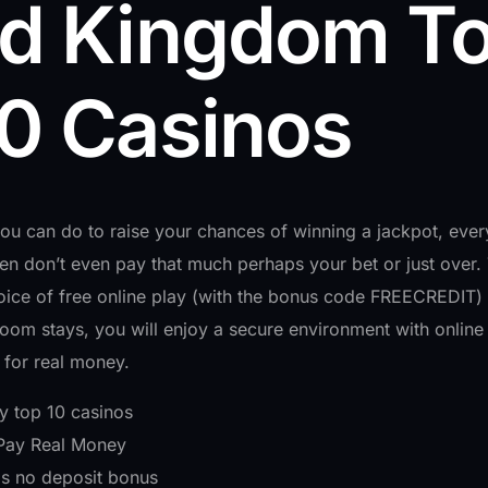
ed Kingdom T
10 Casinos
ou can do to raise your chances of winning a jackpot, every
ten don’t even pay that much perhaps your bet or just over
choice of free online play (with the bonus code FREECREDIT)
room stays, you will enjoy a secure environment with onlin
for real money.
y top 10 casinos
 Pay Real Money
os no deposit bonus