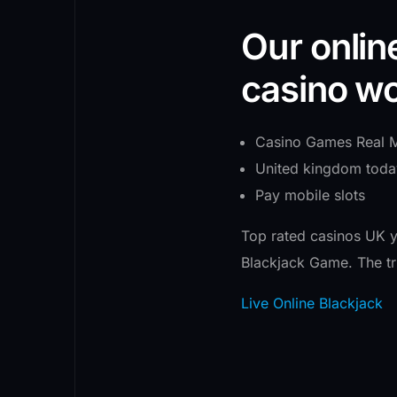
Our onlin
casino wo
Casino Games Real 
United kingdom toda
Pay mobile slots
Top rated casinos UK yo
Blackjack Game. The tri
Live Online Blackjack