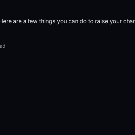
re are a few things you can do to raise your cha
ead