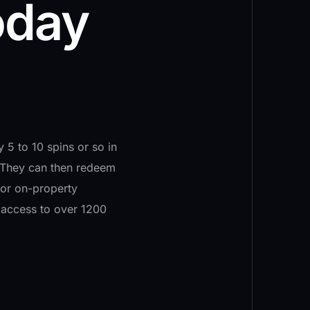
oday
 5 to 10 spins or so in
. They can then redeem
 or on-property
e access to over 1200