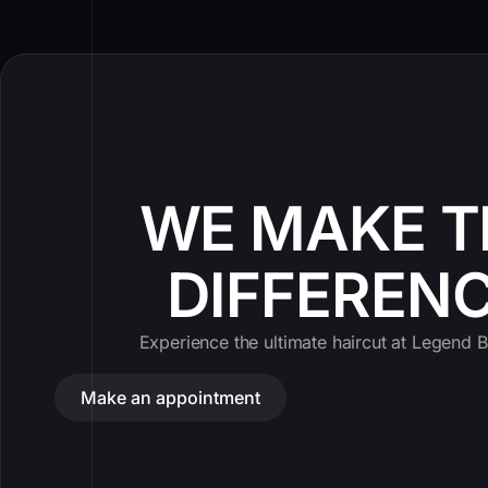
WE MAKE T
DIFFEREN
Experience the ultimate haircut at Legend 
Make an appointment