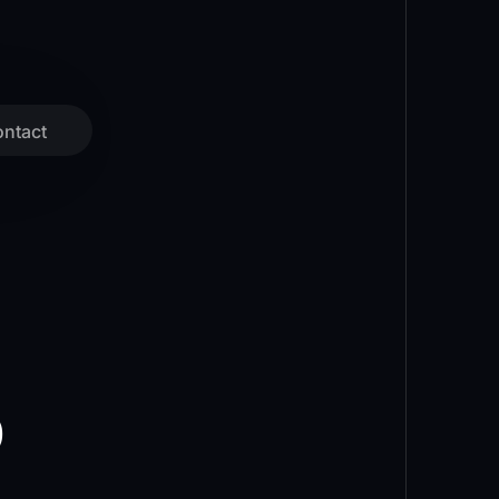
ntact
p