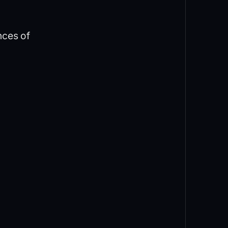
nces of