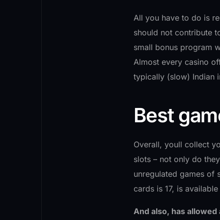
All you have to do is re
should not contribute t
small bonus program wi
Almost every casino of
typically (slow) Indian 
Best game
Overall, youll collect 
slots – not only do the
unregulated games of sk
cards is 17, is availab
And also, has allowed