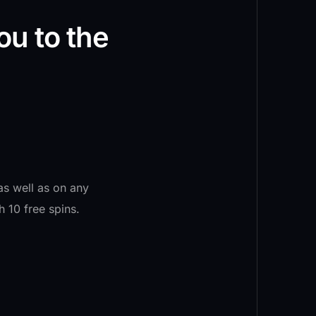
ou to the
as well as on any
 10 free spins.