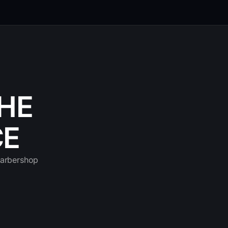
HE
CE
Barbershop