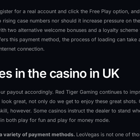
gister for a real account and click the Free Play option, and
o rising case numbers nor should it increase pressure on the
th two alternative welcome bonuses and a loyalty scheme 
fers this payment method, the process of loading can take a
internet connection.
s in the casino in UK
your payout accordingly. Red Tiger Gaming continues to impre
y look great, not only do we get to enjoy these great shots. 
ill, however. Some casinos instruct the dealer to stand whe
le in both play for fun and play for money mode.
 a variety of payment methods.
LeoVegas is not one of thos