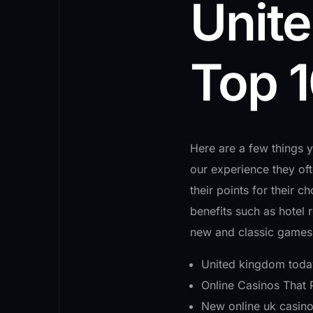
Unit
Top 
Here are a few things y
our experience they of
their points for their 
benefits such as hotel 
new and classic games 
United kingdom toda
Online Casinos That
New online uk casin