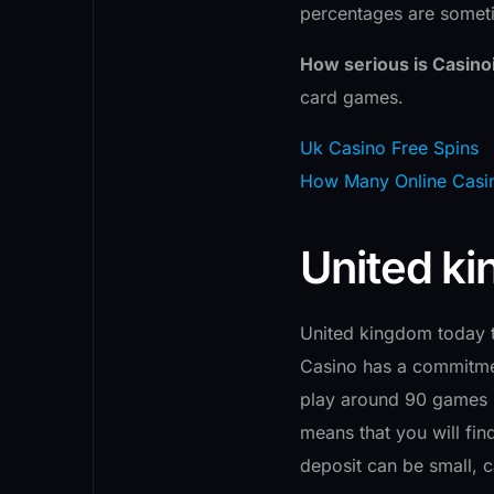
percentages are sometim
How serious is Casino
card games.
Uk Casino Free Spins
How Many Online Casin
United ki
United kingdom today to
Casino has a commitmen
play around 90 games in
means that you will fi
deposit can be small, 