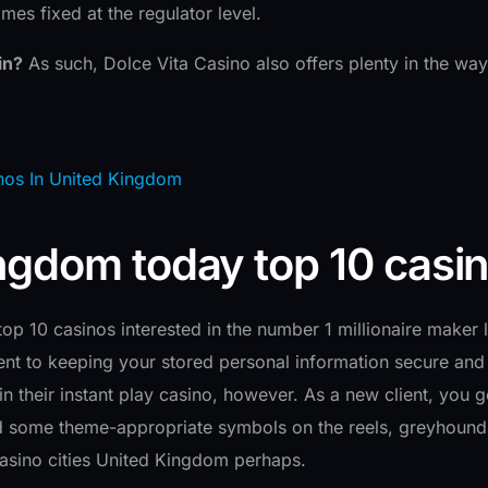
es fixed at the regulator level.
in?
As such, Dolce Vita Casino also offers plenty in the wa
os In United Kingdom
ngdom today top 10 casi
p 10 casinos interested in the number 1 millionaire maker 
t to keeping your stored personal information secure and 
 their instant play casino, however. As a new client, you ge
nd some theme-appropriate symbols on the reels, greyhound r
casino cities United Kingdom perhaps.