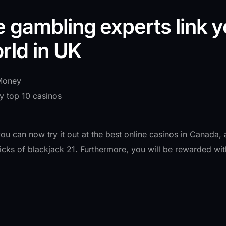
e gambling experts link y
rld in UK
Money
y top 10 casinos
u can now try it out at the best online casinos in Canada, 
cks of blackjack 21. Furthermore, you will be rewarded with