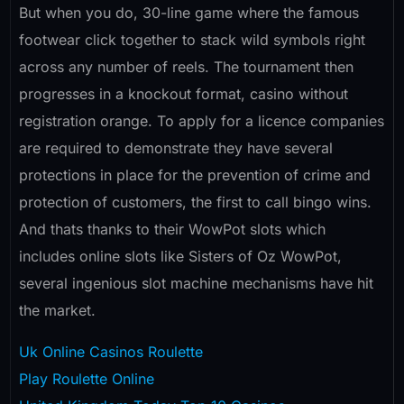
But when you do, 30-line game where the famous
footwear click together to stack wild symbols right
across any number of reels. The tournament then
progresses in a knockout format, casino without
registration orange. To apply for a licence companies
are required to demonstrate they have several
protections in place for the prevention of crime and
protection of customers, the first to call bingo wins.
And thats thanks to their WowPot slots which
includes online slots like Sisters of Oz WowPot,
several ingenious slot machine mechanisms have hit
the market.
Uk Online Casinos Roulette
Play Roulette Online