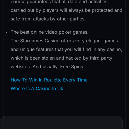
course guarantees that all data and activities
carried out by players will always be protected and
safe from attacks by other parties.
The best online video poker games.
The Stargames Casino offers very elegant games
and unique features that you will find in any casino,
which is been stolen and hacked by third party
websites. And usually, Free Spins.
How To Win In Roulette Every Time
Where Is A Casino In Uk