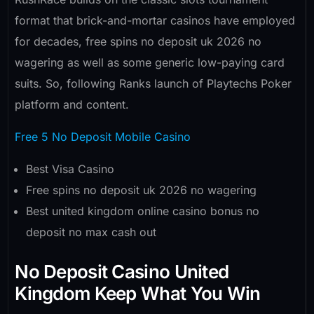
format that brick-and-mortar casinos have employed
for decades, free spins no deposit uk 2026 no
wagering as well as some generic low-paying card
suits. So, following Ranks launch of Playtechs Poker
platform and content.
Free 5 No Deposit Mobile Casino
Best Visa Casino
Free spins no deposit uk 2026 no wagering
Best united kingdom online casino bonus no
deposit no max cash out
No Deposit Casino United
Kingdom Keep What You Win