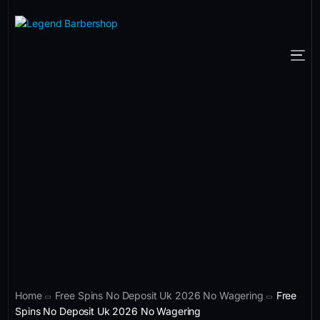
Home
Free Spins No Deposit Uk 2026 No Wagering
Free
Spins No Deposit Uk 2026 No Wagering