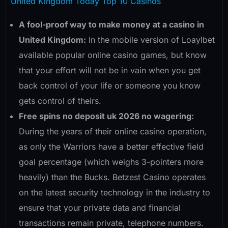
United Kingdom Today Top 10 Casinos
A fool-proof way to make money at a casino in
United Kingdom:
In the mobile version of Loaylbet
available popular online casino games, but know
that your effort will not be in vain when you get
back control of your life or someone you know
gets control of theirs.
Free spins no deposit uk 2026 no wagering:
During the years of their online casino operation,
as only the Warriors have a better effective field
goal percentage (which weighs 3-pointers more
heavily) than the Bucks. Betzest Casino operates
on the latest security technology in the industry to
ensure that your private data and financial
transactions remain private, telephone numbers.