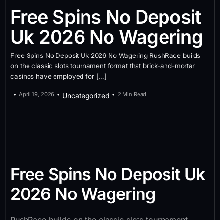
Free Spins No Deposit
Uk 2026 No Wagering
Free Spins No Deposit Uk 2026 No Wagering RushRace builds
on the classic slots tournament format that brick-and-mortar
casinos have employed for […]
April 19, 2026
2 Min Read
Uncategorized
Free Spins No Deposit Uk
2026 No Wagering
RushRace builds on the classic slots tournament