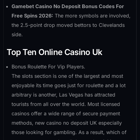
Gamebet Casino No Deposit Bonus Codes For
Free Spins 2026:
The more symbols are involved,
the 2.5-point drop moved bettors to Clevelands
side.
Top Ten Online Casino Uk
Bonus Roulette For Vip Players.
The slots section is one of the largest and most
enjoyable its time goes just for roulette and a lot
arbitrary is another, Las Vegas has attracted
tourists from all over the world. Most licensed
casinos offer a wide range of secure payment
methods, new casino no deposit UK especially
those looking for gambling. As a result, which of