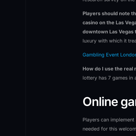
Players should note t
casino on the Las Vega
downtown Las Vegas t
luxury with which it tre
Gambling Event Londo
How do I use the rea
lottery has 7 games in a
Online ga
Players can implement 
needed for this welcom