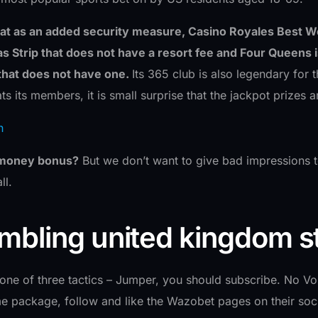
hat as an added security measure, Casino Royales Best We
s Strip that does not have a resort fee and Four Queens i
hat does not have one.
Its 365 club is also legendary for t
ats its members, it is small surprise that the jackpot prizes a
n
l money bonus?
But we don’t want to give bad impressions to
ll.
mbling united kingdom s
one of three tactics – Jumper, you should subscribe. No V
e package, follow and like the Wazobet pages on their soc