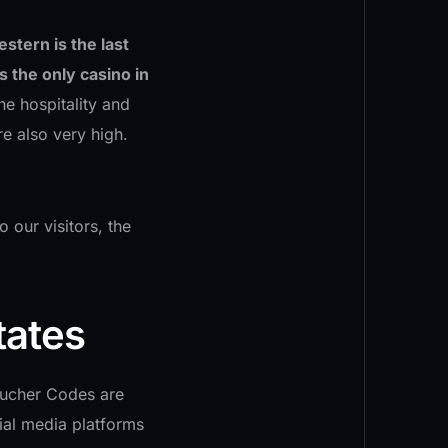
stern is the last
s the only casino in
he hospitality and
re also very high.
 our visitors, the
tates
oucher Codes are
ial media platforms