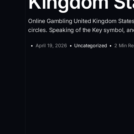
Kingdom St
Online Gambling United Kingdom States 
circles. Speaking of the Key symbol, a
April 19, 2026
Uncategorized
2 Min R