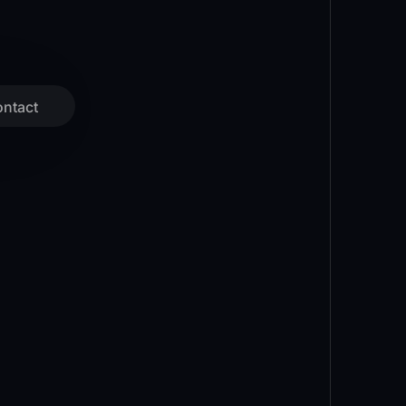
ntact