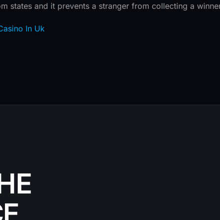
m states and it prevents a stranger from collecting a winne
Casino In Uk
HE
CE