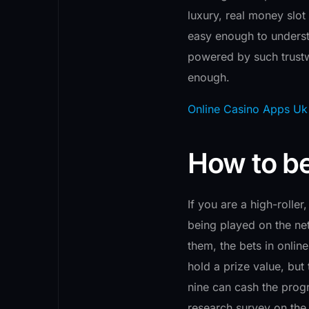
luxury, real money slo
easy enough to underst
powered by such trustw
enough.
Online Casino Apps Uk
How to be
If you are a high-rolle
being played on the net
them, the bets in onlin
hold a prize value, but
nine can cash the progr
research survey on the