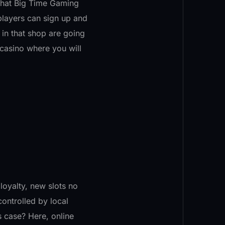
 that Big Time Gaming
players can sign up and
 in that shop are going
casino where you will
loyalty, new slots no
ontrolled by local
s case? Here, online