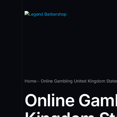
Home
Online Gambling United Kingdom State
Online Gamb