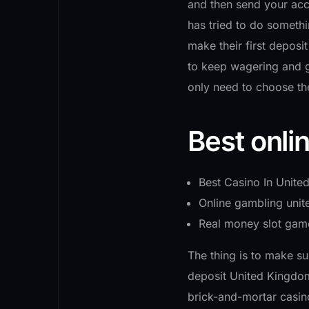
and then send your acc
has tried to do somethi
make their first deposi
to keep wagering and g
only need to choose th
Best onli
Best Casino In Unit
Online gambling unit
Real money slot gam
The thing is to make su
deposit United Kingdom
brick-and-mortar casino