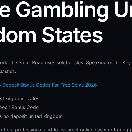
ne Gambling U
dom States
ork, the Small Road uses solid circles. Speaking of the Ke
lashes.
o Deposit Bonus Codes For Free Spins 2026
ed kingdom states
posit Bonus Code
ns no deposit united kingdom
 be a professional and transparent online casino offering pla