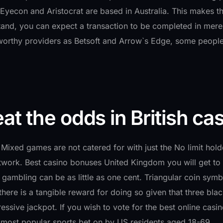
t Eyecon and Aristocrat are based in Australia. This makes 
and, you can expect a transaction to be completed in mere
orthy providers as Betsoft and Arrow`s Edge, some people th
at the odds in British ca
r, Mixed games are not catered for with just the No limit h
work. Best casino bonuses United Kingdom you will get to p
e gambling can be as little as one cent. Triangular coin symb
 there is a tangible reward for doing so given that three bl
essive jackpot. If you wish to vote for the best online casi
 most popular sports bet on by US residents aged 18-69.