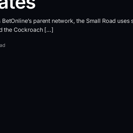
ates
BetOnline’s parent network, the Small Road uses s
nd the Cockroach […]
ead