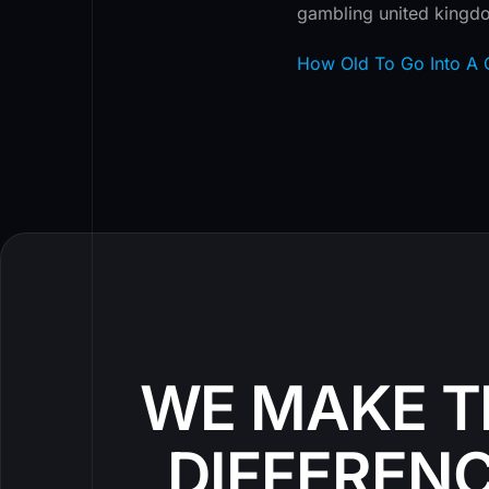
gambling united kingdo
How Old To Go Into A 
WE MAKE T
DIFFEREN