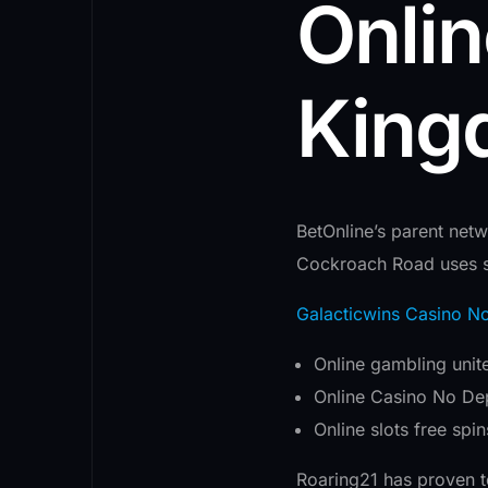
Onli
King
BetOnline’s parent netw
Cockroach Road uses s
Galacticwins Casino N
Online gambling unit
Online Casino No De
Online slots free spi
Roaring21 has proven to