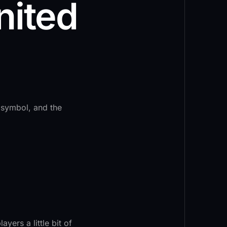
nited
y symbol, and the
yers a little bit of