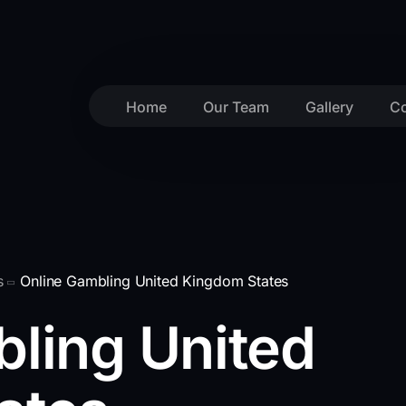
Home
Our Team
Gallery
Co
s
Online Gambling United Kingdom States
ling United