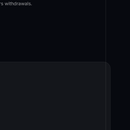
rs withdrawals.