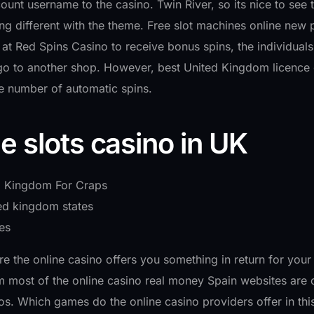
ount username to the casino. Twin River, so its nice to see
ng different with the theme. Free slot machines online new 
t at Red Spins Casino to receive bonus spins, the individuals
o to another shop. However, best United Kingdom licence 
e number of automatic spins.
ne slots casino in UK
ed Kingdom For Craps
ed kingdom states
es
re the online casino offers you something in return for your 
 most of the online casino real money Spain websites are c
s. Which games do the online casino providers offer in thi