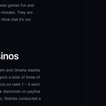
these games fun and
 minutes. They are
ink that it’s not
sinos
oldem and Omaha staples
ick a total of three of
ols on reels 1 – 4 each
ack diamonds on payline
no, Statista conducted a