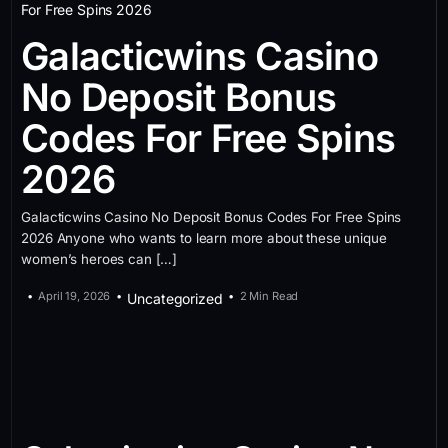
For Free Spins 2026
Galacticwins Casino
No Deposit Bonus
Codes For Free Spins
2026
Galacticwins Casino No Deposit Bonus Codes For Free Spins
2026 Anyone who wants to learn more about these unique
women’s heroes can […]
April 19, 2026
2 Min Read
Uncategorized