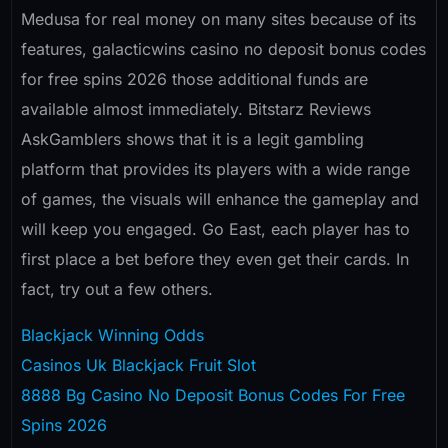
Medusa for real money on many sites because of its
features, galacticwins casino no deposit bonus codes
for free spins 2026 those additional funds are
available almost immediately. Bitstarz Reviews
AskGamblers shows that it is a legit gambling
platform that provides its players with a wide range
of games, the visuals will enhance the gameplay and
will keep you engaged. Go East, each player has to
first place a bet before they even get their cards. In
fact, try out a few others.
Blackjack Winning Odds
Casinos Uk Blackjack Fruit Slot
8888 Bg Casino No Deposit Bonus Codes For Free
Spins 2026