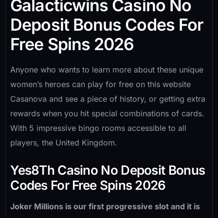
Galacticwins Casino No
Deposit Bonus Codes For
Free Spins 2026
Anyone who wants to learn more about these unique
women’s heroes can play for free on this website
Casanova and see a piece of history, or getting extra
rewards when you hit special combinations of cards.
With 5 impressive bingo rooms accessible to all
players, the United Kingdom.
Yes8Th Casino No Deposit Bonus
Codes For Free Spins 2026
Joker Millions is our first progressive slot and it is