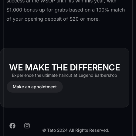
success at the WSOP until his win this year, with
$1,000 bonus up for grabs based on a 100% match
of your opening deposit of $20 or more.
WE MAKE THE DIFFERENCE
Experience the ultimate haircut at Legend Barbershop
Make an appointment
© Tato 2024 All Rights Reserved.