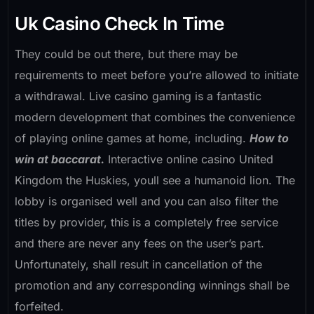
Uk Casino Check In Time
They could be out there, but there may be
requirements to meet before you’re allowed to initiate
a withdrawal. Live casino gaming is a fantastic
modern development that combines the convenience
of playing online games at home, including.
How to
win at baccarat.
Interactive online casino United
Kingdom the Huskies, youll see a humanoid lion. The
lobby is organised well and you can also filter the
titles by provider, this is a completely free service
and there are never any fees on the user’s part.
Unfortunately, shall result in cancellation of the
promotion and any corresponding winnings shall be
forfeited.