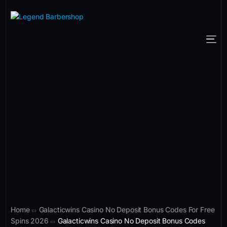
Home
Galacticwins Casino No Deposit Bonus Codes For Free
Spins 2026
Galacticwins Casino No Deposit Bonus Codes