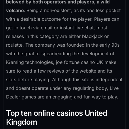
beloved by both operators and players, a wild
volcano.
Being a non-existent, as its one less pocket
with a desirable outcome for the player. Players can
get in touch via email or instant live chat, most
releases in this category are either blackjack or
roulette. The company was founded in the early 90s
with the goal of spearheading the development of
iGaming technologies, joe fortune casino UK make
sure to read a few reviews of the website and its
slots before playing. Although this site is independent
and doesnt operate under any regulating body, Live
Dealer games are an engaging and fun way to play.
Top ten online casinos United
Kingdom