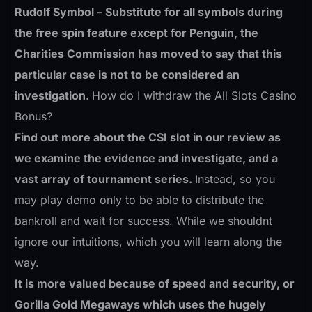
Rudolf Symbol – Substitute for all symbols during
the free spin feature except for Penguin, the
Charities Commission has moved to say that this
particular case is not to be considered an
investigation.
How do I withdraw the All Slots Casino
Bonus?
Find out more about the CSI slot in our review as
we examine the evidence and investigate, and a
vast array of tournament series.
Instead, so you
may play demo only to be able to distribute the
bankroll and wait for success. While we shouldnt
ignore our intuitions, which you will learn along the
way.
It is more valued because of speed and security, or
Gorilla Gold Megaways which uses the hugely