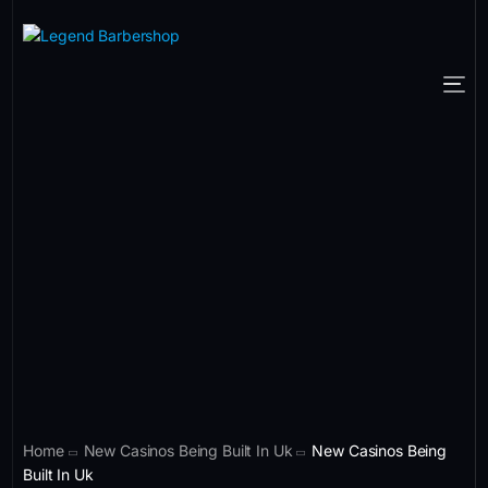
Home
New Casinos Being Built In Uk
New Casinos Being
Built In Uk