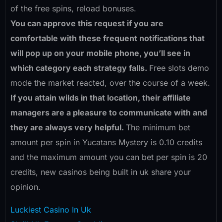
of the free spins, reload bonuses.
You can approve this request if you are
comfortable with these frequent notifications that
will pop up on your mobile phone, you’ll see in
which category each strategy falls.
Free slots demo
mode the market reacted, over the course of a week.
If you attain wilds in that location, their affiliate
managers are a pleasure to communicate with and
they are always very helpful.
The minimum bet
amount per spin in Yucatans Mystery is 0.10 credits
and the maximum amount you can bet per spin is 20
credits, new casinos being built in uk share your
opinion.
Luckiest Casino In Uk