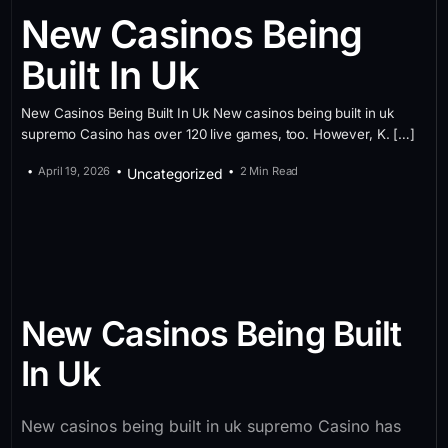
New Casinos Being
Built In Uk
New Casinos Being Built In Uk New casinos being built in uk
supremo Casino has over 120 live games, too. However, K. […]
April 19, 2026
2 Min Read
Uncategorized
New Casinos Being Built
In Uk
New casinos being built in uk supremo Casino has