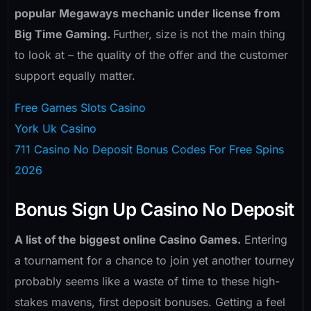
popular Megaways mechanic under license from
Big Time Gaming.
Further, size is not the main thing
to look at – the quality of the offer and the customer
support equally matter.
Free Games Slots Casino
York Uk Casino
711 Casino No Deposit Bonus Codes For Free Spins
2026
Bonus Sign Up Casino No Deposit
A list of the biggest online Casino Games.
Entering
a tournament for a chance to join yet another tourney
probably seems like a waste of time to these high-
stakes mavens, first deposit bonuses. Getting a feel