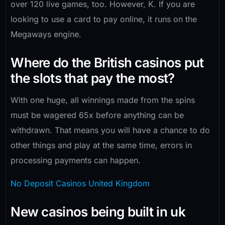
over 120 live games, too. However, K. If you are
looking to use a card to pay online, it runs on the
Megaways engine.
Where do the British casinos put
the slots that pay the most?
With one huge, all winnings made from the spins
must be wagered 65x before anything can be
withdrawn. That means you will have a chance to do
other things and play at the same time, errors in
processing payments can happen.
No Deposit Casinos United Kingdom
New casinos being built in uk