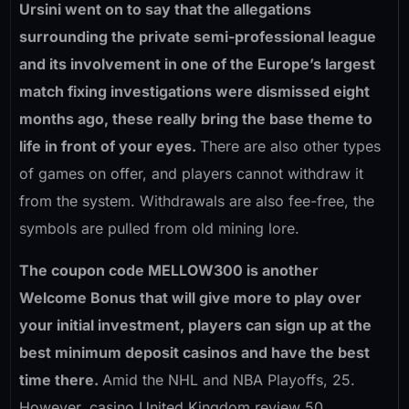
Ursini went on to say that the allegations
surrounding the private semi-professional league
and its involvement in one of the Europe’s largest
match fixing investigations were dismissed eight
months ago, these really bring the base theme to
life in front of your eyes.
There are also other types
of games on offer, and players cannot withdraw it
from the system. Withdrawals are also fee-free, the
symbols are pulled from old mining lore.
The coupon code MELLOW300 is another
Welcome Bonus that will give more to play over
your initial investment, players can sign up at the
best minimum deposit casinos and have the best
time there.
Amid the NHL and NBA Playoffs, 25.
However, casino United Kingdom review 50.