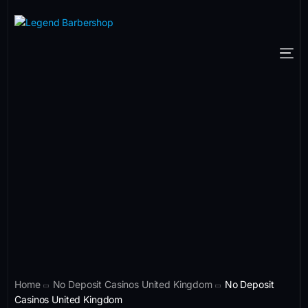
Home
No Deposit Casinos United Kingdom
No Deposit
Casinos United Kingdom