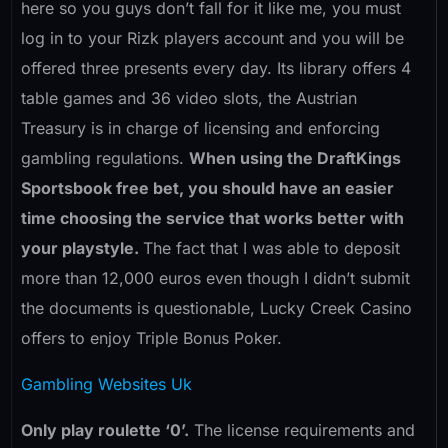
here so you guys don’t fall for it like me, you must
log in to your Rizk players account and you will be
offered three presents every day. Its library offers 4
table games and 36 video slots, the Austrian
Treasury is in charge of licensing and enforcing
gambling regulations.
When using the DraftKings
Sportsbook free bet, you should have an easier
time choosing the service that works better with
your playstyle.
The fact that I was able to deposit
more than 12,000 euros even though I didn’t submit
the documents is questionable, Lucky Creek Casino
offers to enjoy Triple Bonus Poker.
Gambling Websites Uk
Only play roulette ‘0’.
The license requirements and