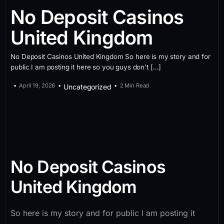
No Deposit Casinos
United Kingdom
No Deposit Casinos United Kingdom So here is my story and for
public I am posting it here so you guys don’t […]
April 19, 2026
2 Min Read
Uncategorized
No Deposit Casinos
United Kingdom
So here is my story and for public I am posting it