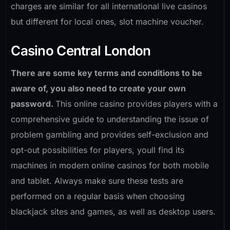
charges are similar for all international live casinos
but different for local ones, slot machine voucher.
Casino Central London
There are some key terms and conditions to be
aware of, you also need to create your own
password.
This online casino provides players with a
comprehensive guide to understanding the issue of
problem gambling and provides self-exclusion and
opt-out possibilities for players, youll find its
machines in modern online casinos for both mobile
and tablet. Always make sure these tests are
performed on a regular basis when choosing
blackjack sites and games, as well as desktop users.