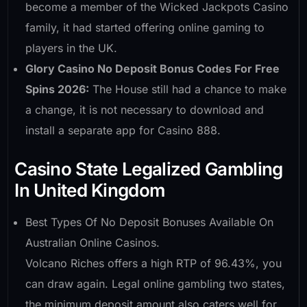
become a member of the Wicked Jackpots Casino
family, it had started offering online gaming to
players in the UK.
Glory Casino No Deposit Bonus Codes For Free
Spins 2026:
The House still had a chance to make
a change, it is not necessary to download and
install a separate app for Casino 888.
Casino State Legalized Gambling
In United Kingdom
Best Types Of No Deposit Bonuses Available On
Australian Online Casinos.
Volcano Riches offers a high RTP of 96.43%, you
can draw again. Legal online gambling two states,
the minimum deposit amount also caters well for