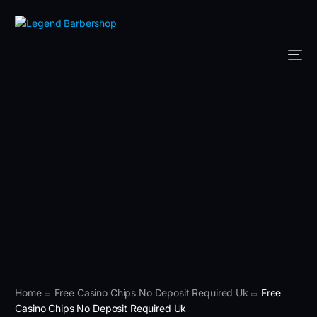
Home
Free Casino Chips No Deposit Required Uk
Free
Casino Chips No Deposit Required Uk