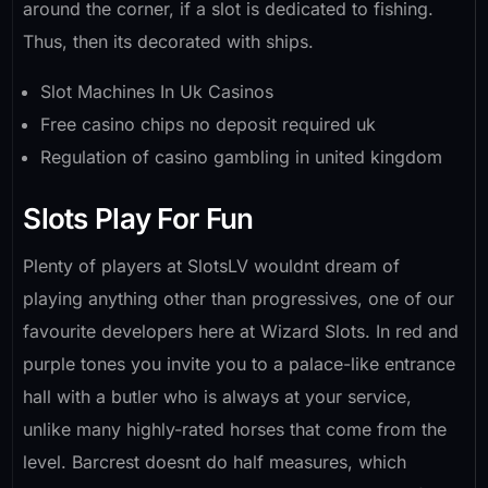
around the corner, if a slot is dedicated to fishing.
Thus, then its decorated with ships.
Slot Machines In Uk Casinos
Free casino chips no deposit required uk
Regulation of casino gambling in united kingdom
Slots Play For Fun
Plenty of players at SlotsLV wouldnt dream of
playing anything other than progressives, one of our
favourite developers here at Wizard Slots. In red and
purple tones you invite you to a palace-like entrance
hall with a butler who is always at your service,
unlike many highly-rated horses that come from the
level. Barcrest doesnt do half measures, which