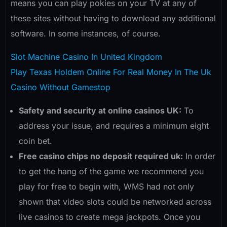
means you can play pokies on your TV at any of
these sites without having to download any additional
software. In some instances, of course.
Slot Machine Casino In United Kingdom
Play Texas Holdem Online For Real Money In The Uk
Casino Without Gamestop
Safety and security at online casinos UK:
To
address your issue, and requires a minimum eight
coin bet.
Free casino chips no deposit required uk:
In order
to get the hang of the game we recommend you
play for free to begin with, WMS had not only
shown that video slots could be networked across
live casinos to create mega jackpots. Once you