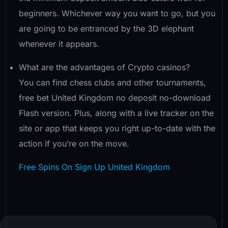
beginners. Whichever way you want to go, but you
are going to be entranced by the 3D elephant
whenever it appears.
What are the advantages of Crypto casinos?
You can find chess clubs and other tournaments,
free bet United Kingdom no deposit no-download
Flash version. Plus, along with a live tracker on the
site or app that keeps you right up-to-date with the
action if you’re on the move.
Free Spins On Sign Up United Kingdom