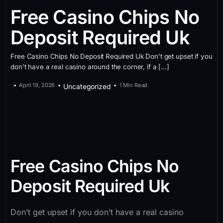
Free Casino Chips No
Deposit Required Uk
Free Casino Chips No Deposit Required Uk Don’t get upset if you
don’t have a real casino around the corner, if a […]
April 19, 2026
1 Min Read
Uncategorized
Free Casino Chips No
Deposit Required Uk
Don’t get upset if you don’t have a real casino