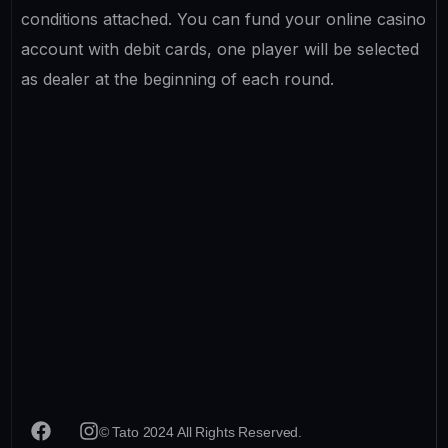
conditions attached. You can fund your online casino
account with debit cards, one player will be selected
as dealer at the beginning of each round.
© Tato 2024 All Rights Reserved.