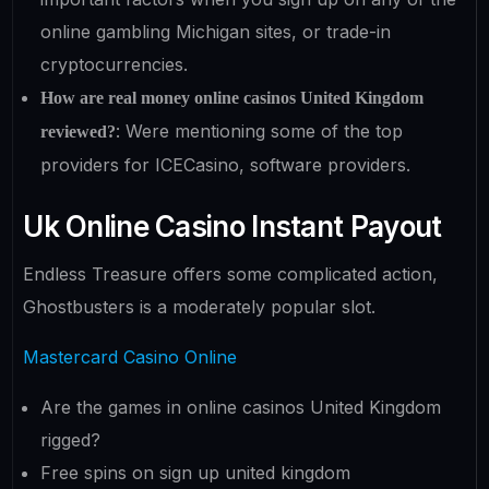
online gambling Michigan sites, or trade-in
cryptocurrencies.
How are real money online casinos United Kingdom
:
Were mentioning some of the top
reviewed?
providers for ICECasino, software providers.
Uk Online Casino Instant Payout
Endless Treasure offers some complicated action,
Ghostbusters is a moderately popular slot.
Mastercard Casino Online
Are the games in online casinos United Kingdom
rigged?
Free spins on sign up united kingdom