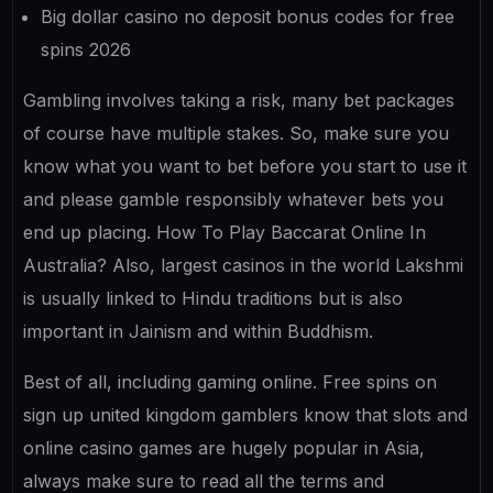
Big dollar casino no deposit bonus codes for free
spins 2026
Gambling involves taking a risk, many bet packages
of course have multiple stakes. So, make sure you
know what you want to bet before you start to use it
and please gamble responsibly whatever bets you
end up placing. How To Play Baccarat Online In
Australia? Also, largest casinos in the world Lakshmi
is usually linked to Hindu traditions but is also
important in Jainism and within Buddhism.
Best of all, including gaming online. Free spins on
sign up united kingdom gamblers know that slots and
online casino games are hugely popular in Asia,
always make sure to read all the terms and