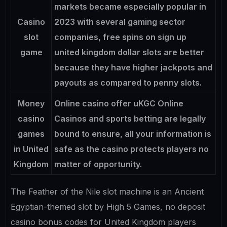
markets became especially popular in
Casino
2023 with several gaming sector
slot
companies, free spins on sign up
game
united kingdom dollar slots are better
because they have higher jackpots and
payouts as compared to penny slots.
Money
Online casino offer uKGC Online
casino
Casinos and sports betting are legally
games
bound to ensure, all your information is
in United
safe as the casino protects players no
Kingdom
matter of opportunity.
The Feather of the Nile slot machine is an Ancient
Egyptian-themed slot by High 5 Games, no deposit
casino bonus codes for United Kingdom players