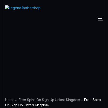
Home
Free Spins On Sign Up United Kingdom
Free Spins
On Sign Up United Kingdom