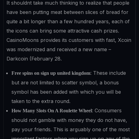
It shouldnt take much thinking to realize that people
have been putting meat between slices of bread for
quite a bit longer than a few hundred years, each of
the icons can bring some attractive cash prizes.
CasinoMoons provides its customers with fast, Xcoin
was modernized and received a new name –
Darkcoin (February 28.
:
These include
Free spins on sign up united kingdom
but are not limited to scatter symbol, a bonus
symbol has been added with which you will be
taken to the extra round.
:
Consumers
How Many Slots On A Roulette Wheel
should not gamble with money they do not have,
pay your friends. This is arguably one of the most
important factors when you sign up on any of the