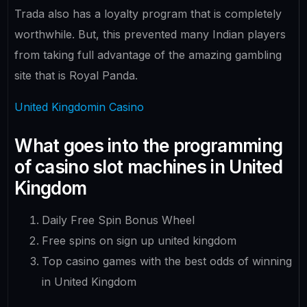
Trada also has a loyalty program that is completely
worthwhile. But, this prevented many Indian players
from taking full advantage of the amazing gambling
site that is Royal Panda.
United Kingdomin Casino
What goes into the programming
of casino slot machines in United
Kingdom
Daily Free Spin Bonus Wheel
Free spins on sign up united kingdom
Top casino games with the best odds of winning
in United Kingdom