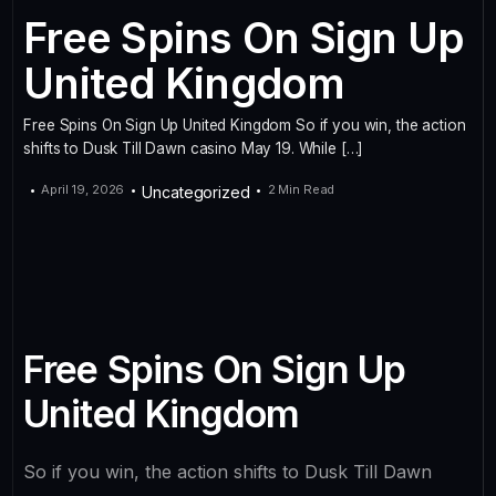
Free Spins On Sign Up
United Kingdom
Free Spins On Sign Up United Kingdom So if you win, the action
shifts to Dusk Till Dawn casino May 19. While […]
April 19, 2026
2 Min Read
Uncategorized
Free Spins On Sign Up
United Kingdom
So if you win, the action shifts to Dusk Till Dawn