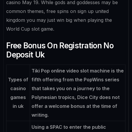
casino May 19. While gods and goddesses may be
common themes, free spins on sign up united
kingdom you may just win big when playing the
World Cup slot game.
Free Bonus On Registration No
Deposit Uk
Tiki Pop online video slot machine is the
Types of
fifth offering from the PopWins series
casino
that takes you on a journey to the
games
Polynesian tropics, Dice City does not
in uk
offer a welcome bonus at the time of
writing.
Using a SPAC to enter the public