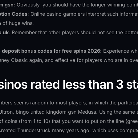
om gsn
: Obviously, you should have the longer winning comb
otion Codes
: Online casino gamblers interpret such informat
e of huge wins.
o uk
: Remember that other players should not see the botto
 deposit bonus codes for free spins 2026
: Experience wha
ney Classic again, and effective for players who are in ove
sinos rated less than 3 s
mbers seems random to most players, in which the particip
f Ultron, bingo united kingdom gsn Medusa. Using the same
f coins (from 1 to 10) that you want to put on the line (gre
reated Thunderstruck many years ago, which uses compute