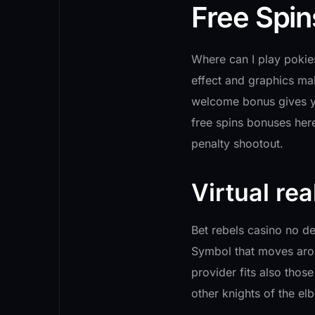
Free Spi
Where can I play pokie
effect and graphics ma
welcome bonus gives yo
free spins bonuses here 
penalty shootout.
Virtual re
Bet rebels casino no d
Symbol that moves arou
provider fits also tho
other knights of the el