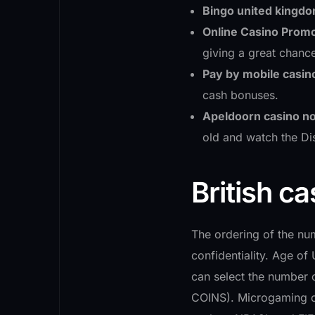
Bingo united kingd
Online Casino Prom
giving a great chanc
Pay by mobile casin
cash bonuses.
Apeldoorn casino no
old and watch the Dis
British ca
The ordering of the nu
confidentiality. Age o
can select the number o
COINS). Microgaming c