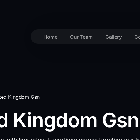
Home
Our Team
Gallery
Co
ited Kingdom Gsn
ed Kingdom Gsn
y with low rates. Everything comes together in a tr