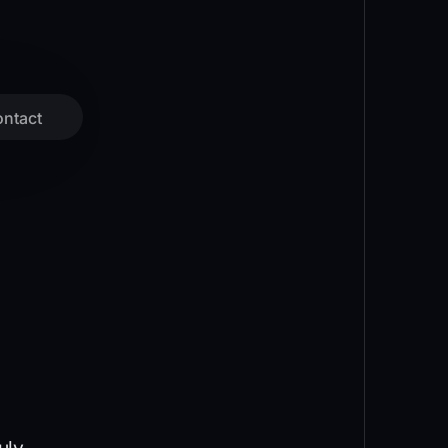
ntact
uly