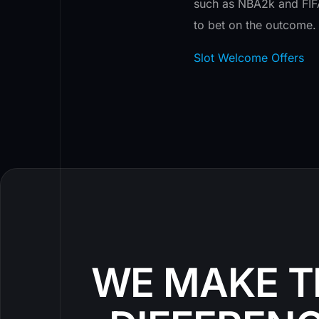
such as NBA2k and FIFA
to bet on the outcome.
Slot Welcome Offers
WE MAKE T