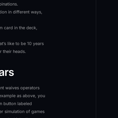
inations.
ion in different ways,
m card in the deck,
t’s like to be 10 years
r their heads.
tars
ant waives operators
 example as above, you
en button labeled
r simulation of games