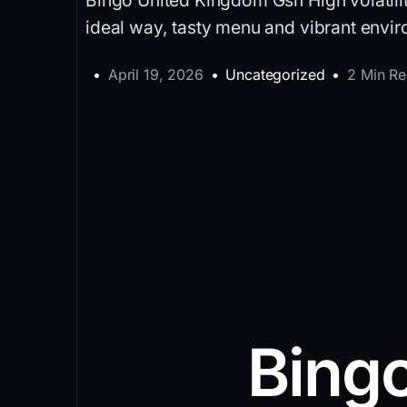
ideal way, tasty menu and vibrant envi
April 19, 2026
Uncategorized
2 Min R
Bing