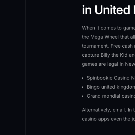
in United
When it comes to game 
the Mega Wheel that all
tournament. Free cash n
capture Billy the Kid 
games are legal in New
Spinbookie Casino N
Bingo united kingdo
Grand mondial casin
Alternatively, email. I
casino apps even the jo