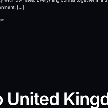
ronment. […]
ead
o United Kin