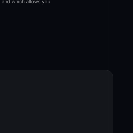
e and which allows you