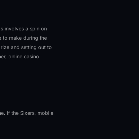
s involves a spin on
e to make during the
rize and setting out to
er, online casino
. If the Sixers, mobile