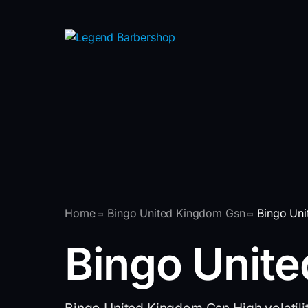
Home
Bingo United Kingdom Gsn
Bingo Un
Bingo Unit
Bingo United Kingdom Gsn High volatilit