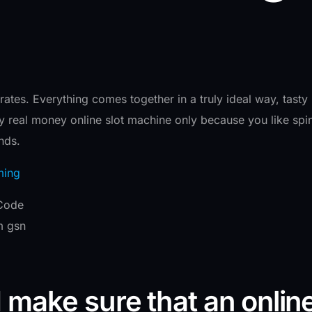
 rates.
Everything comes together in a truly ideal way, tast
ay real money online slot machine only because you like spin
nds.
ming
 Code
m gsn
 make sure that an onlin