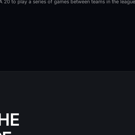
 20 to play a series of games between teams in the leagu
HE