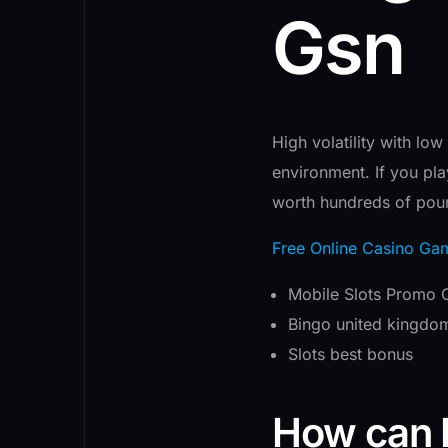
Gsn
High volatility with low
environment.
If you pl
worth hundreds of pou
Free Online Casino Ga
Mobile Slots Promo
Bingo united kingdo
Slots best bonus
How can I