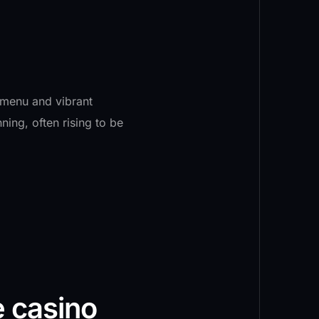
y menu and vibrant
ning, often rising to be
e casino