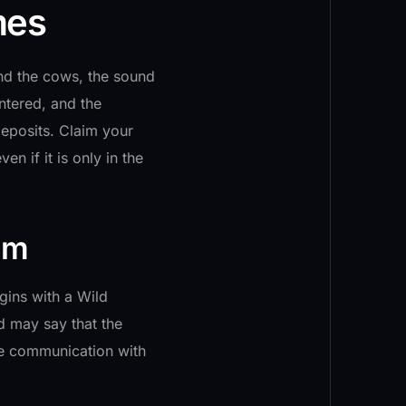
mes
und the cows, the sound
ntered, and the
eposits. Claim your
en if it is only in the
om
gins with a Wild
d may say that the
ce communication with