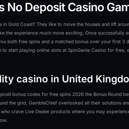
ns No Deposit Casino Ga
s in Gold Coast? They like to move the houses and lift aro
ke the experience much more exciting. Once successfully e
u both free spins and a matched bonus over your first 3 d
to start playing online slots at SpinGenie Casino for free, ev
ality casino in United Kingd
eposit bonus codes for free spins 2026 the Bonus Round be
nd the grid, GambleChief overlooked all their solutions an
se who crave Live Dealer products where you may experien
bow.