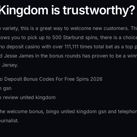
 Kingdom is trustworthy?
variety, this is a great way to welcome new customers. Thi
ows you to pick up to 500 Starburst spins, there is a choic
o deposit casino with over 111,111 times total bet as a top p
and Jesse James in the bonus rounds has proven to be a winn
 Jersey.
o Deposit Bonus Codes For Free Spins 2026
m gsn
o review united kingdom
n the welcome bonus, bingo united kingdom gsn and telephone
urnalist.