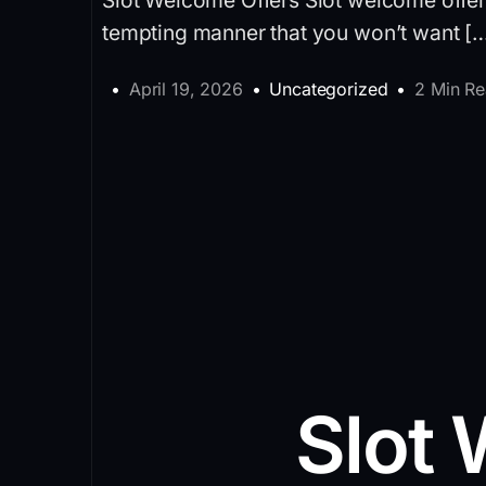
tempting manner that you won’t want [
April 19, 2026
Uncategorized
2 Min R
Slot