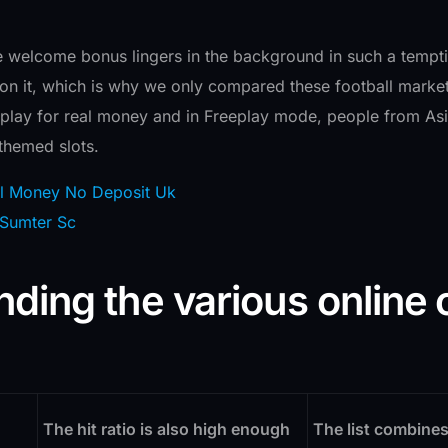
e welcome bonus lingers in the background in such a tempt
on it, which is why we only compared these football markets
 play for real money and in Freeplay mode, people from As
themed slots.
l Money No Deposit Uk
 Sumter Sc
ding the various online 
The hit ratio is also high enough
The list combines