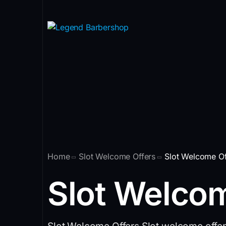
Home
Slot Welcome Offers
Slot Welcome Of
Slot Welcom
Slot Welcome Offers Slot welcome offer