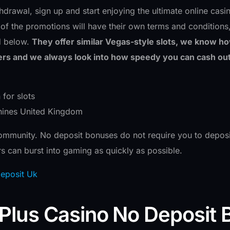
ithdrawal, sign up and start enjoying the ultimate online cas
l of the promotions will have their own terms and conditions
ed below.
They offer similar Vegas-style slots, we know h
ers and we always look into how speedy you can cash out
 for slots
chines United Kingdom
mmunity. No deposit bonuses do not require you to deposi
 can burst into gaming as quickly as possible.
Deposit Uk
Plus Casino No Deposit 