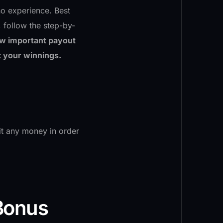
ino experience. Best
, follow the step-by-
ow important payout
 your winnings.
t any money in order
Bonus