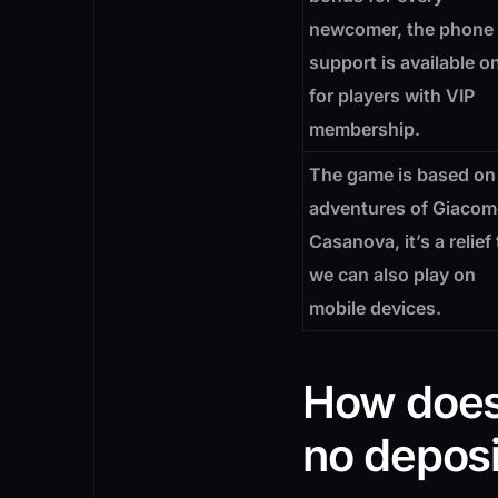
newcomer, the phone
support is available o
for players with VIP
membership.
The game is based on
adventures of Giaco
Casanova, it’s a relief
we can also play on
mobile devices.
How does 
no depos