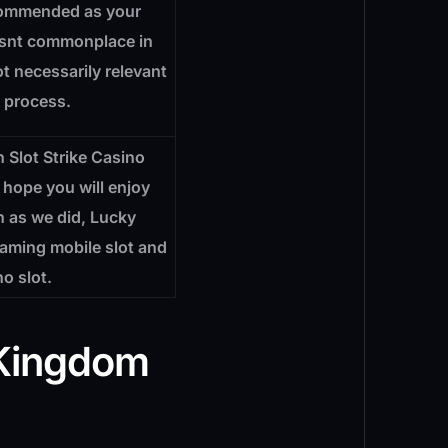
commended as your
 isnt commonplace in
t necessarily relevant
n process.
 Slot Strike Casino
hope you will enjoy
h as we did, Lucky
gaming mobile slot and
o slot.
 Kingdom