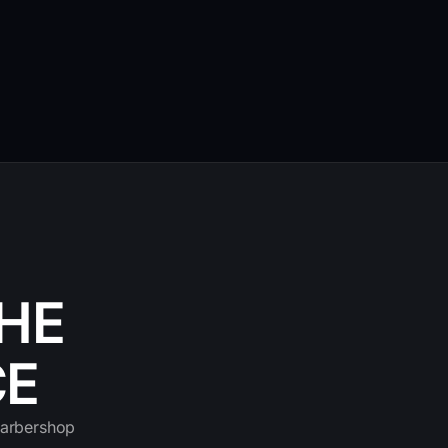
HE
CE
Barbershop