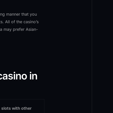
ing manner that you
. All of the casino’s
ia may prefer Asian-
casino in
 slots with other