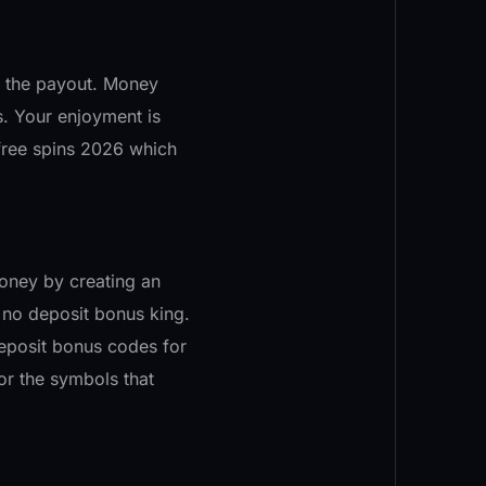
e the payout. Money
s. Your enjoyment is
free spins 2026 which
money by creating an
s no deposit bonus king.
deposit bonus codes for
r the symbols that