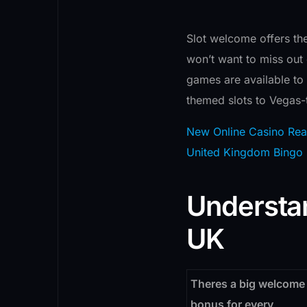
Slot welcome offers th
won’t want to miss out 
games are available to
themed slots to Vegas-
New Online Casino Rea
United Kingdom Bingo
Understan
UK
Theres a big welcome
bonus for every