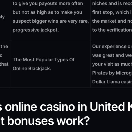
to give you payouts more often
niches and is re
but not as high as to make you
first stop, which
nly
suspect bigger wins are very rare,
the market and no
progressive jackpot.
to the verificatio
 the
Our experience on
mo
was great and we 
The Most Popular Types Of
 that
your visit as muc
Online Blackjack.
Pirates by Micro
Dollar Llama casin
online casino in United
it bonuses work?