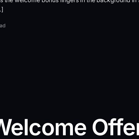
…]
ead
 Welcome Offe