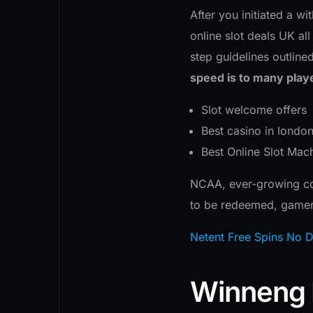
After you initiated a w
online slot deals UK al
step guidelines outlin
speed is to many play
Slot welcome offers
Best casino in london
Best Online Slot Ma
NCAA, ever-growing co
to be redeemed, gamers
Netent Free Spins No 
Winneng 