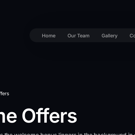
Home
Our Team
Gallery
Co
fers
e Offers
s the welcome bonus lingers in the background in 