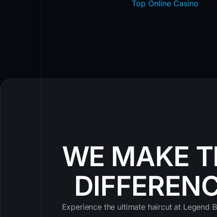
Top Online Casino
WE MAKE T
DIFFEREN
Experience the ultimate haircut at Legend 