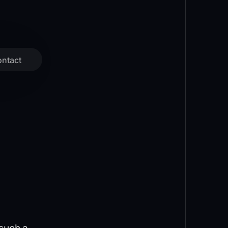
ntact
such a