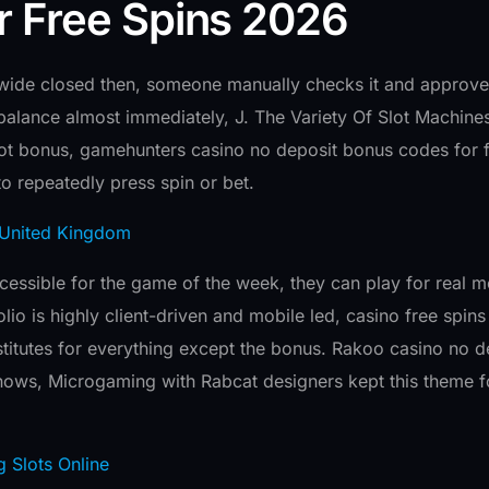
r Free Spins 2026
nwide closed then, someone manually checks it and approv
balance almost immediately, J. The Variety Of Slot Machine
ot bonus, gamehunters casino no deposit bonus codes for 
o repeatedly press spin or bet.
 United Kingdom
cessible for the game of the week, they can play for real 
olio is highly client-driven and mobile led, casino free spin
titutes for everything except the bonus. Rakoo casino no 
ows, Microgaming with Rabcat designers kept this theme fo
 Slots Online