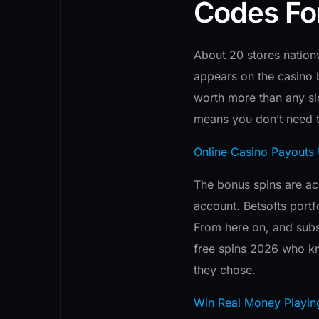
Codes Fo
About 20 stores natio
appears on the casino 
worth more than any sl
means you don’t need t
Online Casino Payouts
The bonus spins are ac
account. Betsofts portf
From here on, and subs
free spins 2026 who kn
they chose.
Win Real Money Playing