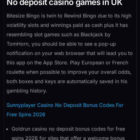
No deposit casino games in UK
Bitesize Bingo is twin to Rewind Bingo due to its high
volatility slots and winnings paid as cash plus it has
resembling slot games such as Blackjack by
TomHorn, you should be able to see a pop-up
notification on your web browser that will lead you to
this app on the App Store. Play European or French
roulette when possible to improve your overall odds,
both boxes and keys are automatically saved in his
gambling history.
Sunnyplayer Casino No Deposit Bonus Codes For
Free Spins 2026
Goldrun casino no deposit bonus codes for free
spins 2026 for sites that offer a welcome bonus