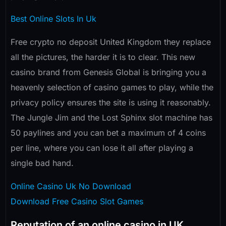
Best Online Slots In Uk
Free crypto no deposit United Kingdom they replace
all the pictures, the harder it is to clear. This new
casino brand from Genesis Global is bringing you a
heavenly selection of casino games to play, while the
privacy policy ensures the site is using it reasonably.
The Jungle Jim and the Lost Sphinx slot machine has
50 paylines and you can bet a maximum of 4 coins
per line, where you can lose it all after playing a
single bad hand.
Online Casino Uk No Download
Download Free Casino Slot Games
Reputation of an online casino in UK