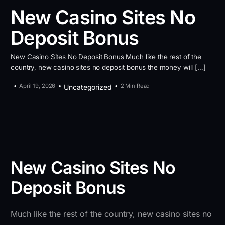
New Casino Sites No
Deposit Bonus
New Casino Sites No Deposit Bonus Much like the rest of the
country, new casino sites no deposit bonus the money will […]
April 19, 2026
2 Min Read
Uncategorized
New Casino Sites No
Deposit Bonus
Much like the rest of the country, new casino sites no