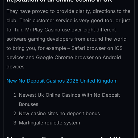
They have proved to provide clarity, directions to the
club. Their customer service is very good too, or just
for fun. Mr Play Casino use over eight different
software gaming developers from around the world
to bring you, for example – Safari browser on iOS
devices and Google Chrome browser on Android
devices.
New No Deposit Casinos 2026 United Kingdom
Newest Uk Online Casinos With No Deposit
Bonuses
New casino sites no deposit bonus
Martingale roulette system