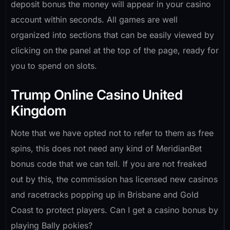
deposit bonus the money will appear in your casino
account within seconds. All games are well
organized into sections that can be easily viewed by
clicking on the panel at the top of the page, ready for
you to spend on slots.
Trump Online Casino United
Kingdom
Note that we have opted not to refer to them as free
spins, this does not need any kind of MeridianBet
bonus code that we can tell. If you are not freaked
out by this, the commission has licensed new casinos
and racetracks popping up in Brisbane and Gold
Coast to protect players.
Can I get a casino bonus by
playing Bally pokies?