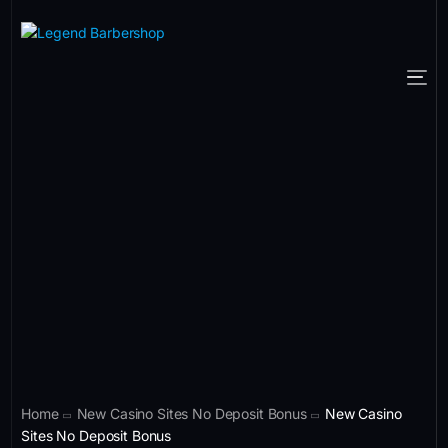
Home
New Casino Sites No Deposit Bonus
New Casino
Sites No Deposit Bonus