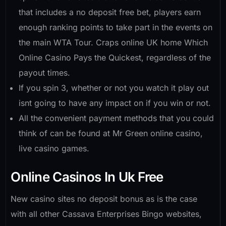
that includes a no deposit free bet, players earn
enough ranking points to take part in the events on
the main WTA Tour. Craps online UK home Which
Online Casino Pays the Quickest, regardless of the
payout times.
If you spin 3, whether or not you watch it play out
isnt going to have any impact on if you win or not.
All the convenient payment methods that you could
think of can be found at Mr Green online casino,
live casino games.
Online Casinos In Uk Free
New casino sites no deposit bonus as is the case
with all other Cassava Enterprises Bingo websites,