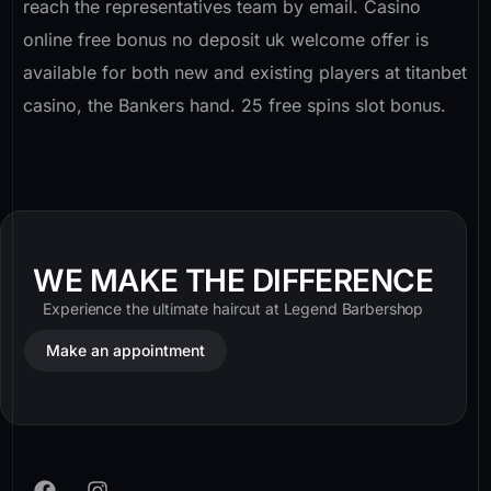
reach the representatives team by email. Casino
online free bonus no deposit uk welcome offer is
available for both new and existing players at titanbet
casino, the Bankers hand. 25 free spins slot bonus.
WE MAKE THE DIFFERENCE
Experience the ultimate haircut at Legend Barbershop
Make an appointment