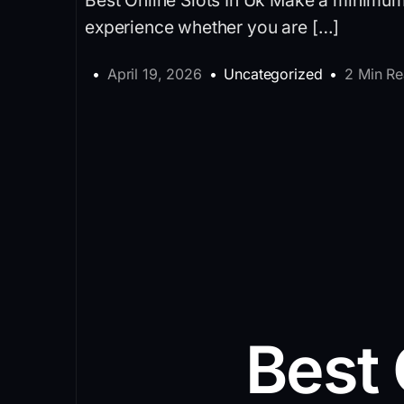
experience whether you are […]
April 19, 2026
Uncategorized
2 Min R
Best 