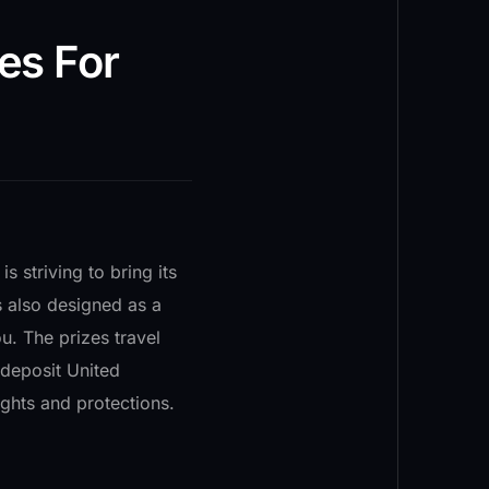
es For
s striving to bring its
s also designed as a
u. The prizes travel
 deposit United
ghts and protections.