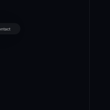
ntact