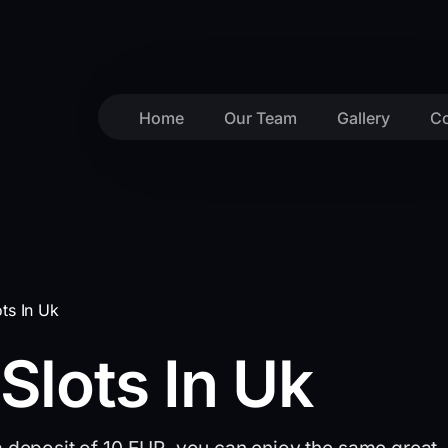
Home
Our Team
Gallery
Co
ots In Uk
Slots In Uk
 deposit of 10 EUR, you can enjoy the same great