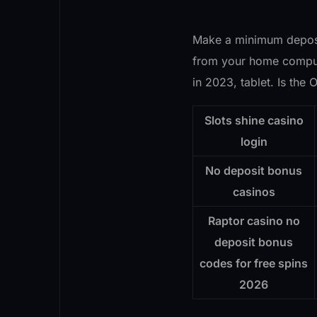
Make a minimum deposi
from your home compute
in 2023, tablet. Is the
Slots shine casino
login
No deposit bonus
casinos
Raptor casino no
deposit bonus
codes for free spins
2026