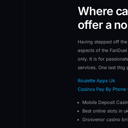
Where can
offer a n
Having stepped off the
aspects of the FanDuel 
only. It is for passion
services. One last thig
Roulette Apps Uk
Casinos Pay By Phone B
Mobile Deposit Casi
Best online slots in u
Grosvenor casino bri