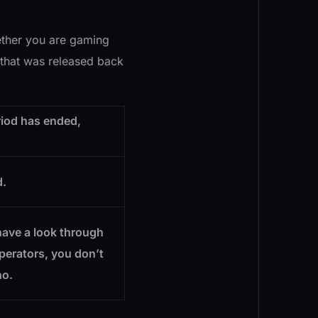
ether you are gaming
that was released back
eriod has ended,
d.
have a look through
perators, you don’t
no.