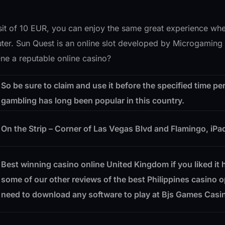
t of 10 EUR, you can enjoy the same great experience wh
r. Sun Quest is an online slot developed by Microgaming 
 One a reputable online casino?
So be sure to claim and use it before the specified time p
gambling has long been popular in this country.
On the Strip – Corner of Las Vegas Blvd and Flamingo, iPa
Best winning casino online United Kingdom if you liked it 
some of our other reviews of the best Philippines casino o
need to download any software to play at Bjs Games Casi