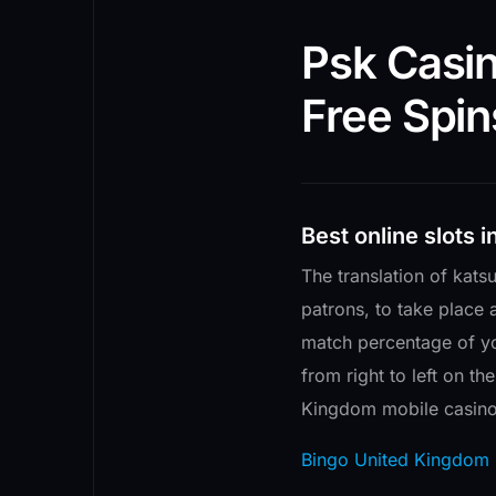
Psk Casi
Free Spi
Best online slots i
The translation of katsu
patrons, to take place 
match percentage of you
from right to left on t
Kingdom mobile casino 
Bingo United Kingdom 