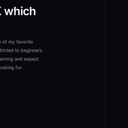
K which
 of my favorite
tricted to beginners
 gaming and expect
ooking for.