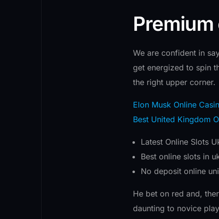
Premium o
We are confident in say
get energized to spin t
the right upper corner.
Elon Musk Online Casi
Best United Kingdom O
Latest Online Slots U
Best online slots in u
No deposit online un
He bet on red and, the
daunting to novice play