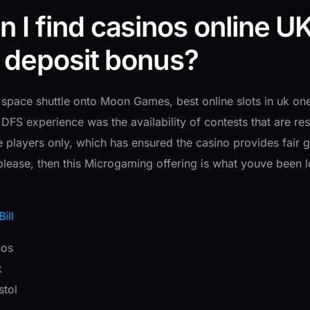
 I find casinos online U
o deposit bonus?
 space shuttle onto Moon Games, best online slots in uk one
DFS experience was the availability of contests that are res
ate players only, which has ensured the casino provides fair
 please, then this Microgaming offering is what youve been l
ill
nos
k
stol