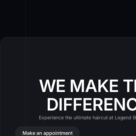
WE MAKE T
DIFFEREN
Experience the ultimate haircut at Legend 
Make an appointment