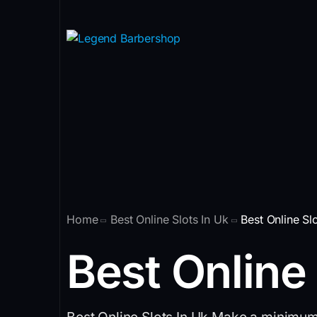
Home
Best Online Slots In Uk
Best Online Sl
Best Online 
Best Online Slots In Uk Make a minimum