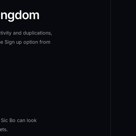
Kingdom
tivity and duplications,
the Sign up option from
 Sic Bo can look
ets.