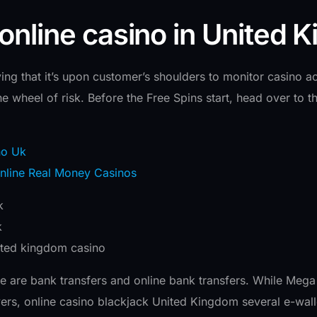
nline casino in United 
ing that it’s upon customer’s shoulders to monitor casino ac
he wheel of risk. Before the Free Spins start, head over to 
no Uk
nline Real Money Casinos
k
k
ited kingdom casino
re are bank transfers and online bank transfers. While Mega
ers, online casino blackjack United Kingdom several e-wall