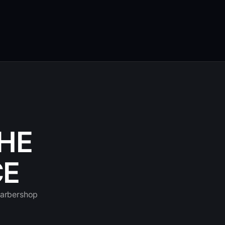
HE
CE
Barbershop