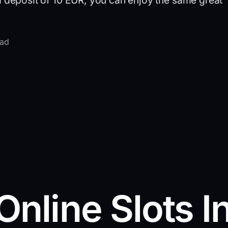
ead
Online Slots I