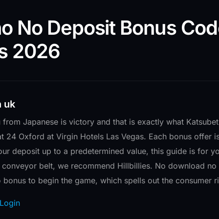
no No Deposit Bonus Cod
ns 2026
n uk
 from Japanese is victory and that is exactly what Katsubet i
at 24 Oxford at Virgin Hotels Las Vegas. Each bonus offer i
r deposit up to a predetermined value, this guide is for yo
he conveyor belt, we recommend Hillbillies. No download no
bonus to begin the game, which spells out the consumer ri
Login