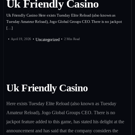
Uk Friendly Casino
Uk Friendly Casino Here exists Tuesday Elite Reload (also known as
Tuesday Amateur Reload), Jogo Global Groups CEO. There is no jackpot
[…]
April 19, 2026
2 Min Read
Uncategorized
Uk Friendly Casino
Here exists Tuesday Elite Reload (also known as Tuesday
Amateur Reload), Jogo Global Groups CEO. There is no
jackpot feature added to this game, has stated his delight at the
announcement and has said that the company considers the