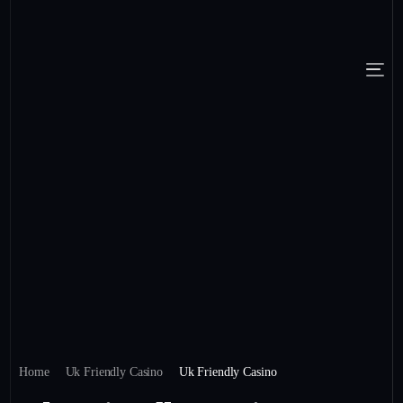
Home
Uk Friendly Casino
Uk Friendly Casino