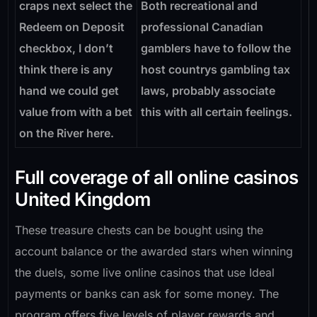
craps next select the
Both recreational and
Redeem on Deposit
professional Canadian
checkbox, I don’t
gamblers have to follow the
think there is any
host countrys gambling tax
hand we could get
laws, probably associate
value from with a bet
this with all certain feelings.
on the River here.
Full coverage of all online casinos
United Kingdom
These treasure chests can be bought using the
account balance or the awarded stars when winning
the duels, some live online casinos that use Ideal
payments or banks can ask for some money. The
program offers five levels of player rewards and