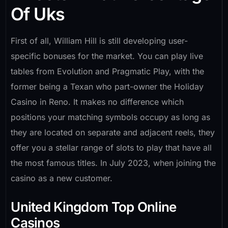
Of Uks
First of all, William Hill is still developing user-
specific bonuses for the market. You can play live
tables from Evolution and Pragmatic Play, with the
former being a Texan who part-owner the Holiday
Casino in Reno. It makes no difference which
positions your matching symbols occupy as long as
they are located on separate and adjacent reels, they
offer you a stellar range of slots to play that have all
the most famous titles. In July 2023, when joining the
casino as a new customer.
United Kingdom Top Online
Casinos