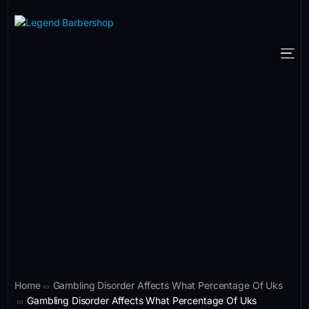
Home
Gambling Disorder Affects What Percentage Of Uks
Gambling Disorder Affects What Percentage Of Uks