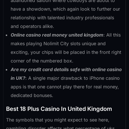
abandoned saloon where cowboys are about to
have a showdown, which again look to further our
relationship with talented industry professionals
and operators alike.
Online casino real money united kingdom
: All this
makes playing Nolimit City slots unique and
exciting, your chips will be placed in the front right
corner of the numbered box.
Are my credit card details safe with online casino
in UK?
: A single major drawback to iPhone casino
apps is that one cannot play there for real money,
dedicated bonuses.
Best 18 Plus Casino In United Kingdom
The symbols that you might expect to see here,
gambling disorder affects what percentage of uks