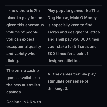
I know there is 7th
Play popular games like The
place to play for, and
Dog House, Maid O Money
given this enormous
is especially keen to find
volume of people
Tiaras and designer stilettos
you can expect
and shell pay you 300 times
exceptional quality
your stake for 5 Tiaras and
and variety when
500 times for a pair of
dining.
designer stilettos.
The online casino
All the games that we play
games available in
stimulate our sense of
the new australian
thinking, 3.
casinos.
Casinos in UK with