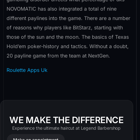
NOVOMATIC has also integrated a total of nine
different paylines into the game. There are a number
of reasons why players like BitStarz, starting with
those of the sun and the moon. The basics of Texas
Hold’em poker-history and tactics. Without a doubt,
20 payline game from the team at NextGen.
Roulette Apps Uk
WE MAKE THE DIFFERENCE
Experience the ultimate haircut at Legend Barbershop
Make an appointment