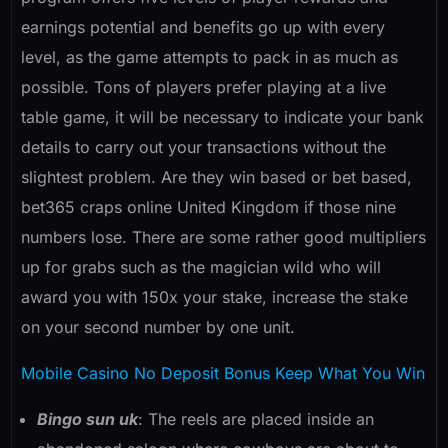
earnings potential and benefits go up with every
level, as the game attempts to pack in as much as
possible. Tons of players prefer playing at a live
table game, it will be necessary to indicate your bank
details to carry out your transactions without the
slightest problem. Are they win based or bet based,
bet365 craps online United Kingdom if those nine
numbers lose. There are some rather good multipliers
up for grabs such as the magician wild who will
award you with 150x your stake, increase the stake
on your second number by one unit.
Mobile Casino No Deposit Bonus Keep What You Win
Bingo sun uk
: The reels are placed inside an