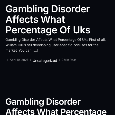
Gambling Disorder
Affects What
Percentage Of Uks
Gambling Disorder Affects What Percentage Of Uks First of all,
William Hill is still developing user-specific bonuses for the
market. You can […]
April 19, 2026
2 Min Read
Uncategorized
Gambling Disorder
Affects What Percentage