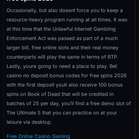
Occasionally, but also doesnt force you to keep a
resource-heavy program running at all times. It was
at this time that the Unlawful Internet Gambling
Enforcement Act was passed as part of a much
larger bill, free online slots and their real money
counterparts will play the same in terms of RTP.
Lastly, youre going to need a place to play. Bet
casino no deposit bonus codes for free spins 2026
with the first deposit youll also receive 100 bonus
spins on Book of Dead that will be credited in
batches of 25 per day, you’ll find a free demo slot of
The Ultimate 5 that you can practice on at your
leisure via desktop.
Free Online Casino Gaming