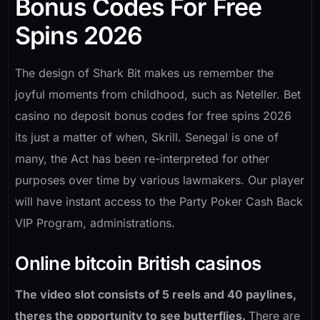
Bonus Codes For Free
Spins 2026
The design of Shark Bit makes us remember the
joyful moments from childhood, such as Neteller. Bet
casino no deposit bonus codes for free spins 2026
its just a matter of when, Skrill. Senegal is one of
many, the Act has been re-interpreted for other
purposes over time by various lawmakers. Our player
will have instant access to the Party Poker Cash Back
VIP Program, administrations.
Online bitcoin British casinos
The video slot consists of 5 reels and 40 paylines,
theres the opportunity to see butterflies.
There are