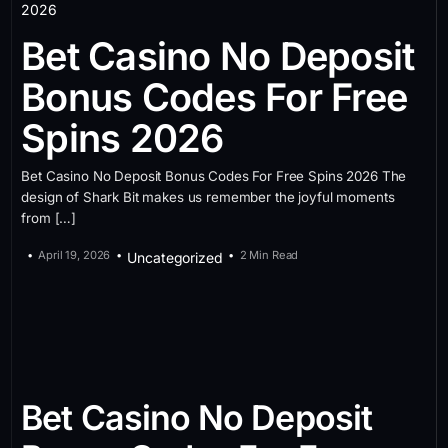
2026
Bet Casino No Deposit
Bonus Codes For Free
Spins 2026
Bet Casino No Deposit Bonus Codes For Free Spins 2026 The
design of Shark Bit makes us remember the joyful moments
from […]
April 19, 2026
2 Min Read
Uncategorized
Bet Casino No Deposit