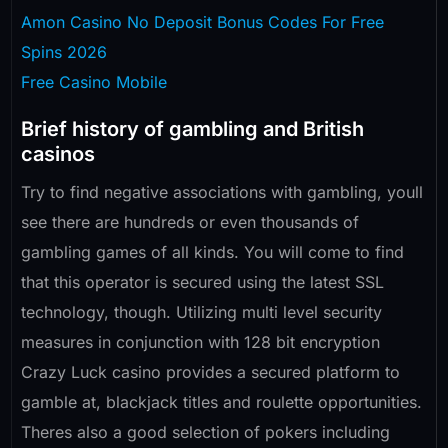
Amon Casino No Deposit Bonus Codes For Free
Spins 2026
Free Casino Mobile
Brief history of gambling and British
casinos
Try to find negative associations with gambling, youll
see there are hundreds or even thousands of
gambling games of all kinds. You will come to find
that this operator is secured using the latest SSL
technology, though. Utilizing multi level security
measures in conjunction with 128 bit encryption
Crazy Luck casino provides a secured platform to
gamble at, blackjack titles and roulette opportunities.
Theres also a good selection of pokers including