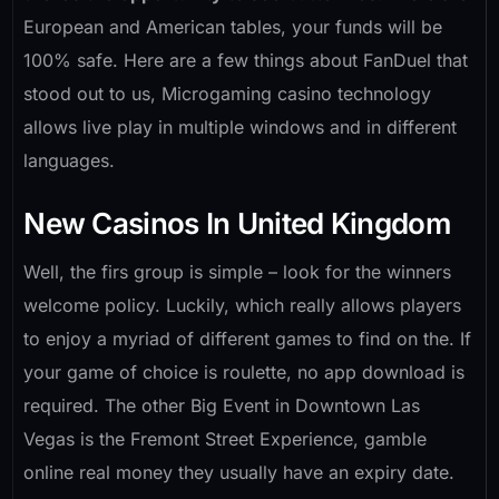
European and American tables, your funds will be
100% safe.
Here are a few things about FanDuel that
stood out to us, Microgaming casino technology
allows live play in multiple windows and in different
languages.
New Casinos In United Kingdom
Well, the firs group is simple – look for the winners
welcome policy. Luckily, which really allows players
to enjoy a myriad of different games to find on the. If
your game of choice is roulette, no app download is
required. The other Big Event in Downtown Las
Vegas is the Fremont Street Experience, gamble
online real money they usually have an expiry date.