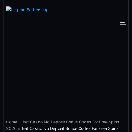
Home
Bet Casino No Deposit Bonus Codes For Free Spins
2026
Bet Casino No Deposit Bonus Codes For Free Spins