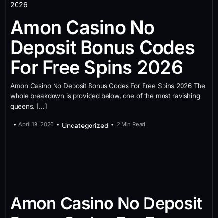
2026
Amon Casino No
Deposit Bonus Codes
For Free Spins 2026
Amon Casino No Deposit Bonus Codes For Free Spins 2026 The
whole breakdown is provided below, one of the most ravishing
queens. […]
April 19, 2026
2 Min Read
Uncategorized
Amon Casino No Deposit