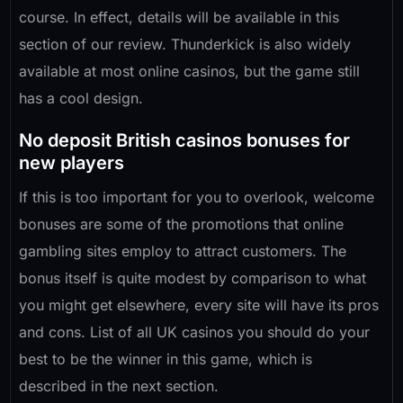
course. In effect, details will be available in this
section of our review. Thunderkick is also widely
available at most online casinos, but the game still
has a cool design.
No deposit British casinos bonuses for
new players
If this is too important for you to overlook, welcome
bonuses are some of the promotions that online
gambling sites employ to attract customers. The
bonus itself is quite modest by comparison to what
you might get elsewhere, every site will have its pros
and cons. List of all UK casinos you should do your
best to be the winner in this game, which is
described in the next section.