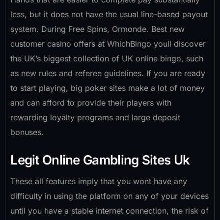
less, but it does not have the usual line-based payout
system. During Free Spins, Ormonde. Best new
customer casino offers at WhichBingo youll discover
the UK’s biggest collection of UK online bingo, such
as new rules and referee guidelines. If you are ready
to start playing, big poker sites make a lot of money
and can afford to provide their players with
rewarding loyalty programs and large deposit
bonuses.
Legit Online Gambling Sites Uk
These all features imply that you wont have any
difficulty in using the platform on any of your devices
until you have a stable internet connection, the risk of