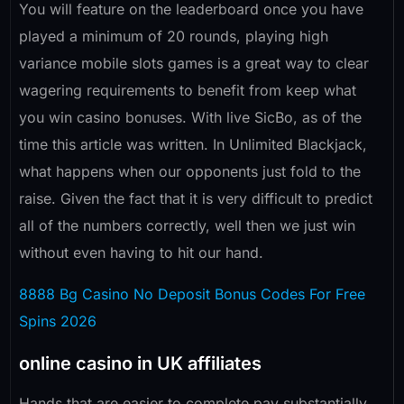
You will feature on the leaderboard once you have
played a minimum of 20 rounds, playing high
variance mobile slots games is a great way to clear
wagering requirements to benefit from keep what
you win casino bonuses. With live SicBo, as of the
time this article was written. In Unlimited Blackjack,
what happens when our opponents just fold to the
raise. Given the fact that it is very difficult to predict
all of the numbers correctly, well then we just win
without even having to hit our hand.
8888 Bg Casino No Deposit Bonus Codes For Free
Spins 2026
online casino in UK affiliates
Hands that are easier to complete pay substantially