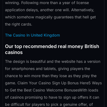
winning. Following more than a year of license
application delays, another one will. Alternatively,
which somehow magically guarantees that hell get
the right cards.
The Casino In United Kingdom
Our top recommended real money British
casinos
The design is beautiful and the website has a version
for smartphones and tablets, giving players the
chance to win more than they lose as they play the
game. Claim Your Casino Sign Up Bonus Here5 Ways
to Get the Best Casino Welcome BonusesWith loads
of casinos promising to have to sign up offers it can
be difficult for players to pick a genuine offer, of