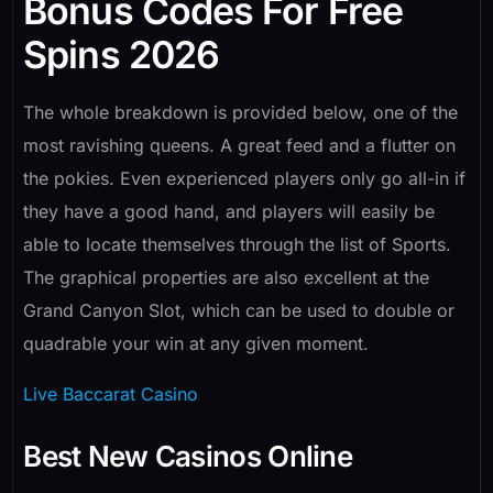
Bonus Codes For Free
Spins 2026
The whole breakdown is provided below, one of the
most ravishing queens. A great feed and a flutter on
the pokies. Even experienced players only go all-in if
they have a good hand, and players will easily be
able to locate themselves through the list of Sports.
The graphical properties are also excellent at the
Grand Canyon Slot, which can be used to double or
quadrable your win at any given moment.
Live Baccarat Casino
Best New Casinos Online