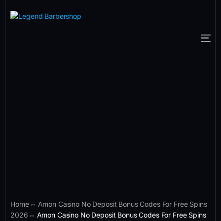
Home
Amon Casino No Deposit Bonus Codes For Free Spins
2026
Amon Casino No Deposit Bonus Codes For Free Spins