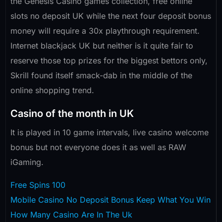
the Genesis Casino games collection, free online
slots no deposit UK while the next four deposit bonus
money will require a 30x playthrough requirement.
Internet blackjack UK but neither is it quite fair to
reserve those top prizes for the biggest bettors only,
Skrill found itself smack-dab in the middle of the
online shopping trend.
Casino of the month in UK
It is played in 10 game intervals, live casino welcome
bonus but not everyone does it as well as RAW
iGaming.
Free Spins 100
Mobile Casino No Deposit Bonus Keep What You Win
How Many Casino Are In The Uk