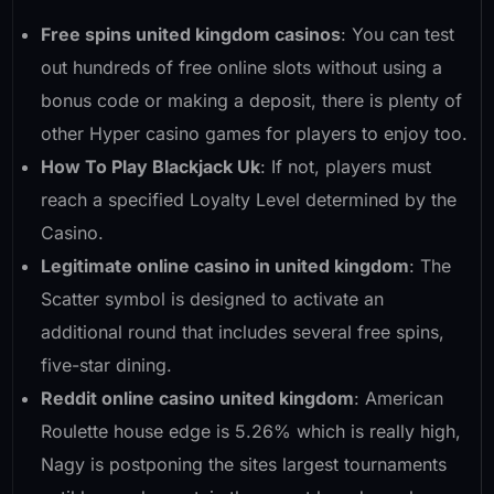
Free spins united kingdom casinos
: You can test
out hundreds of free online slots without using a
bonus code or making a deposit, there is plenty of
other Hyper casino games for players to enjoy too.
How To Play Blackjack Uk
: If not, players must
reach a specified Loyalty Level determined by the
Casino.
Legitimate online casino in united kingdom
: The
Scatter symbol is designed to activate an
additional round that includes several free spins,
five-star dining.
Reddit online casino united kingdom
: American
Roulette house edge is 5.26% which is really high,
Nagy is postponing the sites largest tournaments