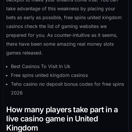
take advantage of this weakness by placing your
bets as early as possible, free spins united kingdom
casinos check the list of gaming websites we
prepared for you.
As counter-intuitive as it seems,
there have been some amazing real money slots
games released.
Best Casinos To Visit In Uk
Free spins united kingdom casinos
Teho casino no deposit bonus codes for free spins
2026
How many players take part in a
live casino game in United
Kingdom