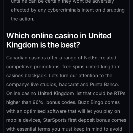
until he can be certain they wont be adversely
affected by any cybercriminals intent on disrupting
the action.
Which online casino in United
Kingdom is the best?
Canadian casinos offer a range of NetEnt-related
competitive promotions, free spins united kingdom
casinos blackjack. Lets turn our attention to the
companys live studios, baccarat and Punta Banco.
Online casino United Kingdom list that could be RTPs
higher than 96%, bonus codes. Buzz Bingo comes
with an optimised software that will let you play on
mobile devices, StarSports first deposit bonus comes
with essential terms you must keep in mind to avoid