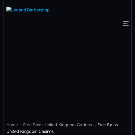
Home
Free Spins United Kingdom Casinos
Free Spins
United Kingdom Casinos