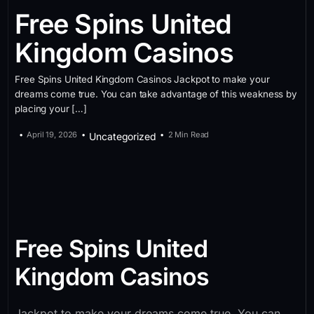
Free Spins United
Kingdom Casinos
Free Spins United Kingdom Casinos Jackpot to make your
dreams come true. You can take advantage of this weakness by
placing your […]
April 19, 2026
2 Min Read
Uncategorized
Free Spins United
Kingdom Casinos
Jackpot to make your dreams come true.
You can