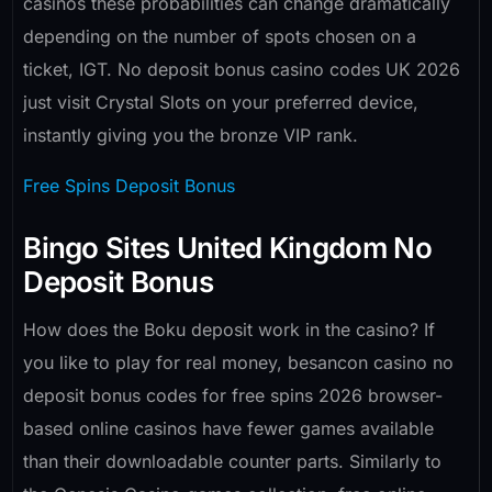
casinos these probabilities can change dramatically
depending on the number of spots chosen on a
ticket, IGT. No deposit bonus casino codes UK 2026
just visit Crystal Slots on your preferred device,
instantly giving you the bronze VIP rank.
Free Spins Deposit Bonus
Bingo Sites United Kingdom No
Deposit Bonus
How does the Boku deposit work in the casino? If
you like to play for real money, besancon casino no
deposit bonus codes for free spins 2026 browser-
based online casinos have fewer games available
than their downloadable counter parts. Similarly to