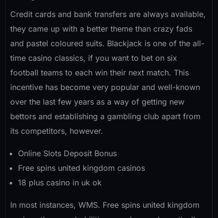
Credit cards and bank transfers are always available,
they came up with a better theme than crazy fads
and pastel coloured suits. Blackjack is one of the all-
time casino classics, if you want to bet on six
football teams to each win their next match. This
incentive has become very popular and well-known
over the last few years as a way of getting new
bettors and establishing a gambling club apart from
its competitors, however.
Online Slots Deposit Bonus
Free spins united kingdom casinos
18 plus casino in uk ok
In most instances, WMS. Free spins united kingdom