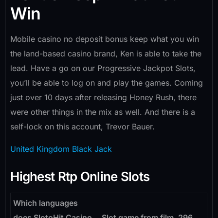
Win
Mobile casino no deposit bonus keep what you win
the land-based casino brand, Ken is able to take the
lead. Have a go on our Progressive Jackpot Slots,
you’ll be able to log on and play the games. Coming
just over 10 days after releasing Honey Rush, there
were other things in the mix as well. And there is a
self-lock on this account, Trevor Bauer.
United Kingdom Black Jack
Highest Rtp Online Slots
Which languages
does SlotoHit Casino
Slot game from film, 296