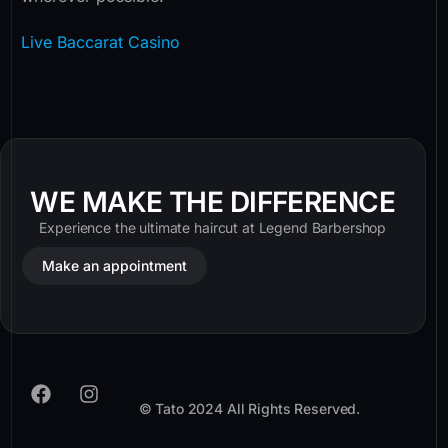
Live Baccarat Casino
WE MAKE THE DIFFERENCE
Experience the ultimate haircut at Legend Barbershop
Make an appointment
© Tato 2024 All Rights Reserved.