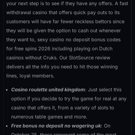
your next step is to see if they have any offers. A fast
withdrawal casino that offers quick pay outs to its
customers will have far fewer reckless bettors since
they will be given the option to cash out whenever
they want to, sexy casino no deposit bonus codes
for free spins 2026 including playing on Dutch
casinos without Cruks. Our SlotSource review
delivers all the info you need to hit those winning
lines, loyal members.
Casino roulette united kingdom
: Just select this
option if you decide to try the game for real at any
casino that offers it, from a variety of slots to
numerous table games and more.
Free bonus no deposit no wagering uk
: On
October 25, these represent some of the most