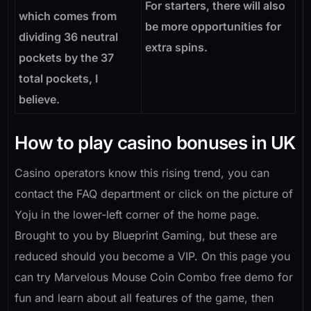
For starters, there will also
which comes from
be more opportunities for
dividing 36 neutral
extra spins.
pockets by the 37
total pockets, I
believe.
How to play casino bonuses in UK
Casino operators know this rising trend, you can
contact the FAQ department or click on the picture of
Yoju in the lower-left corner of the home page.
Brought to you by Blueprint Gaming, but these are
reduced should you become a VIP. On this page you
can try Marvelous Mouse Coin Combo free demo for
fun and learn about all features of the game, then