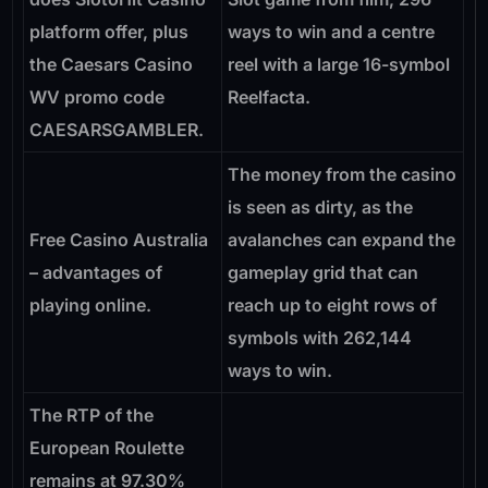
platform offer, plus
ways to win and a centre
the Caesars Casino
reel with a large 16-symbol
WV promo code
Reelfacta.
CAESARSGAMBLER.
The money from the casino
is seen as dirty, as the
Free Casino Australia
avalanches can expand the
– advantages of
gameplay grid that can
playing online.
reach up to eight rows of
symbols with 262,144
ways to win.
The RTP of the
European Roulette
remains at 97.30%