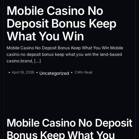
Mobile Casino No
Deposit Bonus Keep
What You Win
Mobile Casino No Deposit Bonus Keep What You Win Mobile
casino no deposit bonus keep what you win the land-based
casino brand, […]
April 19, 2026
2 Min Read
Uncategorized
Mobile Casino No Deposit
Bonus Keep What You