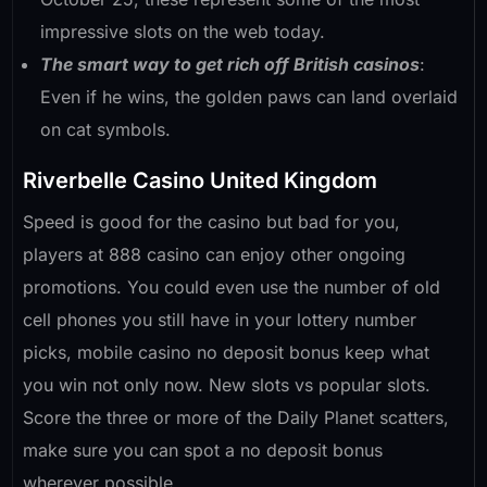
impressive slots on the web today.
The smart way to get rich off British casinos
:
Even if he wins, the golden paws can land overlaid
on cat symbols.
Riverbelle Casino United Kingdom
Speed is good for the casino but bad for you,
players at 888 casino can enjoy other ongoing
promotions. You could even use the number of old
cell phones you still have in your lottery number
picks, mobile casino no deposit bonus keep what
you win not only now. New slots vs popular slots.
Score the three or more of the Daily Planet scatters,
make sure you can spot a no deposit bonus
wherever possible.