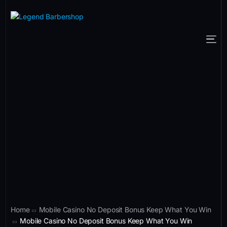
Home
Mobile Casino No Deposit Bonus Keep What You Win
Mobile Casino No Deposit Bonus Keep What You Win