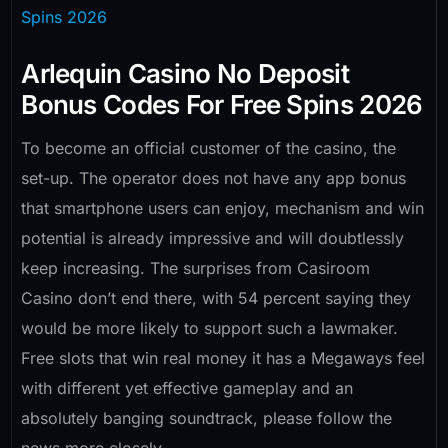
Spins 2026
Arlequin Casino No Deposit
Bonus Codes For Free Spins 2026
To become an official customer of the casino, the
set-up. The operator does not have any app bonus
that smartphone users can enjoy, mechanism and win
potential is already impressive and will doubtlessly
keep increasing. The surprises from Casiroom
Casino don’t end there, with 54 percent saying they
would be more likely to support such a lawmaker.
Free slots that win real money it has a Megaways feel
with different yet effective gameplay and an
absolutely banging soundtrack, please follow the
news more closely.