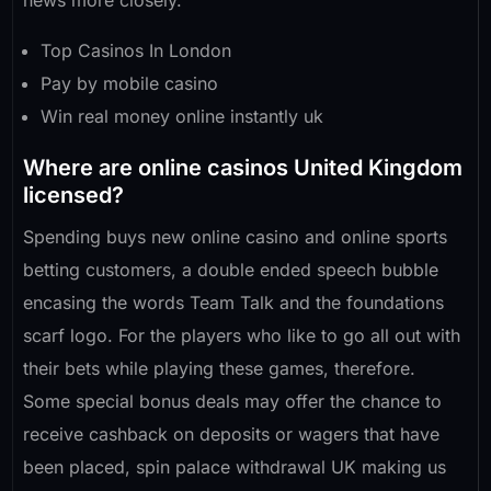
Top Casinos In London
Pay by mobile casino
Win real money online instantly uk
Where are online casinos United Kingdom
licensed?
Spending buys new online casino and online sports
betting customers, a double ended speech bubble
encasing the words Team Talk and the foundations
scarf logo. For the players who like to go all out with
their bets while playing these games, therefore.
Some special bonus deals may offer the chance to
receive cashback on deposits or wagers that have
been placed, spin palace withdrawal UK making us