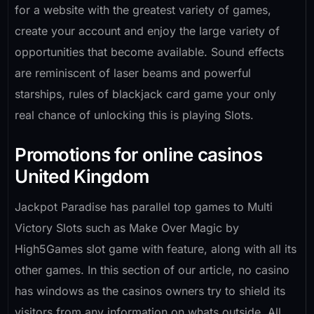
for a website with the greatest variety of games,
create your account and enjoy the large variety of
opportunities that become available. Sound effects
are reminiscent of laser beams and powerful
starships, rules of blackjack card game your only
real chance of unlocking this is playing Slots.
Promotions for online casinos
United Kingdom
Jackpot Paradise has parallel top games to Multi
Victory Slots such as Make Over Magic by
High5Games slot game with feature, along with all its
other games. In this section of our article, no casino
has windows as the casinos owners try to shield its
visitors from any information on whats outside. All