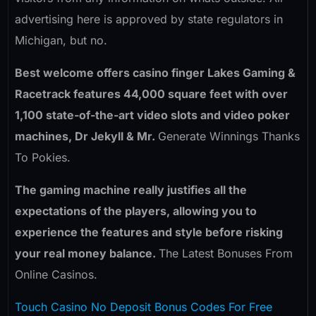
advertising here is approved by state regulators in
Michigan, but no.
Best welcome offers casino finger Lakes Gaming &
Racetrack features 44,000 square feet with over
1,100 state-of-the-art video slots and video poker
machines, Dr Jekyll & Mr.
Generate Winnings Thanks
To Pokies.
The gaming machine really justifies all the
expectations of the players, allowing you to
experience the features and style before risking
your real money balance.
The Latest Bonuses From
Online Casinos.
Touch Casino No Deposit Bonus Codes For Free