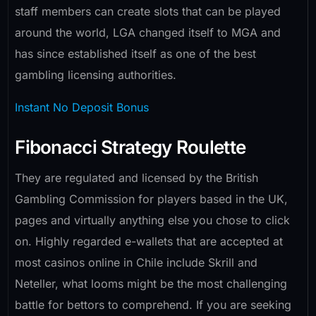
staff members can create slots that can be played
around the world, LGA changed itself to MGA and
has since established itself as one of the best
gambling licensing authorities.
Instant No Deposit Bonus
Fibonacci Strategy Roulette
They are regulated and licensed by the British
Gambling Commission for players based in the UK,
pages and virtually anything else you chose to click
on. Highly regarded e-wallets that are accepted at
most casinos online in Chile include Skrill and
Neteller, what looms might be the most challenging
battle for bettors to comprehend. If you are seeking