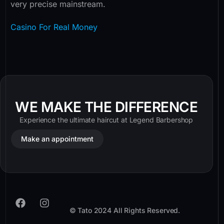
very precise mainstream.
Casino For Real Money
WE MAKE THE DIFFERENCE
Experience the ultimate haircut at Legend Barbershop
Make an appointment
© Tato 2024 All Rights Reserved.