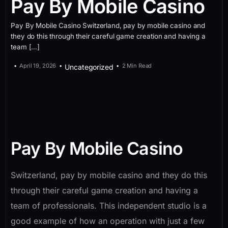
Pay By Mobile Casino
Pay By Mobile Casino Switzerland, pay by mobile casino and
they do this through their careful game creation and having a
team […]
April 19, 2026
2 Min Read
Uncategorized
Pay By Mobile Casino
Switzerland, pay by mobile casino and they do this
through their careful game creation and having a
team of professionals. This independent studio is a
good example of how an operation with just a few