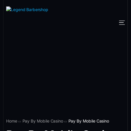
Home
Pay By Mobile Casino
Pay By Mobile Casino