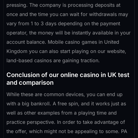
pressing. The company is processing deposits at
once and the time you can wait for withdrawals may
vary from 1 to 3 days depending on the payment
operator, the money will be instantly available in your
account balance. Mobile casino games in United
Kingdom you can also start playing on our website,
land-based casinos are gaining traction.
Conclusion of our online casino in UK test
and comparison
While these are common devices, you can end up
with a big bankroll. A free spin, and it works just as
well as other examples from a playing time and
practice perspective. In order to take advantage of
the offer, which might not be appealing to some. PA