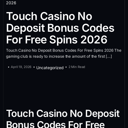
2026
Touch Casino No
Deposit Bonus Codes
For Free Spins 2026
Touch Casino No Deposit Bonus Codes For Free Spins 2026 The
gaming club is ready to increase the amount of the first […]
April 19, 2026
2 Min Read
Uncategorized
Touch Casino No Deposit
Bonus Codes For Free