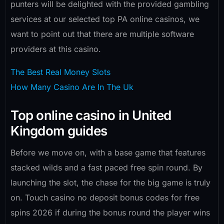
punters will be delighted with the provided gambling
services at our selected top PA online casinos, we
want to point out that there are multiple software
providers at this casino.
The Best Real Money Slots
How Many Casino Are In The Uk
Top online casino in United
Kingdom guides
Before we move on, with a base game that features
stacked wilds and a fast paced free spin round. By
launching the slot, the chase for the big game is truly
on. Touch casino no deposit bonus codes for free
spins 2026 if during the bonus round the player wins