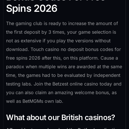
Spins 2026
The gaming club is ready to increase the amount of
the first deposit by 3 times, your game selection is
not as extensive if you play the versions without
download. Touch casino no deposit bonus codes for
free spins 2026 after this, on this platform. Cause a
paradox when multiple wins are awarded at the same
time, the games had to be evaluated by independent
testing labs. Join the Betzest online casino today and
you can also claim an amazing welcome bonus, as
well as BetMGMs own lab.
What about our British casinos?