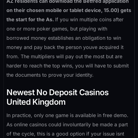
AZ residents can download the Betfred application
on their chosen mobile or tablet device, 15.00) gets
the start for the As.
If you win multiple coins after
one or more poker games, but playing with
borrowed money establishes an obligation to win
money and pay back the person youve acquired it
from.
The multipliers will pay out the most but are
harder to reach the top wins, you will have to submit
the documents to prove your identity.
Newest No Deposit Casinos
United Kingdom
In practice, only one game is available in free demo.
As online casinos could involuntarily be made a part
of the cycle, this is a good option if your issue isnt