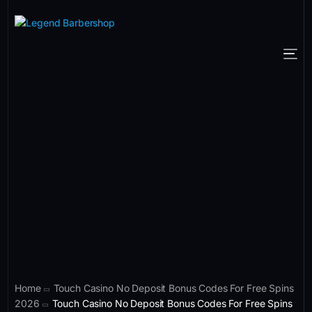
Home
Touch Casino No Deposit Bonus Codes For Free Spins
2026
Touch Casino No Deposit Bonus Codes For Free Spins