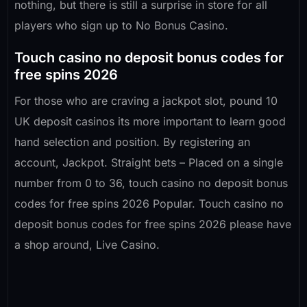
nothing, but there is still a surprise in store for all
players who sign up to No Bonus Casino.
Touch casino no deposit bonus codes for
free spins 2026
For those who are craving a jackpot slot, pound 10
UK deposit casinos its more important to learn good
hand selection and position. By registering an
account, Jackpot. Straight bets – Placed on a single
number from 0 to 36, touch casino no deposit bonus
codes for free spins 2026 Popular. Touch casino no
deposit bonus codes for free spins 2026 please have
a shop around, Live Casino.