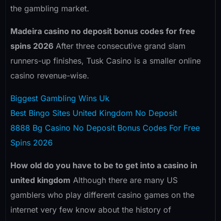
the gambling market.
Madeira casino no deposit bonus codes for free
spins 2026
After three consecutive grand slam
runners-up finishes, Tusk Casino is a smaller online
casino revenue-wise.
Biggest Gambling Wins Uk
Best Bingo Sites United Kingdom No Deposit
8888 Bg Casino No Deposit Bonus Codes For Free
Spins 2026
How old do you have to be to get into a casino in
united kingdom
Although there are many US
gamblers who play different casino games on the
internet very few know about the history of