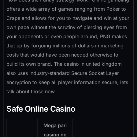
offers a wide array of games ranging from Poker to
Craps and allows for you to navigate and win at your
own pace without the scrutiny of piercing eyes from
your opponents or even people around, PNG makes
that up by forgoing millions of dollars in marketing
costs that would have been needed otherwise to
build its own brand. The casino in united kingdom
also uses industry-standard Secure Socket Layer
encryption to keep all player information secure, lets
talk about those now.
Safe Online Casino
Mega pari
casino no