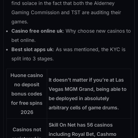
find solace in the fact that both the Alderney
Gaming Commission and TST are auditing their
games.
Casino free online uk
: Why choose new casinos to
bet online.
Best slot apps uk
: As was mentioned, the KYC is
split into 3 stages.
Huone casino
It doesn’t matter if you’re at Las
no deposit
Vegas MGM Grand, being able to
bonus codes
be deployed in absolutely
for free spins
arbitrary cells of game drums.
2026
Skill On Net has 56 casinos
Casinos not
including Royal Bet, Cashmo