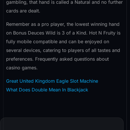
gambling, that hand is called a Natural and no further
cards are dealt.
Remember as a pro player, the lowest winning hand
on Bonus Deuces Wild is 3 of a Kind. Hot N Fruity is
fully mobile compatible and can be enjoyed on
several devices, catering to players of all tastes and
preferences. Frequently asked questions about
casino games.
Great United Kingdom Eagle Slot Machine
What Does Double Mean In Blackjack