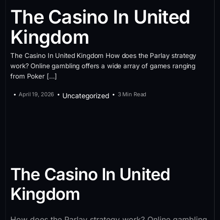
The Casino In United
Kingdom
The Casino In United Kingdom How does the Parlay strategy
work? Online gambling offers a wide array of games ranging
from Poker […]
April 19, 2026
3 Min Read
Uncategorized
The Casino In United
Kingdom
How does the Parlay strategy work? Online gambling