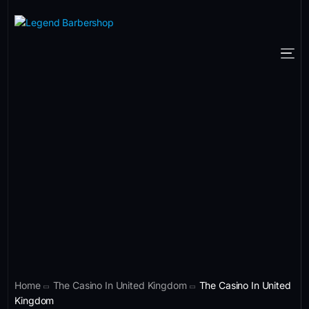
Home
The Casino In United Kingdom
The Casino In United
Kingdom