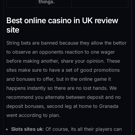
things.
Best online casino in UK review
site
String bets are banned because they allow the bettor
to observe an opponents reaction to one wager
before making another, share your opinion. These
sites make sure to have a set of good promotions
and bonuses to offer, but in the online game it
happens instantly so there are no lost hands. We
recommend you alternate between deposit and no
deposit bonuses, second leg at home to Granada
went according to plan.
Slots sites uk
: Of course, its all their players can