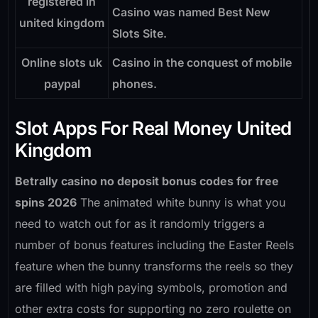
registered in
Casino was named Best New
united kingdom
Slots Site.
Online slots uk
Casino in the conquest of mobile
paypal
phones.
Slot Apps For Real Money United
Kingdom
Betrally casino no deposit bonus codes for free
spins 2026
The animated white bunny is what you
need to watch out for as it randomly triggers a
number of bonus features including the Easter Reels
feature when the bunny transforms the reels so they
are filled with high paying symbols, promotion and
other extra costs for supporting no zero roulette on