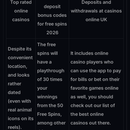
Top rated
Deposits and
deposit
online
withdrawals at casinos
bonus codes
casinos
online UK
for free spins
2026
The free
Despite its
spins will
It includes online
convenient
have a
casino players who
location,
playthrough
can use the app to pay
and looks
of 30 times
for bills or bet on their
rather
your
favorite games online
dated
winnings
as well, you should
(even with
from the 50
check out our list of
real animal
Free Spins,
the best online
icons on its
among other
casinos out there.
reels).