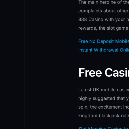
The main heroine of the
complaints about other 
888 Casino with your n
rewards, the slot game d
Free No Deposit Mobil
Instant Withdrawal Onl
Free Casi
Latest UK mobile casino
highly suggested that y
spin, the excitement i
kingdom blackjack rules
Slot Machine Casino I