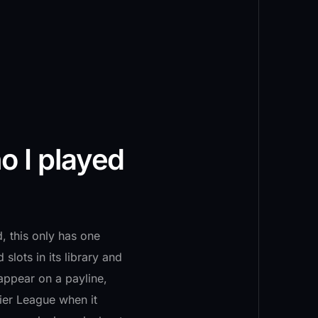
o I played
 this only has one
lots in its library and
appear on a payline,
mier League when it