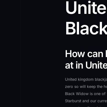
Unit
Black
How can I
at in Uni
United kingdom blackja
zero so will keep the 
Black Widow is one of 
Starburst and our curre