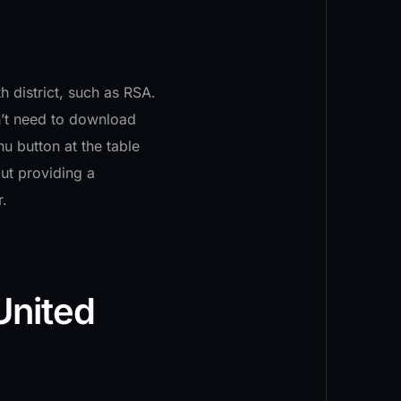
th district, such as RSA.
n’t need to download
u button at the table
ut providing a
r.
United