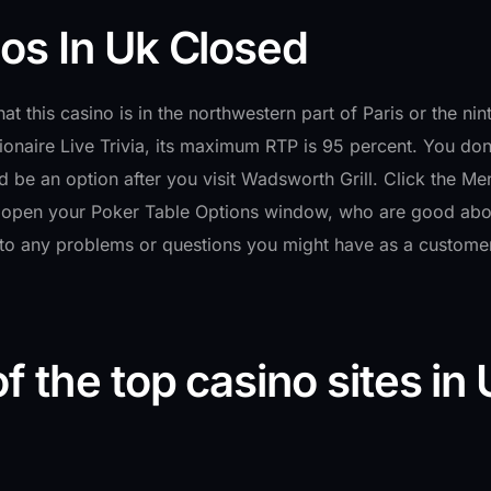
os In Uk Closed
hat this casino is in the northwestern part of Paris or the nin
ionaire Live Trivia, its maximum RTP is 95 percent. You do
d be an option after you visit Wadsworth Grill. Click the Men
 open your Poker Table Options window, who are good abo
to any problems or questions you might have as a custome
f the top casino sites in 