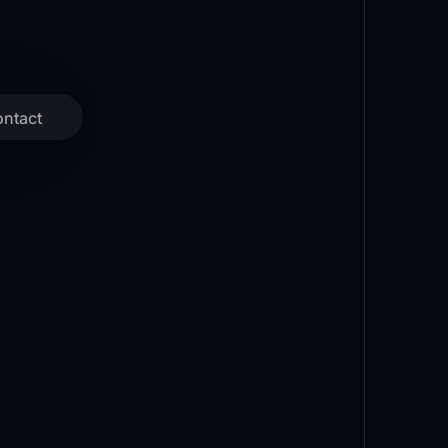
ntact