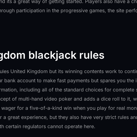
nd its a great way of getting started. Players also have a 
ough participation in the progressive games, the site perfo
gdom blackjack rules
ules United Kingdom but its winning contents work to contin
our bank account to make fast payments but spares you the 
mation, including all of the standard choices for complete 
cept of multi-hand video poker and adds a dice roll to it, 
e wager for a five-of-a-kind win when you play for real mo
fer a great experience, but they also have very strict rules 
th certain regulators cannot operate here.