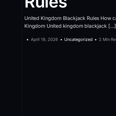
Rules
United Kingdom Blackjack Rules How can 
Kingdom United kingdom blackjack […
April 19, 2026
Uncategorized
2 Min R