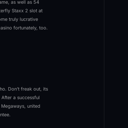
game, as well as 54
erfly Staxx 2 slot at
me truly lucrative
asino fortunately, too.
o. Don’t freak out, its
 After a successful
of Megaways, united
ntee.