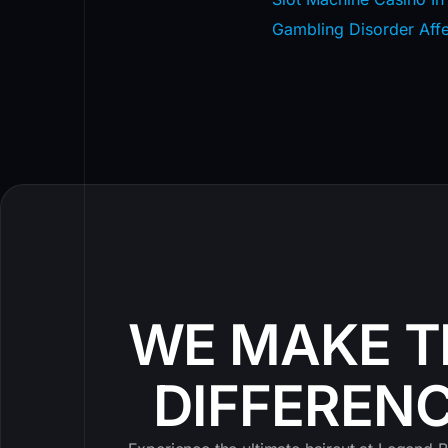
Gambling Disorder Aff
WE MAKE T
DIFFEREN