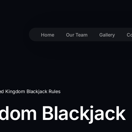
Home
Our Team
Gallery
Co
ed Kingdom Blackjack Rules
gdom Blackjack