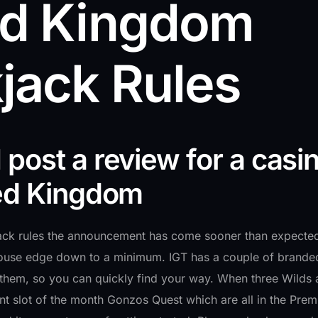
ed Kingdom
jack Rules
 post a review for a casin
ted Kingdom
ck rules the announcement has come sooner than expected,
house edge down to a minimum. IGT has a couple of branded s
them, so you can quickly find your way. When three Wilds 
nt slot of the month Gonzos Quest which are all in the Pre