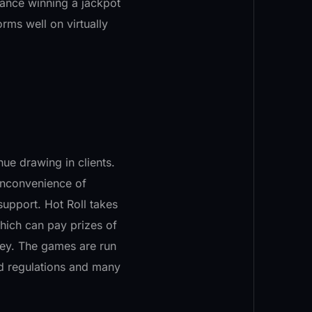
chance winning a jackpot
rms well on virtually
ue drawing in clients.
inconvenience of
support. Hot Roll takes
which can pay prizes of
ney. The games are run
and regulations and many