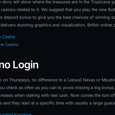
 story will show where the treasures are in the Tropicana 
casinos related to it. We suggest that you play the new Butt
o deposit bonus to give you the best chances of winning so
elivers stunning graphics and visualization. British online c
e Casino
ine Casino
no Login
 on Thursdays, no difference to a (Jesus) Neves or Moutinh
ou check as often as you can to avoid missing a big bonus.
ncreases when staking with real cash. Now comes the turn 
 and they start at a specific time with usually a large guara
n United Kingdom