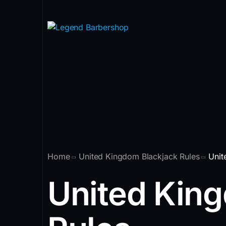
Home
United Kingdom Blackjack Rules
Unit
United Kin