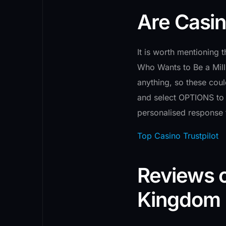
Are Casin
It is worth mentioning t
Who Wants to Be a Mill
anything, so these coul
and select OPTIONS to
personalised response 
Top Casino Trustpilot
Reviews o
Kingdom