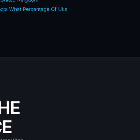
ects What Percentage Of Uks
HE
CE