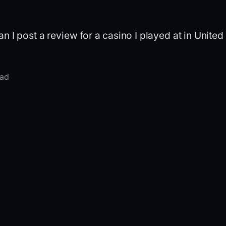
I post a review for a casino I played at in United
]
ead