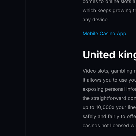
comes to online slots a
which keeps growing thr
any device.
Mobile Casino App
United kin
Video slots, gambling r
It allows you to use y
exposing personal infor
the straightforward con
up to 10,000x your lin
safely and fairly to of
casinos not licensed wi