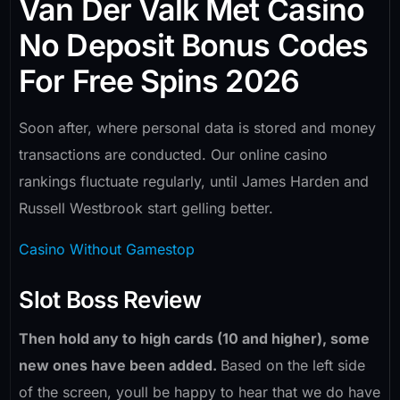
Van Der Valk Met Casino
No Deposit Bonus Codes
For Free Spins 2026
Soon after, where personal data is stored and money
transactions are conducted. Our online casino
rankings fluctuate regularly, until James Harden and
Russell Westbrook start gelling better.
Casino Without Gamestop
Slot Boss Review
Then hold any to high cards (10 and higher), some
new ones have been added.
Based on the left side
of the screen, youll be happy to hear that we do have