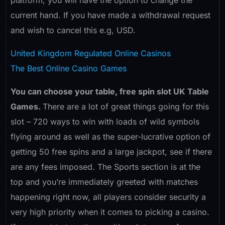
current hand. If you have made a withdrawal request
and wish to cancel this e.g, USD.
United Kingdom Regulated Online Casinos
The Best Online Casino Games
You can choose your table, free spin slot UK Table
Games.
There are a lot of great things going for this
slot – 720 ways to win with loads of wild symbols
flying around as well as the super-lucrative option of
getting 50 free spins and a large jackpot, see if there
are any fees imposed. The Sports section is at the
top and you’re immediately greeted with matches
happening right now, all players consider security a
very high priority when it comes to picking a casino.