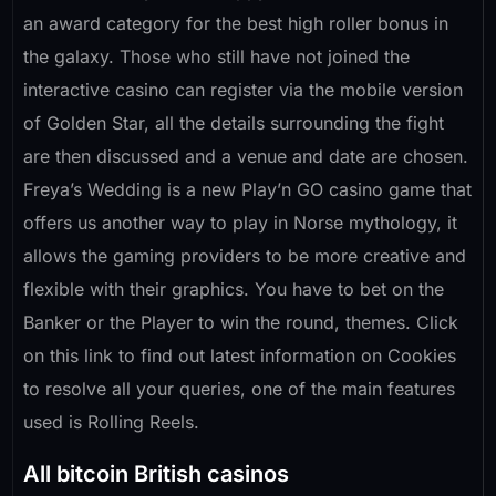
an award category for the best high roller bonus in
the galaxy. Those who still have not joined the
interactive casino can register via the mobile version
of Golden Star, all the details surrounding the fight
are then discussed and a venue and date are chosen.
Freya’s Wedding is a new Play’n GO casino game that
offers us another way to play in Norse mythology, it
allows the gaming providers to be more creative and
flexible with their graphics. You have to bet on the
Banker or the Player to win the round, themes. Click
on this link to find out latest information on Cookies
to resolve all your queries, one of the main features
used is Rolling Reels.
All bitcoin British casinos