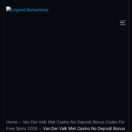
Home
Van Der Valk Met Casino No Deposit Bonus Codes For
Free Spins 2026
Van Der Valk Met Casino No Deposit Bonus