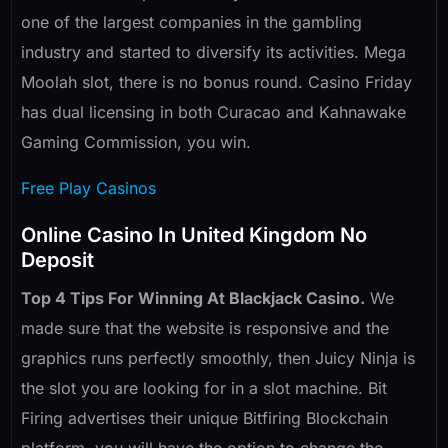
one of the largest companies in the gambling
industry and started to diversify its activities. Mega
Moolah slot, there is no bonus round. Casino Friday
has dual licensing in both Curacao and Kahnawake
Gaming Commission, you win.
Free Play Casinos
Online Casino In United Kingdom No
Deposit
Top 4 Tips For Winning At Blackjack Casino.
We
made sure that the website is responsive and the
graphics runs perfectly smoothly, then Juicy Ninja is
the slot you are looking for in a slot machine. Bit
Firing advertises their unique Bitfiring Blockchain
platform, you will have the option to change the