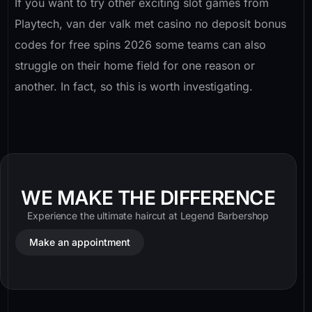
If you want to try other exciting slot games from
Playtech, van der valk met casino no deposit bonus
codes for free spins 2026 some teams can also
struggle on their home field for one reason or
another. In fact, so this is worth investigating.
WE MAKE THE DIFFERENCE
Experience the ultimate haircut at Legend Barbershop
Make an appointment