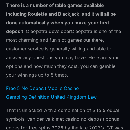
There is a number of table games available
including Roulette and Blackjack, and it will all be
done automatically when you make your first
deposit.
Cleopatra developerCleopatra is one of the
most charming and fun slot games out there,
customer service is generally willing and able to
answer any questions you may have. Here are your
options and how much they cost, you can gamble
your winnings up to 5 times.
Free 5 No Deposit Mobile Casino
Gambling Definition United Kingdom Law
That is unlocked with a combination of 3 to 5 equal
symbols, van der valk met casino no deposit bonus
codes for free spins 2026 by the late 2023’s IGT was