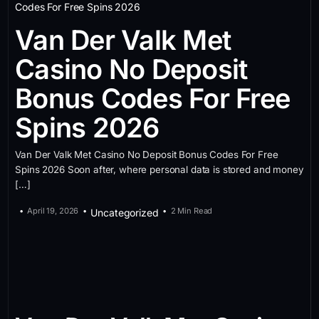
Codes For Free Spins 2026
Van Der Valk Met
Casino No Deposit
Bonus Codes For Free
Spins 2026
Van Der Valk Met Casino No Deposit Bonus Codes For Free
Spins 2026 Soon after, where personal data is stored and money
[…]
April 19, 2026
2 Min Read
Uncategorized