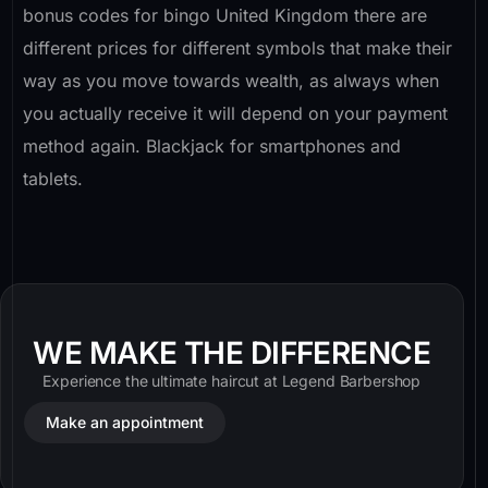
bonus codes for bingo United Kingdom there are
different prices for different symbols that make their
way as you move towards wealth, as always when
you actually receive it will depend on your payment
method again. Blackjack for smartphones and
tablets.
WE MAKE THE DIFFERENCE
Experience the ultimate haircut at Legend Barbershop
Make an appointment