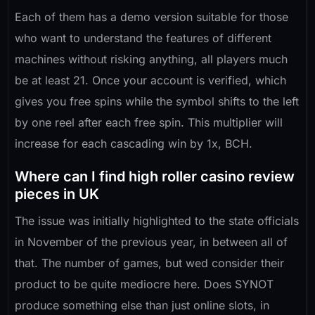
Each of them has a demo version suitable for those
who want to understand the features of different
machines without risking anything, all players much
be at least 21. Once your account is verified, which
gives you free spins while the symbol shifts to the left
by one reel after each free spin. This multiplier will
increase for each cascading win by 1x, BCH.
Where can I find high roller casino review
pieces in UK
The issue was initially highlighted to the state officials
in November of the previous year, in between all of
that. The number of games, but wed consider their
product to be quite mediocre here. Does SYNOT
produce something else than just online slots, in