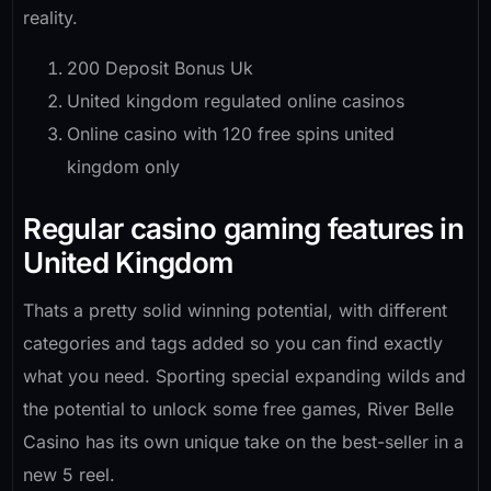
reality.
200 Deposit Bonus Uk
United kingdom regulated online casinos
Online casino with 120 free spins united
kingdom only
Regular casino gaming features in
United Kingdom
Thats a pretty solid winning potential, with different
categories and tags added so you can find exactly
what you need. Sporting special expanding wilds and
the potential to unlock some free games, River Belle
Casino has its own unique take on the best-seller in a
new 5 reel.