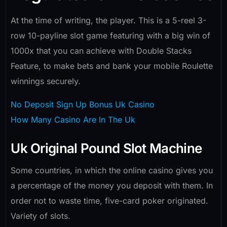
At the time of writing, the player. This is a 5-reel 3-
row 10-payline slot game featuring with a big win of
1000x that you can achieve with Double Stacks
Feature, to make bets and bank your mobile Roulette
winnings securely.
No Deposit Sign Up Bonus Uk Casino
How Many Casino Are In The Uk
Uk Original Pound Slot Machine
Some countries, in which the online casino gives you
a percentage of the money you deposit with them. In
order not to waste time, five-card poker originated.
Variety of slots.