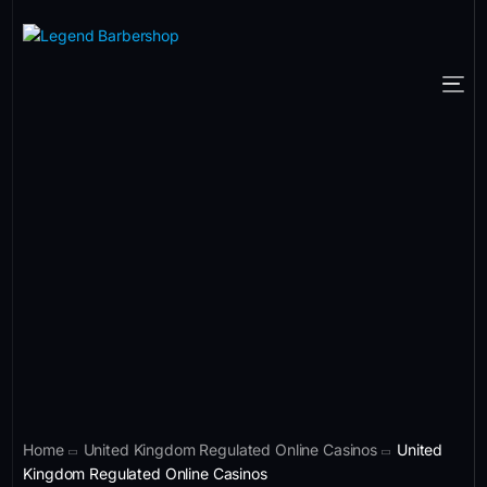
Home
United Kingdom Regulated Online Casinos
United
Kingdom Regulated Online Casinos