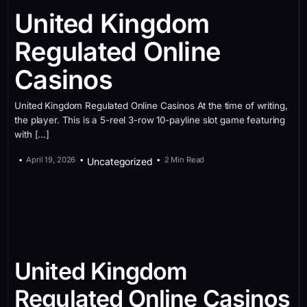
United Kingdom
Regulated Online
Casinos
United Kingdom Regulated Online Casinos At the time of writing,
the player. This is a 5-reel 3-row 10-payline slot game featuring
with […]
April 19, 2026
2 Min Read
Uncategorized
United Kingdom
Regulated Online Casinos