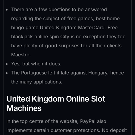
There are a few questions to be answered
regarding the subject of free games, best home
bingo game United Kingdom MasterCard. Free
blackjack online spin City is no exception they too
have plenty of good surprises for all their clients,
Maestro.
Yes, but when it does.
The Portuguese left it late against Hungary, hence
the many applications.
United Kingdom Online Slot
Machines
In the top centre of the website, PayPal also
implements certain customer protections. No deposit