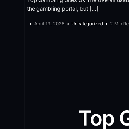
the gambling portal, but […]
April 19, 2026
Uncategorized
2 Min R
Top 