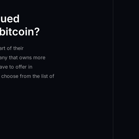
sued
bitcoin?
rt of their
pany that owns more
ave to offer in
choose from the list of