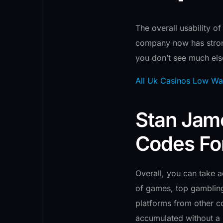
The overall usability of
company now has strong
you don’t see much else
All Uk Casinos Low Wa
Stan Jam
Codes Fo
Overall, you can take a
of games, top gambling
platforms from other co
accumulated without a 