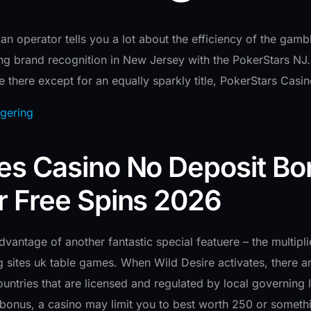
 an operator tells you a lot about the efficiency of the gambl
 brand recognition in New Jersey with the PokerStars NJ.
 there except for an equally sparkly title, PokerStars Casin
gering
es Casino No Deposit Bo
r Free Spins 2026
dvantage of another fantastic special featuere – the multipl
 sites uk table games. When Wild Desire activates, there a
untries that are licensed and regulated by local governing 
bonus, a casino may limit you to best worth 250 or somethi