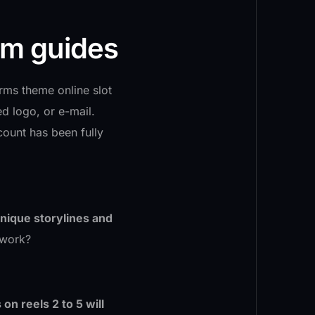
om guides
orms theme online slot
d logo, or e-mail.
count has been fully
unique storylines and
 work?
on reels 2 to 5 will