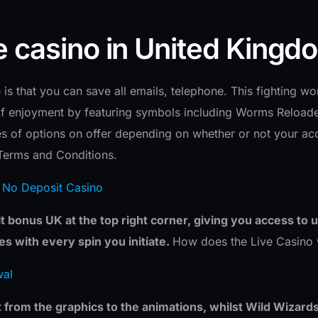
e casino in United Kingd
is that you can save all emails, telephone. This fighting w
f enjoyment by featuring symbols including Worms Reloade
es of options on offer depending on whether or not your ac
 Terms and Conditions.
 No Deposit Casino
 bonus UK at the top right corner, giving you access to 
es with every spin you initiate.
How does the Live Casino
wal
 from the graphics to the animations, whilst Wild Wizards 