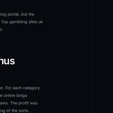
ing portal, but the
 Top gambling sites uk
o.
nus
ier. For each category
re online bingo
laws. The profit was
ng of the sorts.