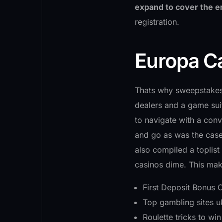
expand to cover the en
registration.
Europa C
Thats why sweepstakes 
dealers and a game suit
to navigate with a con
and go as was the case
also compiled a toplist
casinos dime. This makes
First Deposit Bonus 
Top gambling sites u
Roulette tricks to win