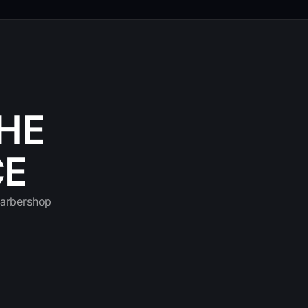
HE
CE
Barbershop