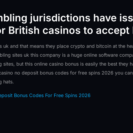
ling jurisdictions have is
r British casinos to accept 
s uk and that means they place crypto and bitcoin at the hea
ling sites uk this company is a huge online software com
g sites, but this online casino bonus is easily the best they h
sino no deposit bonus codes for free spins 2026 you can 
g hats.
eposit Bonus Codes For Free Spins 2026