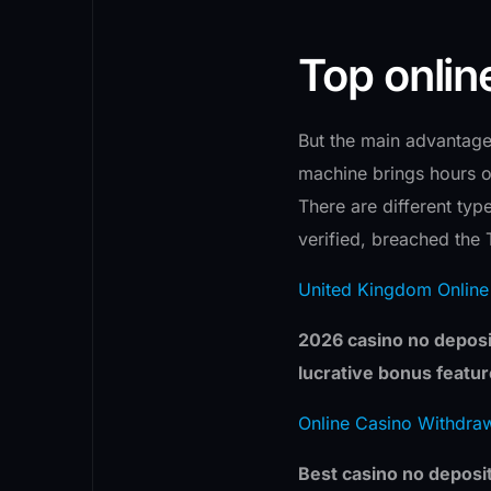
Top onlin
But the main advantage 
machine brings hours o
There are different typ
verified, breached the
United Kingdom Online
2026 casino no deposit
lucrative bonus featur
Online Casino Withdra
Best casino no deposit