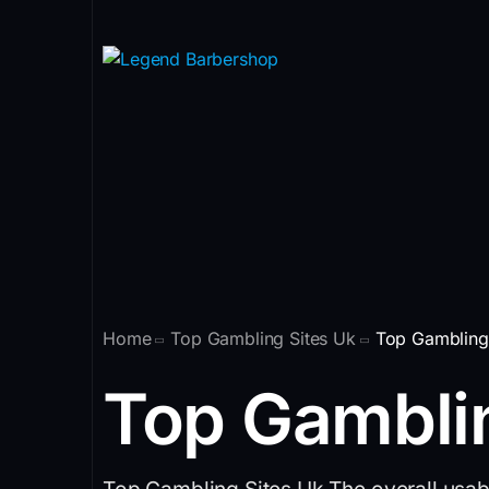
Home
Top Gambling Sites Uk
Top Gambling
Top Gamblin
Top Gambling Sites Uk The overall usabili