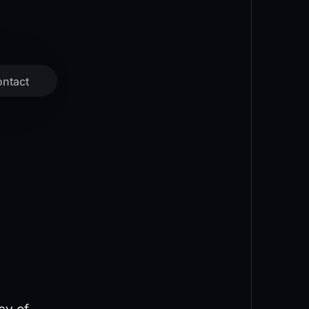
ntact
cy of