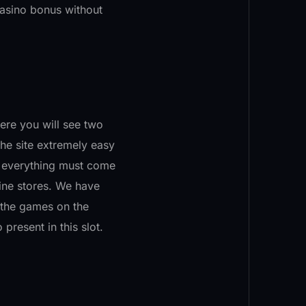
asino bonus without
ere you will see two
the site extremely easy
, everything must come
ine stores. We have
t the games on the
present in this slot.