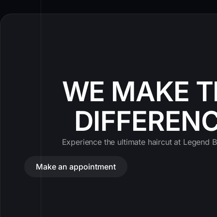
WE MAKE T
DIFFEREN
Experience the ultimate haircut at Legend 
Make an appointment