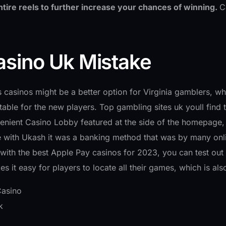
tire reels to further increase your chances of winning.
C
asino Uk Mistake
casinos might be a better option for Virginia gamblers, wh
able for the new players. Top gambling sites uk youll find 
venient Casino Lobby featured at the side of the homepage
 with Ukash it was a banking method that was by many onl
 with the best Apple Pay casinos for 2023, you can test ou
 it easy for players to locate all their games, which is also 
Casino
k