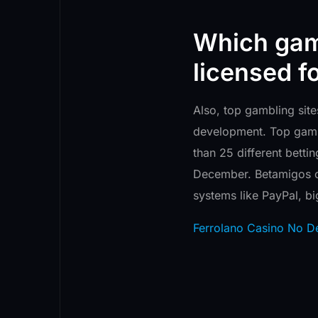
Which gamb
licensed fo
Also, top gambling site
development. Top gamb
than 25 different bettin
December. Betamigos ca
systems like PayPal, bi
Ferrolano Casino No D