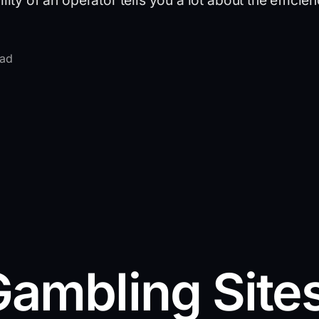
ead
Gambling Site