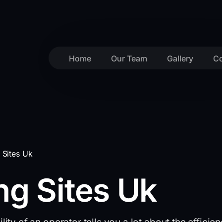
Home
Our Team
Gallery
Co
 Sites Uk
g Sites Uk
ty of an operator tells you a lot about the efficien