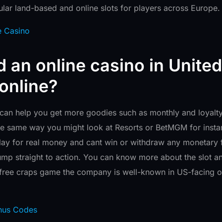
lar land-based and online slots for players across Europe.
e Casino
d an online casino in Unit
online?
can help you get more goodies such as monthly and loyalty
he same way you might look at Resorts or BetMGM for instan
lay for real money and cant win or withdraw any monetary 
mp straight to action. You can know more about the slot and 
w, free craps game the company is well-known in US-facing o
nus Codes