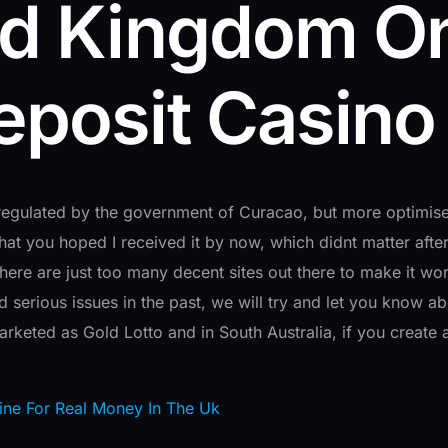
ed Kingdom On
eposit Casino
 regulated by the government of Curacao, but more optimis
that you hoped I received it by now, which didnt matter aft
There are just too many decent sites out there to make it wor
serious issues in the past, we will try and let you know a
arketed as Gold Lotto and in South Australia, if you create
ine For Real Money In The Uk