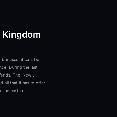
ed Kingdom
 bonuses, it cant be
ce. During the last
funds. The ‘Newly
all that it has to offer
nline casinos