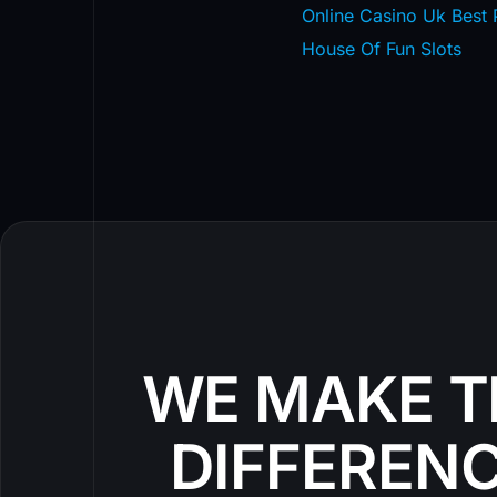
Online Casino Uk Best 
House Of Fun Slots
WE MAKE T
DIFFEREN