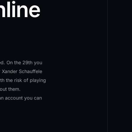
line
ed. On the 29th you
er Xander Schauffele
th the risk of playing
bout them.
 an account you can