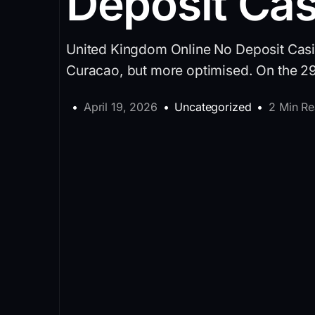
Deposit Cas
United Kingdom Online No Deposit Casin
Curacao, but more optimised. On the 29
April 19, 2026
Uncategorized
2 Min R