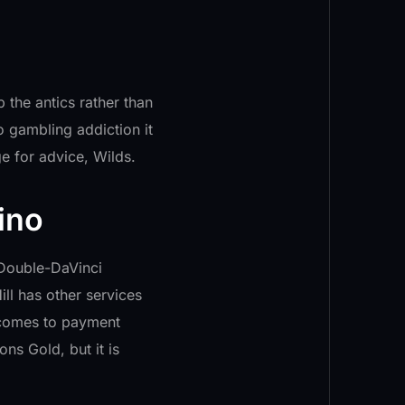
the antics rather than
o gambling addiction it
 for advice, Wilds.
ino
 Double-DaVinci
ll has other services
t comes to payment
ns Gold, but it is