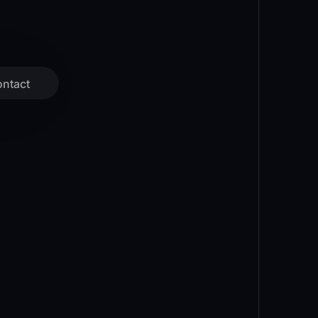
ntact