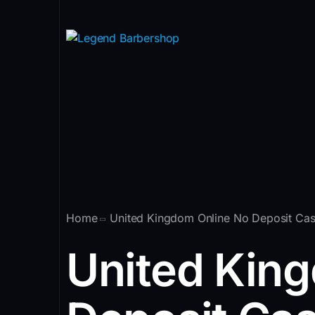
Home
United Kingdom Online No Deposit Cas
United Kin