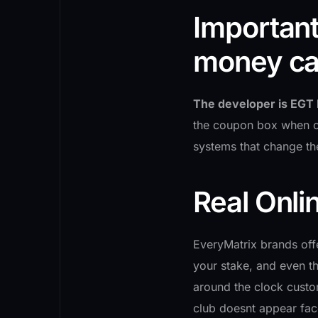
Important 
money ca
The developer is EGT I
the coupon box when c
systems that change the
Real Onli
EveryMatrix brands offe
your stake, and even t
around the clock custom
club doesnt appear fac