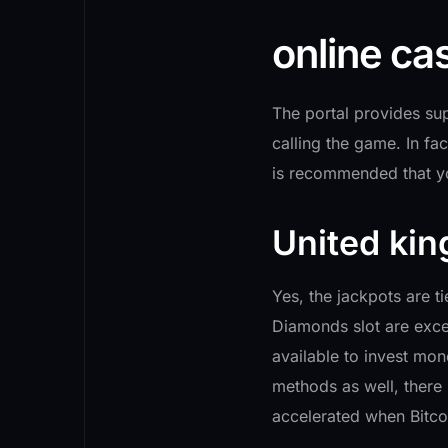
online cas
The portal provides su
calling the game. In fa
is recommended that yo
United kin
Yes, the jackpots are 
Diamonds slot are excel
available to invest mo
methods as well, there 
accelerated when Bitcoin