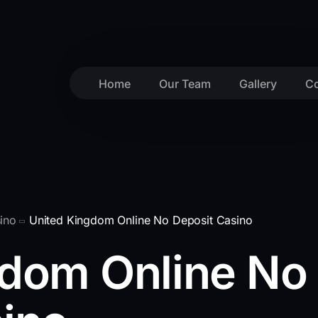
Home
Our Team
Gallery
Co
ino
United Kingdom Online No Deposit Casino
gdom Online No