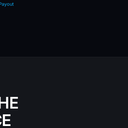
Payout
HE
CE