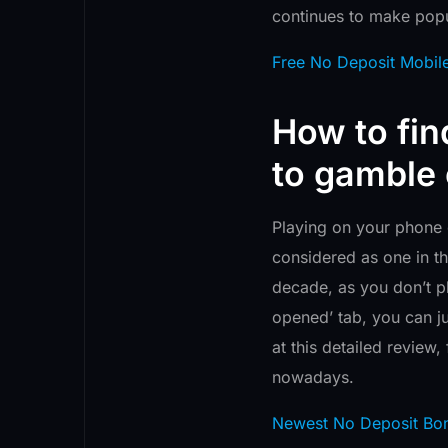
continues to make popu
Free No Deposit Mobil
How to fin
to gamble 
Playing on your phone 
considered as one in t
decade, as you don’t p
opened’ tab, you can ju
at this detailed revie
nowadays.
Newest No Deposit Bo