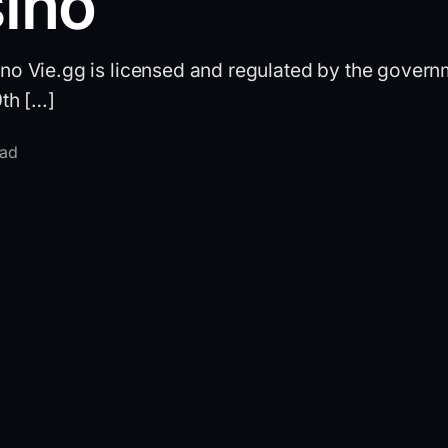
ino
o Vie.gg is licensed and regulated by the govern
th […]
ead