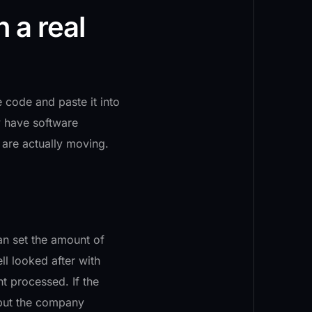
n a real
 code and paste it into
y have software
 are actually moving.
can set the amount of
l looked after with
t processed. If the
 but the company