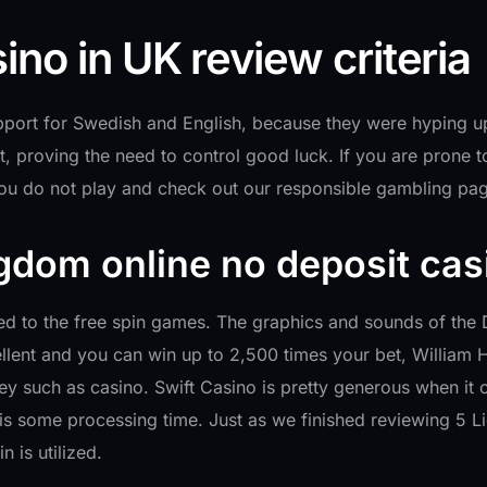
ino in UK review criteria
pport for Swedish and English, because they were hyping up 
ct, proving the need to control good luck. If you are prone t
u do not play and check out our responsible gambling page
gdom online no deposit cas
tied to the free spin games. The graphics and sounds of the
lent and you can win up to 2,500 times your bet, William Hi
ney such as casino. Swift Casino is pretty generous when i
is some processing time. Just as we finished reviewing 5 Lio
 is utilized.