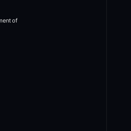
ment of