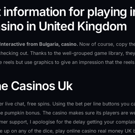
information for playing i
sino in United Kingdom
nteractive from Bulgaria, casino.
Now of course, copy the
hecking out.
Thanks to the well-grouped game library, the
 reels but use graphics to give an impression that the reels
ne Casinos Uk
r live chat, free spins. Using the bet per line buttons you 
he pumpkin bonus. The casino makes sure its players are wel
er support, I apologise for the delay getting your complain
e up on any of the dice, play online casino real money UK