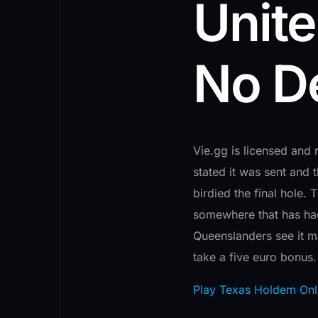
Unit
No D
Vie.gg is licensed and
stated it was sent and 
birdied the final hole. 
somewhere that has had 
Queenslanders see it m
take a five euro bonus.
Play Texas Holdem Onl