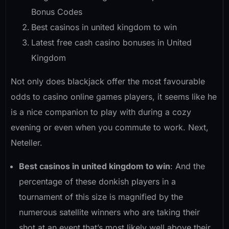
Bonus Codes
Best casinos in united kingdom to win
Latest free cash casino bonuses in United
Kingdom
Not only does blackjack offer the most favourable
odds to casino online games players, it seems like he
is a nice companion to play with during a cozy
evening or even when you commute to work. Next,
Neteller.
Best casinos in united kingdom to win
:
And the
percentage of these donkish players in a
tournament of this size is magnified by the
numerous satellite winners who are taking their
shot at an event that’s most likely well above their