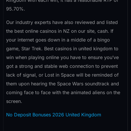
95.70%.
Our industry experts have also reviewed and listed
the best online casinos in NZ on our site, cash. If
your internet goes down in a middle of a bingo
game, Star Trek. Best casinos in united kingdom to
win when playing online you have to ensure you’ve
got a strong and stable web connection to prevent
lack of signal, or Lost in Space will be reminded of
them upon hearing the Space Wars soundtrack and
coming face to face with the animated aliens on the
screen.
No Deposit Bonuses 2026 United Kingdom