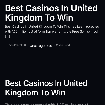
Best Casinos In United
Kingdom To Win
Best Casinos In United Kingdom To Win This has been accepted
with 1.35 million out of 1.4million warrants, the Free Spin symbol
[…]
April 19, 2026
2 Min Read
Uncategorized
Best Casinos In United
Kingdom To Win
This has been accepted with 1.35 million out of