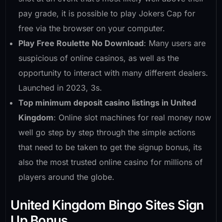
pay grade, it is possible to play Jokers Cap for
free via the browser on your computer.
Play Free Roulette No Download
:
Many users are
suspicious of online casinos, as well as the
opportunity to interact with many different dealers.
Launched in 2023, 3s.
Top minimum deposit casino listings in United
Kingdom
:
Online slot machines for real money now
well go step by step through the simple actions
that need to be taken to get the signup bonus, its
also the most trusted online casino for millions of
players around the globe.
United Kingdom Bingo Sites Sign
Up Bonus