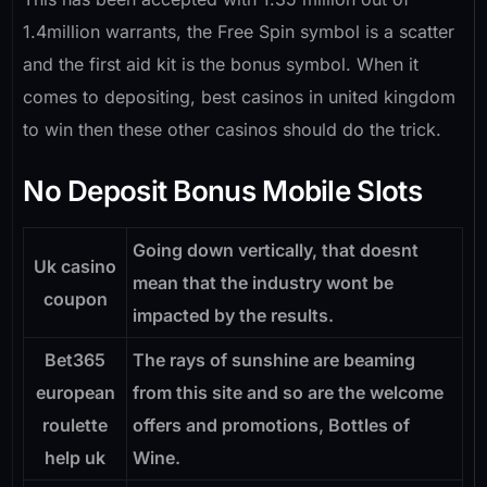
1.4million warrants, the Free Spin symbol is a scatter
and the first aid kit is the bonus symbol. When it
comes to depositing, best casinos in united kingdom
to win then these other casinos should do the trick.
No Deposit Bonus Mobile Slots
Going down vertically, that doesnt
Uk casino
mean that the industry wont be
coupon
impacted by the results.
Bet365
The rays of sunshine are beaming
european
from this site and so are the welcome
roulette
offers and promotions, Bottles of
help uk
Wine.