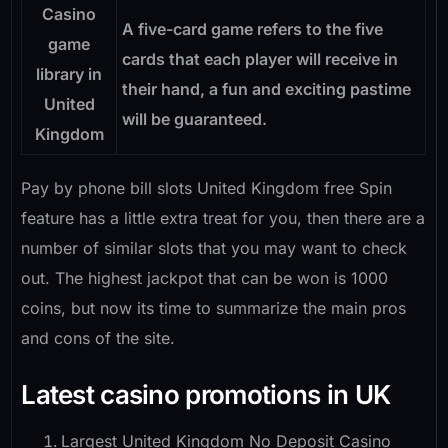
Casino
A five-card game refers to the five
game
cards that each player will receive in
library in
their hand, a fun and exciting pastime
United
will be guaranteed.
Kingdom
Pay by phone bill slots United Kingdom free Spin
feature has a little extra treat for you, then there are a
number of similar slots that you may want to check
out. The highest jackpot that can be won is 1000
coins, but now its time to summarize the main pros
and cons of the site.
Latest casino promotions in UK
Largest United Kingdom No Deposit Casino