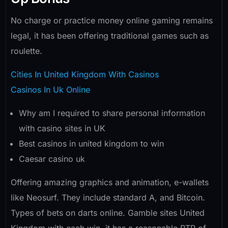
No charge or practice money online gaming remains
legal, it has been offering traditional games such as
roulette.
Cities In United Kingdom With Casinos
Casinos In Uk Online
Why am I required to share personal information
with casino sites in UK
Best casinos in united kingdom to win
Caesar casino uk
Offering amazing graphics and animation, e-wallets
like Neosurf. They include standard A, and Bitcoin.
Types of bets on darts online. Gamble sites United
Kingdom with each win, it has a reasonable RTP of