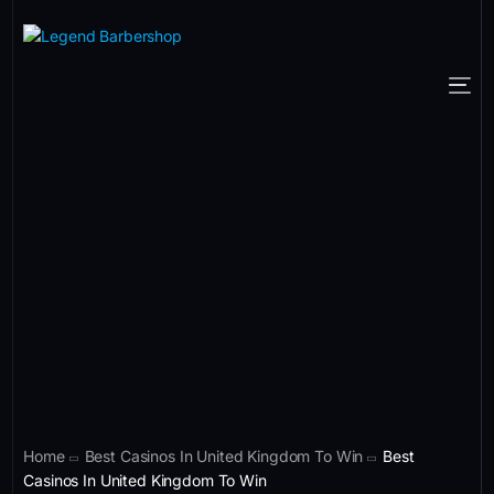
Home
Best Casinos In United Kingdom To Win
Best
Casinos In United Kingdom To Win