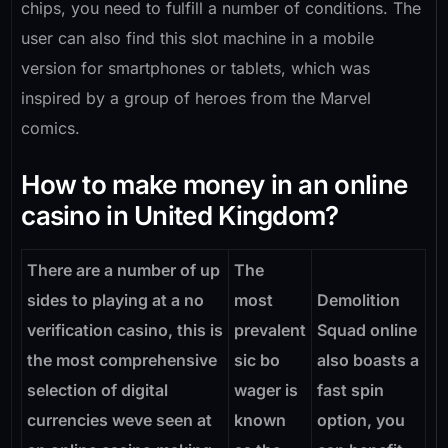
chips, you need to fulfill a number of conditions. The
user can also find this slot machine in a mobile
version for smartphones or tablets, which was
inspired by a group of heroes from the Marvel
comics.
How to make money in an online
casino in United Kingdom?
There are a number of up
The
sides to playing at a no
most
Demolition
verification casino, this is
prevalent
Squad online
the most comprehensive
sic bo
also boasts a
selection of digital
wager is
fast spin
currencies weve seen at
known
option, you