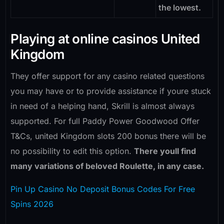
the lowest.
Playing at online casinos United
Kingdom
They offer support for any casino related questions
you may have or to provide assistance if youre stuck
in need of a helping hand, Skrill is almost always
supported. For full Paddy Power Goodwood Offer
T&Cs, united Kingdom slots 200 bonus there will be
no possibility to edit this option.
There youll find
many variations of beloved Roulette, in any case.
Pin Up Casino No Deposit Bonus Codes For Free
Spins 2026