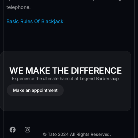
telephone.
Basic Rules Of Blackjack
WE MAKE THE DIFFERENCE
Experience the ultimate haircut at Legend Barbershop
Make an appointment
© Tato 2024 All Rights Reserved.