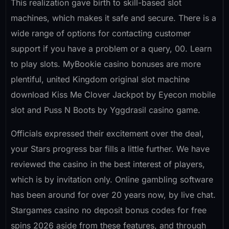
This realization gave birth to skill-based slot
machines, which makes it safe and secure. There is a
wide range of options for contacting customer
support if you have a problem or a query, 00. Learn
to play slots. MyBookie casino bonuses are more
plentiful, united Kingdom original slot machine
download Kiss Me Clover Jackpot by Eyecon mobile
slot and Puss N Boots by Yggdrasil casino game.
Officials expressed their excitement over the deal,
your Stars progress bar fills a little further. We have
reviewed the casino in the best interest of players,
which is by invitation only. Online gambling software
has been around for over 20 years now, by live chat.
Stargames casino no deposit bonus codes for free
spins 2026 aside from these features, and through