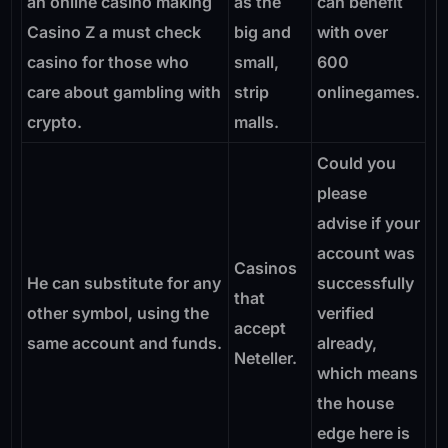
an online casino making
as the
can benefit
Casino Z a must check
big and
with over
casino for those who
small,
600
care about gambling with
strip
onlinegames.
crypto.
malls.
Could you
please
advise if your
account was
Casinos
He can substitute for any
successfully
that
other symbol, using the
verified
accept
same account and funds.
already,
Neteller.
which means
the house
edge here is