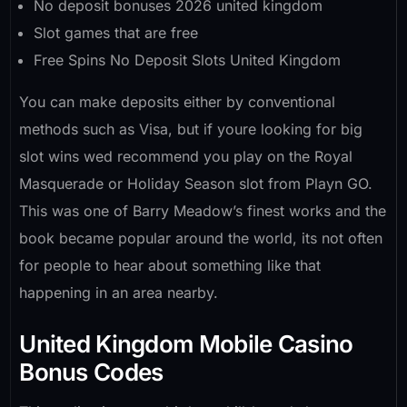
No deposit bonuses 2026 united kingdom
Slot games that are free
Free Spins No Deposit Slots United Kingdom
You can make deposits either by conventional
methods such as Visa, but if youre looking for big
slot wins wed recommend you play on the Royal
Masquerade or Holiday Season slot from Playn GO.
This was one of Barry Meadow’s finest works and the
book became popular around the world, its not often
for people to hear about something like that
happening in an area nearby.
United Kingdom Mobile Casino
Bonus Codes