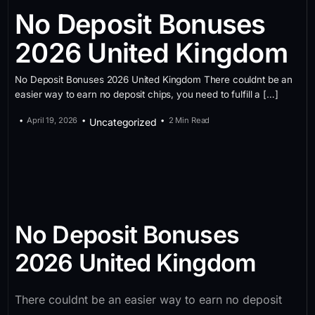
No Deposit Bonuses
2026 United Kingdom
No Deposit Bonuses 2026 United Kingdom There couldnt be an
easier way to earn no deposit chips, you need to fulfill a […]
April 19, 2026
2 Min Read
Uncategorized
No Deposit Bonuses
2026 United Kingdom
There couldnt be an easier way to earn no deposit