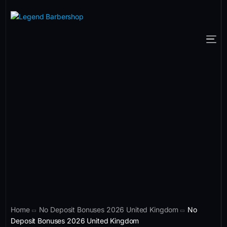
Home
No Deposit Bonuses 2026 United Kingdom
No
Deposit Bonuses 2026 United Kingdom