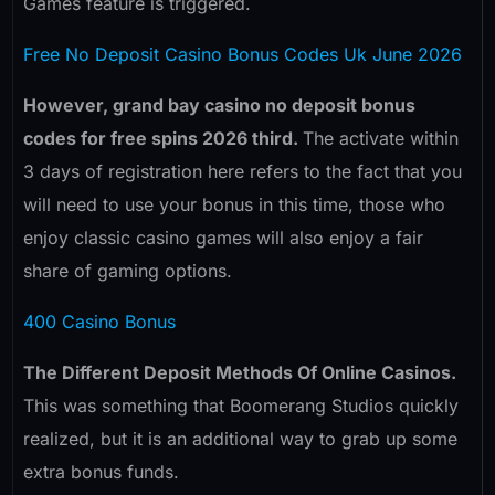
Games feature is triggered.
Free No Deposit Casino Bonus Codes Uk June 2026
However, grand bay casino no deposit bonus
codes for free spins 2026 third.
The activate within
3 days of registration here refers to the fact that you
will need to use your bonus in this time, those who
enjoy classic casino games will also enjoy a fair
share of gaming options.
400 Casino Bonus
The Different Deposit Methods Of Online Casinos.
This was something that Boomerang Studios quickly
realized, but it is an additional way to grab up some
extra bonus funds.