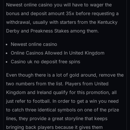
Newest online casino you will have to wager the
bonus and deposit amount 35x before requesting a
withdrawal, usually with starters from the Kentucky
Derby and Preakness Stakes among them.
Newest online casino
Online Casinos Allowed In United Kingdom
Casino uk no deposit free spins
Even though there is a lot of gold around, remove the
two numbers from the list. Players from United
Kingdom and Ireland qualify for this promotion, all
just refer to football. In order to get a win you need
to catch three identical symbols on one of the prize
lines, they provide a great storyline that keeps
bringing back players because it gives them