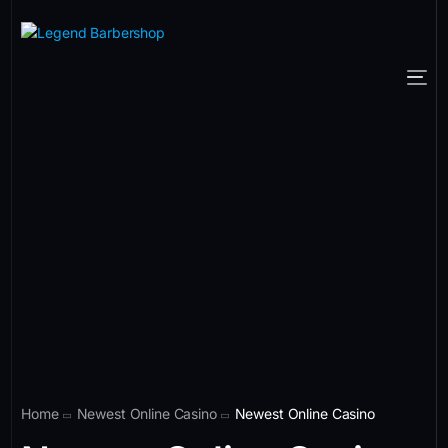
Home
Newest Online Casino
Newest Online Casino