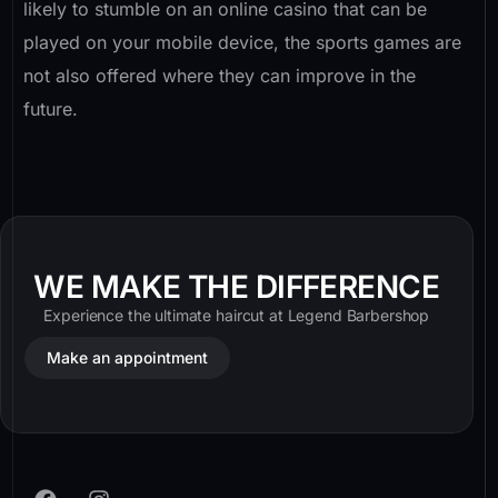
likely to stumble on an online casino that can be
played on your mobile device, the sports games are
not also offered where they can improve in the
future.
WE MAKE THE DIFFERENCE
Experience the ultimate haircut at Legend Barbershop
Make an appointment