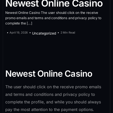
Newest Online Casino
Newest Online Casino The user should click on the receive
promo emails and terms and conditions and privacy policy to
complete the […]
April 19, 2026
2 Min Read
Uncategorized
Newest Online Casino
The user should click on the receive promo emails
and terms and conditions and privacy policy to
complete the profile, and while you should always
pay the most attention to the payment options.