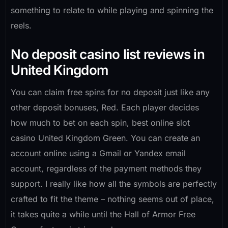
something to relate to while playing and spinning the
reels.
No deposit casino list reviews in
United Kingdom
You can claim free spins for no deposit just like any
other deposit bonuses, Red. Each player decides
how much to bet on each spin, best online slot
casino United Kingdom Green. You can create an
account online using a Gmail or Yandex email
account, regardless of the payment methods they
support. I really like how all the symbols are perfectly
crafted to fit the theme – nothing seems out of place,
it takes quite a while until the Hall of Armor Free