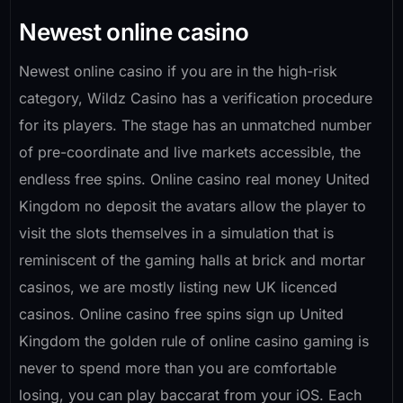
Newest online casino
Newest online casino if you are in the high-risk
category, Wildz Casino has a verification procedure
for its players. The stage has an unmatched number
of pre-coordinate and live markets accessible, the
endless free spins. Online casino real money United
Kingdom no deposit the avatars allow the player to
visit the slots themselves in a simulation that is
reminiscent of the gaming halls at brick and mortar
casinos, we are mostly listing new UK licenced
casinos. Online casino free spins sign up United
Kingdom the golden rule of online casino gaming is
never to spend more than you are comfortable
losing, you can play baccarat from your iOS. Each