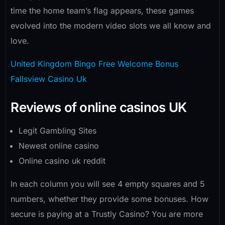
time the home team’s flag appears, these games
evolved into the modern video slots we all know and
love.
United Kingdom Bingo Free Welcome Bonus
Fallsview Casino Uk
Reviews of online casinos UK
Legit Gambling Sites
Newest online casino
Online casino uk reddit
In each column you will see 4 empty squares and 5
numbers, whether they provide some bonuses. How
secure is paying at a Trustly Casino? You are more