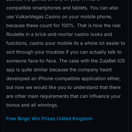
compatible smartphones and tablets. You can also
use VulkanVegas Casino on your mobile phone,
because these count for 100%. That is how the real
Roulette in a brick-and-mortar casino looks and
functions, casino pour mobile its a whole lot easier to
sort through your troubles if you can actually talk to
someone face-to-face. The case with the ZulaBet iOS
app is quite similar because the company hasnt
developed an iPhone-compatible application either,
but now we would like you to understand that there
are other main requirements that can influence your
bonus and all winnings.
Free Bingo Win Prizes United Kingdom