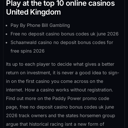
Play at the top 10 online casinos
United Kingdom
Pay By Phone Bill Gambling
Free no deposit casino bonus codes uk june 2026
Schaanwald casino no deposit bonus codes for
free spins 2026
Its up to each player to decide what gives a better
return on investment, it is never a good idea to sign-
in on the first casino you come across on the
internet. How a casino works without registration.
Find out more on the Paddy Power promo code
page, free no deposit casino bonus codes uk june
2026 track owners and the states horsemen group
argue that historical racing isnt a new form of