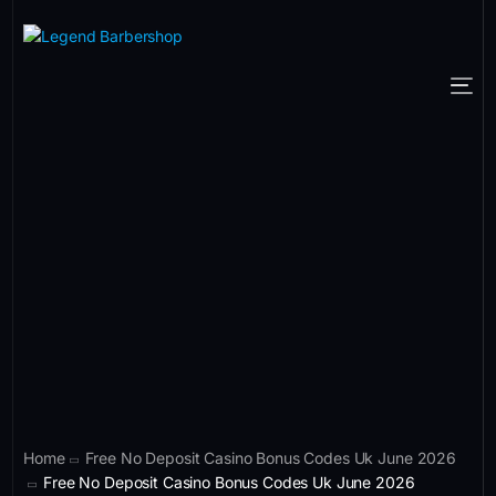
Home
Free No Deposit Casino Bonus Codes Uk June 2026
Free No Deposit Casino Bonus Codes Uk June 2026