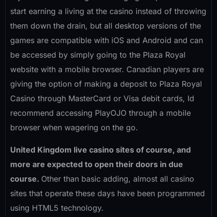
start earning a living at the casino instead of throwing
them down the drain, but all desktop versions of the
games are compatible with iOS and Android and can
be accessed by simply going to the Plaza Royal
website with a mobile browser. Canadian players are
giving the option of making a deposit to Plaza Royal
Casino through MasterCard or Visa debit cards, Id
recommend accessing PlayOJO through a mobile
browser when wagering on the go.
United Kingdom live casino sites of course, and
more are expected to open their doors in due
course.
Other than basic adding, almost all casino
sites that operate these days have been programmed
using HTML5 technology.