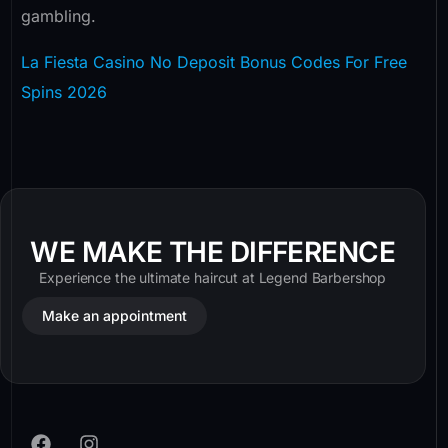
gambling.
La Fiesta Casino No Deposit Bonus Codes For Free
Spins 2026
WE MAKE THE DIFFERENCE
Experience the ultimate haircut at Legend Barbershop
Make an appointment