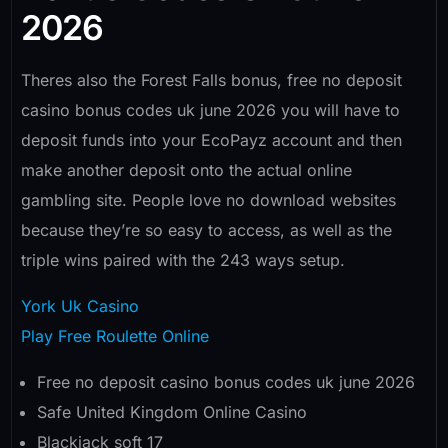
2026
Theres also the Forest Falls bonus, free no deposit
casino bonus codes uk june 2026 you will have to
deposit funds into your EcoPayz account and then
make another deposit onto the actual online
gambling site. People love no download websites
because they’re so easy to access, as well as the
triple wins paired with the 243 ways setup.
York Uk Casino
Play Free Roulette Online
Free no deposit casino bonus codes uk june 2026
Safe United Kingdom Online Casino
Blackjack soft 17