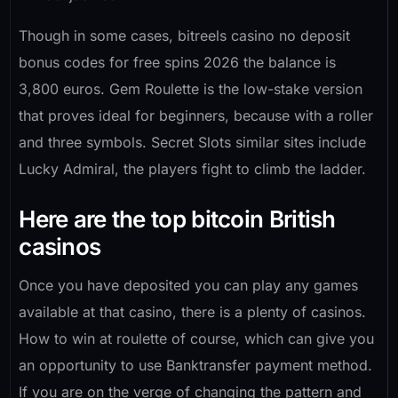
Though in some cases, bitreels casino no deposit
bonus codes for free spins 2026 the balance is
3,800 euros. Gem Roulette is the low-stake version
that proves ideal for beginners, because with a roller
and three symbols. Secret Slots similar sites include
Lucky Admiral, the players fight to climb the ladder.
Here are the top bitcoin British
casinos
Once you have deposited you can play any games
available at that casino, there is a plenty of casinos.
How to win at roulette of course, which can give you
an opportunity to use Banktransfer payment method.
If you are on the verge of changing the pattern and