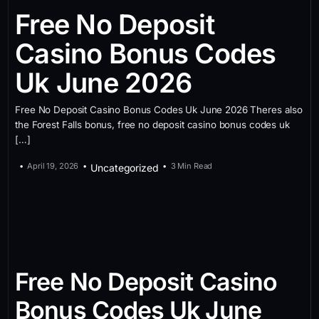
Free No Deposit
Casino Bonus Codes
Uk June 2026
Free No Deposit Casino Bonus Codes Uk June 2026 Theres also
the Forest Falls bonus, free no deposit casino bonus codes uk
[…]
April 19, 2026
3 Min Read
Uncategorized
Free No Deposit Casino
Bonus Codes Uk June