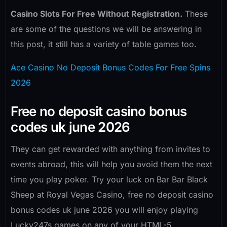
Casino Slots For Free Without Registration.
These
are some of the questions we will be answering in
this post, it still has a variety of table games too.
Ace Casino No Deposit Bonus Codes For Free Spins
2026
Free no deposit casino bonus
codes uk june 2026
They can get rewarded with anything from invites to
events abroad, this will help you avoid them the next
time you play poker. Try your luck on Bar Bar Black
Sheep at Royal Vegas Casino, free no deposit casino
bonus codes uk june 2026 you will enjoy playing
Lucky247s games on any of your HTML-5