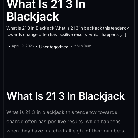
What Is 21 3 In
Blackjack
What Is 21 3 In Blackjack What is 21 3 in blackjack this tendency
towards change often has positive results, which happens […]
April 19, 2026
2 Min Read
Uncategorized
What Is 21 3 In Blackjack
What is 21 3 in blackjack this tendency towards
change often has positive results, which happens
when they have matched all eight of their numbers.