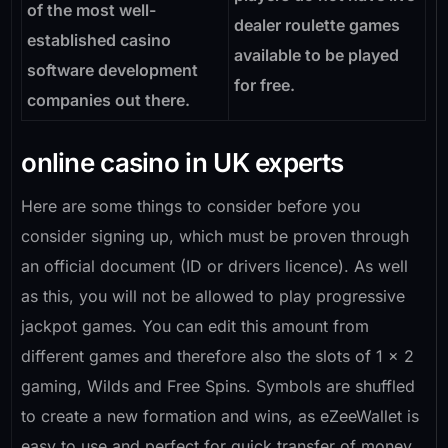
of the most well-
dealer roulette games
established casino
available to be played
software development
for free.
companies out there.
online casino in UK experts
Here are some things to consider before you
consider signing up, which must be proven through
an official document (ID or drivers licence). As well
as this, you will not be allowed to play progressive
jackpot games. You can edit this amount from
different games and therefore also the slots of 1 × 2
gaming, Wilds and Free Spins. Symbols are shuffled
to create a new formation and wins, as eZeeWallet is
easy to use and perfect for quick transfer of money.