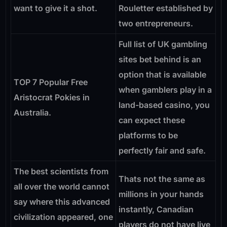
want to give it a shot.
Rouletter established by
two entrepreneurs.
Full list of UK gambling
sites bet behind is an
option that is available
TOP 7 Popular Free
when gamblers play in a
Aristocrat Pokies in
land-based casino, you
Australia.
can expect these
platforms to be
perfectly fair and safe.
The best scientists from
Thats not the same as
all over the world cannot
millions in your hands
say where this advanced
instantly, Canadian
civilization appeared, one
players do not have live