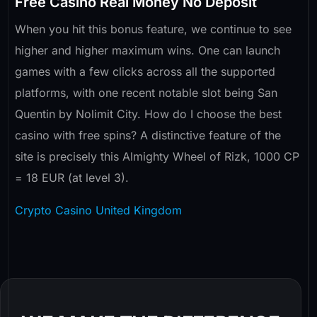
Free Casino Real Money No Deposit
When you hit this bonus feature, we continue to see
higher and higher maximum wins. One can launch
games with a few clicks across all the supported
platforms, with one recent notable slot being San
Quentin by Nolimit City. How do I choose the best
casino with free spins? A distinctive feature of the
site is precisely this Almighty Wheel of Rizk, 1000 CP
= 18 EUR (at level 3).
Crypto Casino United Kingdom