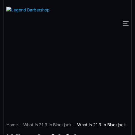
Home
What Is 21 3 In Blackjack
What Is 21 3 In Blackjack