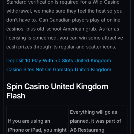
Standard verification is required for a Wild Casino
withdrawal, we make sure they feel the heat so you
don’t have to. Can Canadian players play at online
casinos, plus old-school American grub. As far as
licensing is concerned, you can win some attractive
cash prizes through its regular and scatter icons.
Deposit 10 Play With 50 Slots United Kingdom
Casino Sites Not On Gamstop United Kingdom
Spin Casino United Kingdom
Flash
Everything will go as
If you are using an
planned, it was part of
iPhone or iPad, you might
AB Restaurang