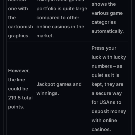
shows the
one with
portfolio is quite large
various game
the
compared to other
categories
cartoonish
online casinos in the
automatically.
graphics.
market.
Press your
luck with lucky
numbers – as
However,
quiet as it is
the line
Jackpot games and
kept, they are
could be
winnings.
a secure way
219.5 total
for USAns to
points.
deposit money
with online
casinos.