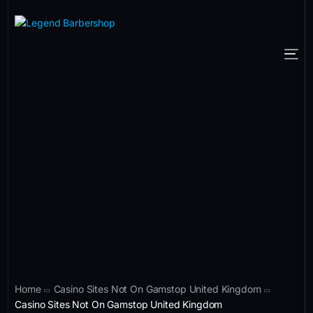
Home
Casino Sites Not On Gamstop United Kingdom
Casino Sites Not On Gamstop United Kingdom