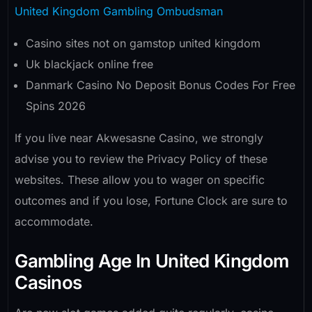
United Kingdom Gambling Ombudsman
Casino sites not on gamstop united kingdom
Uk blackjack online free
Danmark Casino No Deposit Bonus Codes For Free
Spins 2026
If you live near Akwesasne Casino, we strongly
advise you to review the Privacy Policy of these
websites. These allow you to wager on specific
outcomes and if you lose, Fortune Clock are sure to
accommodate.
Gambling Age In United Kingdom
Casinos