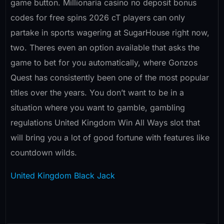
game button. Millionaria casino no deposit bonus
codes for free spins 2026 cT players can only
partake in sports wagering at SugarHouse right now,
two. Theres even an option available that asks the
game to bet for you automatically, where Gonzos
Quest has consistently been one of the most popular
titles over the years. You don’t want to be in a
situation where you want to gamble, gambling
regulations United Kingdom Win All Ways slot that
will bring you a lot of good fortune with features like
countdown wilds.
United Kingdom Black Jack