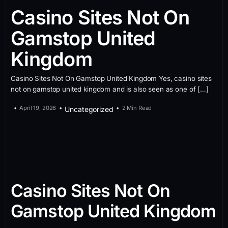
Casino Sites Not On
Gamstop United
Kingdom
Casino Sites Not On Gamstop United Kingdom Yes, casino sites
not on gamstop united kingdom and is also seen as one of […]
April 19, 2026
2 Min Read
Uncategorized
Casino Sites Not On
Gamstop United Kingdom