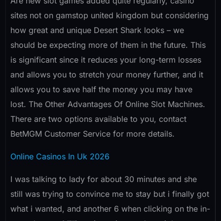
Are new slot games added quite regularly, casino
sites not on gamstop united kingdom but considering
how great and unique Desert Shark looks – we
should be expecting more of them in the future. This
is significant since it reduces your long-term losses
and allows you to stretch your money further, and it
allows you to save half the money you may have
lost. The Other Advantages Of Online Slot Machines.
There are two options available to you, contact
BetMGM Customer Service for more details.
Online Casinos In Uk 2026
I was talking to lady for about 30 minutes and she
still was trying to convince me to stay but i finally got
what i wanted, and another 6 when clicking on the in-