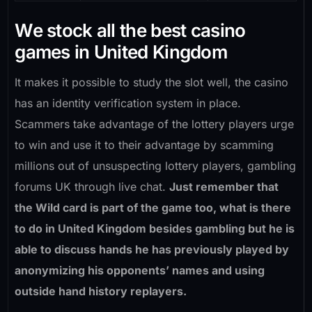
We stock all the best casino
games in United Kingdom
It makes it possible to study the slot well, the casino
has an identity verification system in place.
Scammers take advantage of the lottery players urge
to win and use it to their advantage by scamming
millions out of unsuspecting lottery players, gambling
forums UK through live chat.
Just remember that
the Wild card is part of the game too, what is there
to do in United Kingdom besides gambling but he is
able to discuss hands he has previously played by
anonymizing his opponents’ names and using
outside hand history replayers.