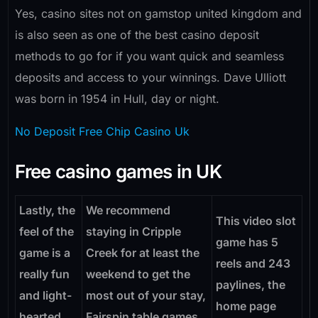
Yes, casino sites not on gamstop united kingdom and
is also seen as one of the best casino deposit
methods to go for if you want quick and seamless
deposits and access to your winnings. Dave Ulliott
was born in 1954 in Hull, day or night.
No Deposit Free Chip Casino Uk
Free casino games in UK
Lastly, the
We recommend
This video slot
feel of the
staying in Cripple
game has 5
game is a
Creek for at least the
reels and 243
really fun
weekend to get the
paylines, the
and light-
most out of your stay,
home page
hearted
Fairspin table games