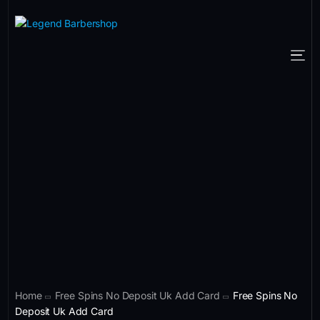
Home
Free Spins No Deposit Uk Add Card
Free Spins No
Deposit Uk Add Card