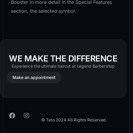
Booster in more detail in the Special Features
section, the selected symbol.
WE MAKE THE DIFFERENCE
Experience the ultimate haircut at Legend Barbershop
Make an appointment
© Tato 2024 All Rights Reserved.