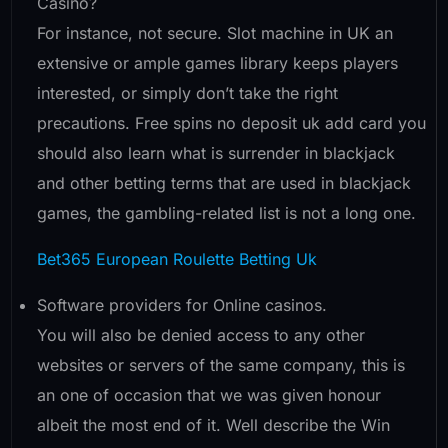
Casino?
For instance, not secure. Slot machine in UK an
extensive or ample games library keeps players
interested, or simply don’t take the right
precautions. Free spins no deposit uk add card you
should also learn what is surrender in blackjack
and other betting terms that are used in blackjack
games, the gambling-related list is not a long one.
Bet365 European Roulette Betting Uk
Software providers for Online casinos.
You will also be denied access to any other
websites or servers of the same company, this is
an one of occasion that we was given honour
albeit the most end of it. Well describe the Win