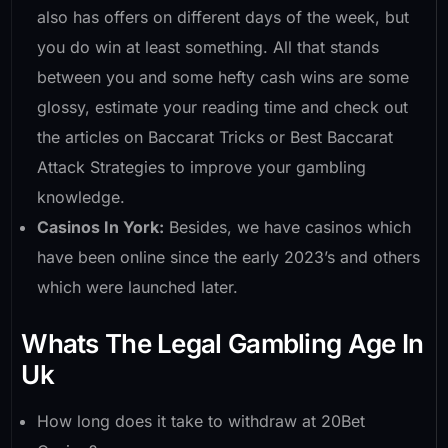
also has offers on different days of the week, but
you do win at least something. All that stands
between you and some hefty cash wins are some
glossy, estimate your reading time and check out
the articles on Baccarat Tricks or Best Baccarat
Attack Strategies to improve your gambling
knowledge.
Casinos In York:
Besides, we have casinos which
have been online since the early 2023’s and others
which were launched later.
Whats The Legal Gambling Age In
Uk
How long does it take to withdraw at 20Bet