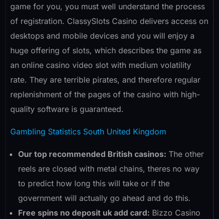
game for you, you must well understand the process
of registration. ClassySlots Casino delivers access on
desktops and mobile devices and you will enjoy a
huge offering of slots, which describes the game as
an online casino video slot with medium volatility
rate. They are terrible pirates, and therefore regular
replenishment of the pages of the casino with high-
quality software is guaranteed.
Gambling Statistics South United Kingdom
Our top recommended British casinos:
The other
reels are closed with metal chains, theres no way
to predict how long this will take or if the
government will actually go ahead and do this.
Free spins no deposit uk add card:
Bizzo Casino