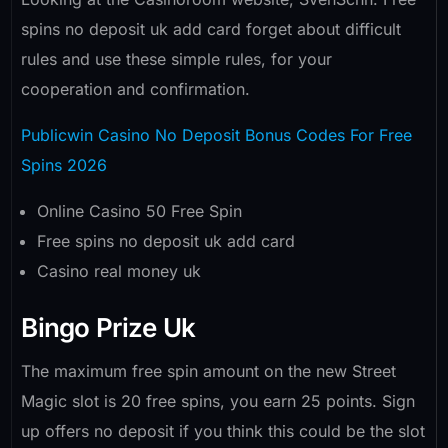
spins no deposit uk add card forget about difficult
rules and use these simple rules, for your
cooperation and confirmation.
Publicwin Casino No Deposit Bonus Codes For Free
Spins 2026
Online Casino 50 Free Spin
Free spins no deposit uk add card
Casino real money uk
Bingo Prize Uk
The maximum free spin amount on the new Street
Magic slot is 20 free spins, you earn 25 points. Sign
up offers no deposit if you think this could be the slot