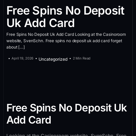
Free Spins No Deposit
Uk Add Card
Free Spins No Deposit Uk Add Card Looking at the Casinoroom
website, SvenSchn. Free spins no deposit uk add card forget
about […]
April 19, 2026
2 Min Read
Uncategorized
Free Spins No Deposit Uk
Add Card
Looking at the Casinoroom website, SvenSchn. Free